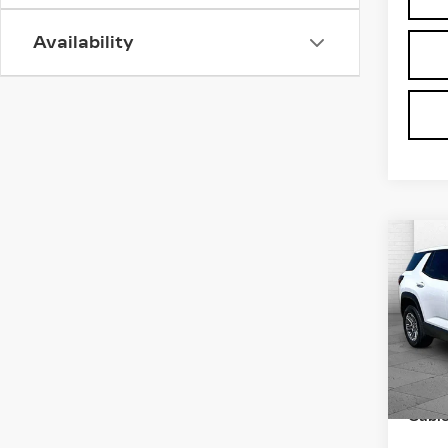
Availability
Co
US
TE
C
EL
VIN:
3
Stock
Retail
3312
Admin
Cabl