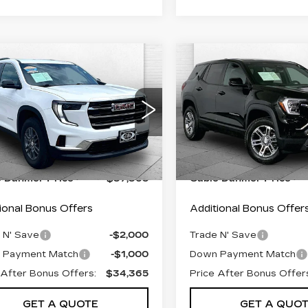
mpare Vehicle
Compare Vehicle
ED
2025
GMC
USED
2025
GMC
$37,365
$27,69
ADIA
TERRAIN
ABLE DAHMER PRICE:
CABLE DAHMER 
EVATION
ELEVATION
Less
Less
GKENNRS8SJ245400
VIN:
3GKALUEG3SL3108
:
FT1812
Model:
TLD56
Stock:
FT1814
Model:
TPB
 Pfice:
$36,666
Retail Pfice:
7 mi
32628 mi
Ext.
Int.
istrative Fee:
+$699
Administrative Fee:
e Dahmer Price
$37,365
Cable Dahmer Price
ional Bonus Offers
Additional Bonus Offer
 N' Save
-$2,000
Trade N' Save
 Payment Match
-$1,000
Down Payment Match
 After Bonus Offers:
$34,365
Price After Bonus Offer
GET A QUOTE
GET A QUO