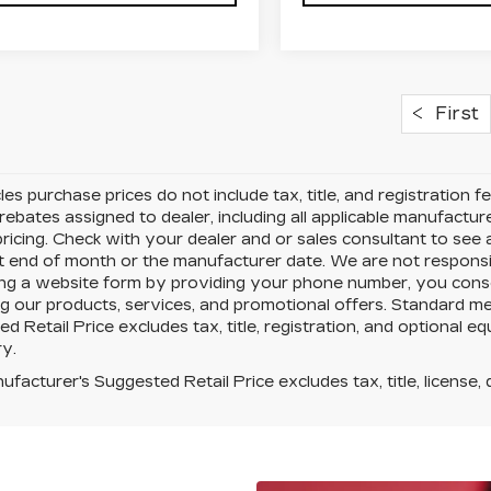
First
cles purchase prices do not include tax, title, and registration f
rebates assigned to dealer, including all applicable manufactur
ricing. Check with your dealer and or sales consultant to see
t end of month or the manufacturer date. We are not responsib
ing a website form by providing your phone number, you conse
g our products, services, and promotional offers. Standard m
d Retail Price excludes tax, title, registration, and optional e
y.
facturer's Suggested Retail Price excludes tax, title, license, 