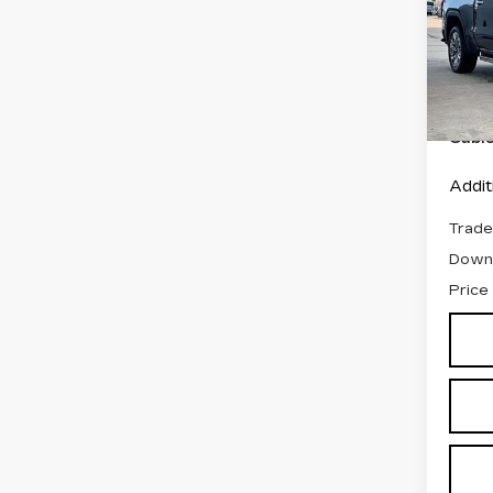
DEN
VIN:
3
Stock
Retail
7500
Admin
Cabl
Addit
Trade
Down
Price