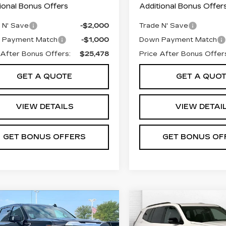
ional Bonus Offers
Additional Bonus Offer
 N' Save
-$2,000
Trade N' Save
 Payment Match
-$1,000
Down Payment Match
 After Bonus Offers:
$25,478
Price After Bonus Offer
GET A QUOTE
GET A QUO
VIEW DETAILS
VIEW DETAI
GET BONUS OFFERS
GET BONUS OF
mpare Vehicle
Compare Vehicle
ED
2025
GMC
USED
2025
GMC
$64,195
$38,34
RRA 1500
ACADIA
ABLE DAHMER PRICE:
CABLE DAHMER 