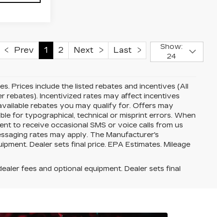
Show:
Prev
1
2
Next
Last
24
ees. Prices include the listed rebates and incentives (All
er rebates). Incentivized rates may affect incentives
 available rebates you may qualify for. Offers may
le for typographical, technical or misprint errors. When
nt to receive occasional SMS or voice calls from us
essaging rates may apply. The Manufacturer's
quipment. Dealer sets final price. EPA Estimates. Mileage
dealer fees and optional equipment. Dealer sets final