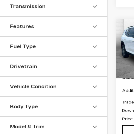
Transmission
Features
Co
US
AC
C
EL
Fuel Type
VIN:
1
Stock
Retail
Drivetrain
2453
Admin
Cabl
Vehicle Condition
Addit
Trade
Body Type
Down
Price
Model & Trim