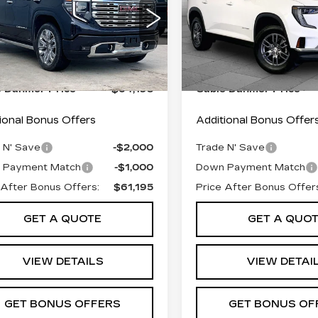
ALI
ELEVATION
Less
Less
GTUUGED2SG293831
VIN:
1GKENNRS8SJ23464
:
F13935A
Model:
TK10543
Stock:
FT1854
Model:
TLD
 Pfice:
$63,496
Retail Pfice:
 mi
24228 mi
Ext.
Int.
istrative Fee:
+$699
Administrative Fee:
e Dahmer Price
$64,195
Cable Dahmer Price
ional Bonus Offers
Additional Bonus Offer
 N' Save
-$2,000
Trade N' Save
 Payment Match
-$1,000
Down Payment Match
 After Bonus Offers:
$61,195
Price After Bonus Offer
GET A QUOTE
GET A QUO
VIEW DETAILS
VIEW DETAI
GET BONUS OFFERS
GET BONUS OF