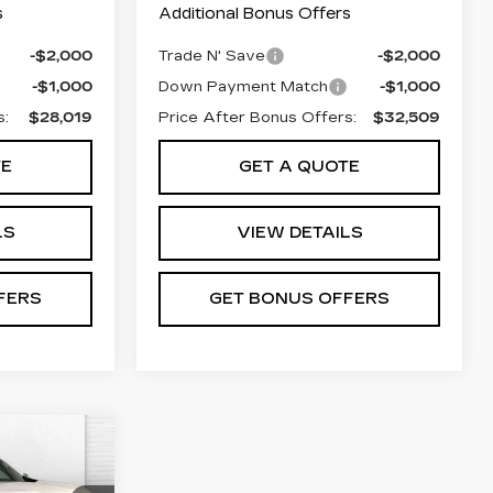
s
Additional Bonus Offers
-$2,000
Trade N' Save
-$2,000
-$1,000
Down Payment Match
-$1,000
s:
$28,019
Price After Bonus Offers:
$32,509
TE
GET A QUOTE
LS
VIEW DETAILS
FERS
GET BONUS OFFERS
5
PRICE: