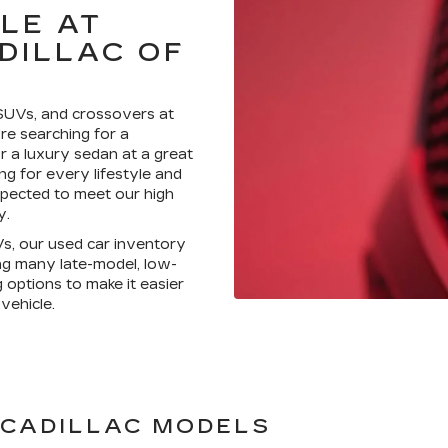
LE AT
DILLAC OF
 SUVs, and crossovers at
re searching for a
 a luxury sedan at a great
g for every lifestyle and
nspected to meet our high
y.
Vs, our used car inventory
ing many late-model, low-
g options to make it easier
vehicle.
 CADILLAC MODELS