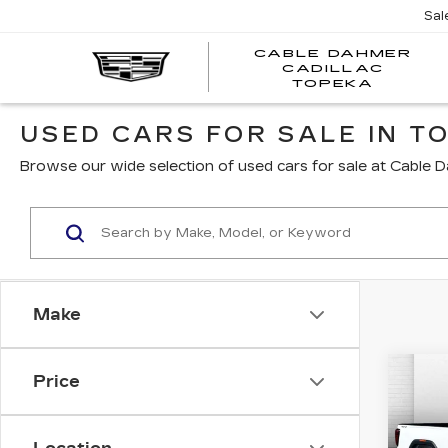
Sal
CABLE DAHMER
CADILLAC
TOPEKA
USED CARS FOR SALE IN TO
Browse our wide selection of used cars for sale at Cable D
Make
Co
Price
US
SIE
C
SL