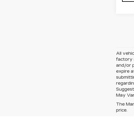
All vehi
factory 
and/or p
expire a
submitt
regardin
Suggeste
May Var
The Manu
price.