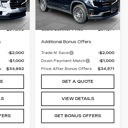
4
VIN:
1GKENNRS5SJ277902
56
Stock:
FX2856
Model:
TLD56
$37,293
Retail Pfice:
$36,872
24557 mi
Ext.
Int.
Ext.
Int.
+$699
Administrative Fee:
+$699
$37,992
Cable Dahmer Price
$37,571
s
Additional Bonus Offers
-$2,000
Trade N' Save
-$2,000
-$1,000
Down Payment Match
-$1,000
s:
$34,992
Price After Bonus Offers:
$34,571
TE
GET A QUOTE
LS
VIEW DETAILS
FERS
GET BONUS OFFERS