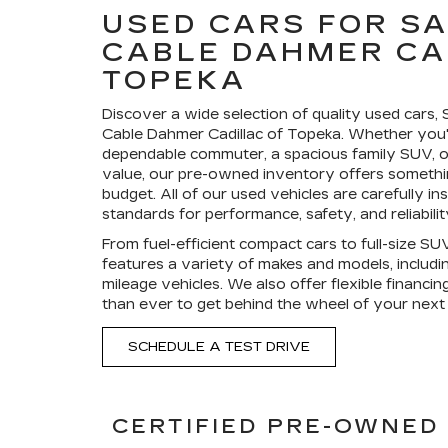
USED CARS FOR SA
CABLE DAHMER CA
TOPEKA
Discover a wide selection of quality used cars,
Cable Dahmer Cadillac of Topeka. Whether you'
dependable commuter, a spacious family SUV, or
value, our pre-owned inventory offers somethin
budget. All of our used vehicles are carefully i
standards for performance, safety, and reliabilit
From fuel-efficient compact cars to full-size SU
features a variety of makes and models, includ
mileage vehicles. We also offer flexible financin
than ever to get behind the wheel of your next 
SCHEDULE A TEST DRIVE
CERTIFIED PRE-OWNED