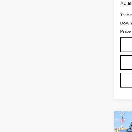
Addit
Trade
Down
Price
Co
US
SIE
C