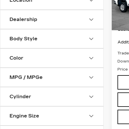
Location
VIN:
1
Stock
Retail
Dealership
1041
Admin
Cabl
Body Style
Addit
Trade
Color
Down
Price
MPG / MPGe
Cylinder
Engine Size