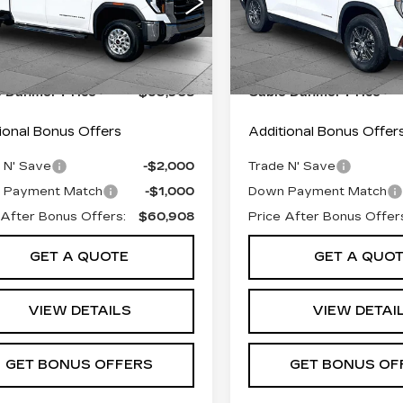
GT4UMEY3SF133637
VIN:
1GKENNRS4SJ29177
:
FX2828
Model:
TK20743
Stock:
FX2858
Model:
TLD
 Pfice:
$63,209
Retail Pfice:
7 mi
23135 mi
Ext.
Int.
istrative Fee:
+$699
Administrative Fee:
e Dahmer Price
$63,908
Cable Dahmer Price
ional Bonus Offers
Additional Bonus Offer
 N' Save
-$2,000
Trade N' Save
 Payment Match
-$1,000
Down Payment Match
 After Bonus Offers:
$60,908
Price After Bonus Offer
GET A QUOTE
GET A QUO
VIEW DETAILS
VIEW DETAI
GET BONUS OFFERS
GET BONUS OF