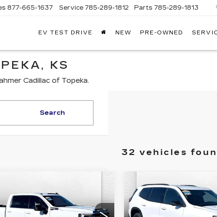
es
877-665-1637
Service
785-289-1812
Parts
785-289-1813
EV TEST DRIVE
NEW
PRE-OWNED
SERVI
PEKA, KS
ahmer Cadillac of Topeka.
Search
32 vehicles fou
mpare Vehicle
Compare Vehicle
ED
2025
GMC
USED
2025
GMC
$63,908
$37,99
RRA 2500 HD
ACADIA
ABLE DAHMER PRICE:
CABLE DAHMER 
E
ELEVATION
Less
Less