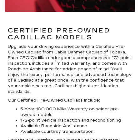
CERTIFIED PRE-OWNED
CADILLAC MODELS
Upgrade your driving experience with a Certified Pre-
Owned Cadillac from Cable Dahmer Cadillac of Topeka.
Each CPO Cadillac undergoes a comprehensive 172-point
inspection, includes a limited warranty, and comes with
Roadside Assistance for added peace of mind. You'll
enjoy the luxury, performance, and advanced technology
of a Cadillac at a great price, with the confidence that
your vehicle has met Cadillac's highest certification
standards.
Our Certified Pre-Owned Cadillacs include:
5-Year 100,000 Mile Warranty on select pre-
owned models
172-point vehicle inspection and reconditioning
Available Roadside Assistance
Available courtesy transportation