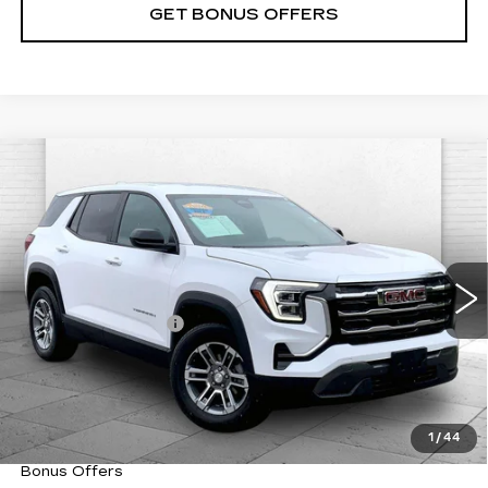
GET BONUS OFFERS
Compare Vehicle
USED
2025
GMC TERRAIN
$29,870
ELEVATION
CABLE DAHMER PRICE:
VIN:
3GKALUEG4SL323633
Stock:
CX3316
Model:
TPB26
Less
30632 mi
Ext.
Int.
Retail Price
$29,250
Administrative Fee
+$620
Cable Dahmer Price
$29,870
Trade N' Save
BONUS OFFER
Down Payment Match
BONUS OFFER
1
/
44
Total Available Savings
BONUS OFFER
Bonus Offers