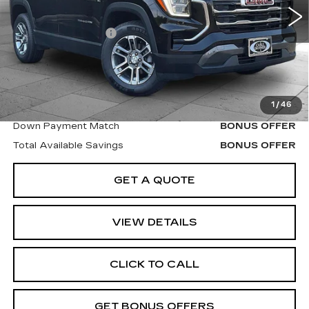
Retail Price
$30,000
Administrative Fee
$620
Cable Dahmer Price
$30,620
Additional Bonus Offers
1
/
46
Trade N' Save
BONUS OFFER
Down Payment Match
BONUS OFFER
Total Available Savings
BONUS OFFER
GET A QUOTE
VIEW DETAILS
CLICK TO CALL
GET BONUS OFFERS