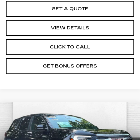
GET A QUOTE
VIEW DETAILS
CLICK TO CALL
GET BONUS OFFERS
Compare Vehicle
USED
2025
GMC TERRAIN
$30,620
ELEVATION
CABLE DAHMER PRICE:
VIN:
3GKALUEG9SL309758
Stock:
X15859
Model:
TPB26
Less
44485 mi
Ext.
Int.