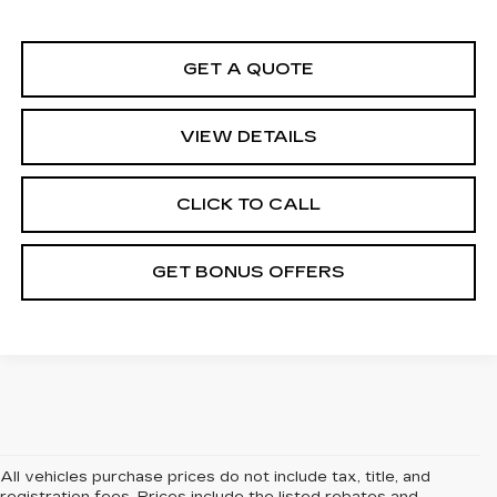
GET A QUOTE
VIEW DETAILS
CLICK TO CALL
GET BONUS OFFERS
All vehicles purchase prices do not include tax, title, and
registration fees. Prices include the listed rebates and