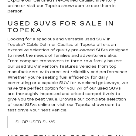
Explore our
Certified Pre-Owned Cadillac inventory
online or visit our Topeka showroom to see them in
person.
USED SUVS FOR SALE IN
TOPEKA
Looking for a spacious and versatile used SUV in
Topeka? Cable Dahmer Cadillac of Topeka offers an
extensive selection of quality pre-owned SUVs designed
to meet the needs of families and adventurers alike.
From compact crossovers to three-row family haulers,
our used SUV inventory features vehicles from top
manufacturers with excellent reliability and performance.
Whether you're seeking fuel efficiency for daily
commuting or a capable SUV for weekend getaways, we
have the perfect option for you. All of our used SUVs
are thoroughly inspected and priced competitively to
give you the best value. Browse our complete selection
of used SUVs online or visit our Topeka showroom to
test drive your next vehicle.
SHOP USED SUVS