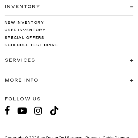
INVENTORY
NEW INVENTORY
USED INVENTORY
SPECIAL OFFERS
SCHEDULE TEST DRIVE
SERVICES
MORE INFO
FOLLOW US
Copyright © 2026
by
DealerOn
|
Sitemap
|
Privacy
| Cable Dahmer