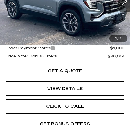
Retail Pfice:
$30,320
Administrative Fee:
+$699
Cable Dahmer Price
$31,019
Additional Bonus Offers
1
/
7
Trade N' Save
-$2,000
Down Payment Match
-$1,000
Price After Bonus Offers:
$28,019
GET A QUOTE
VIEW DETAILS
CLICK TO CALL
GET BONUS OFFERS