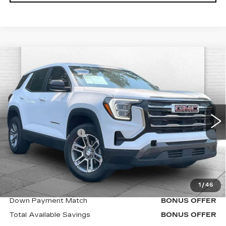
Compare Vehicle
USED
2025
GMC TERRAIN
$27,120
ELEVATION
CABLE DAHMER PRICE:
VIN:
3GKALMEG7SL323111
Stock:
X15860
Model:
TPB26
Less
42412 mi
Ext.
Int.
Retail Price
$26,500
Administrative Fee
$620
Cable Dahmer Price
$27,120
Additional Bonus Offers
1
/
46
Trade N' Save
BONUS OFFER
Down Payment Match
BONUS OFFER
Total Available Savings
BONUS OFFER