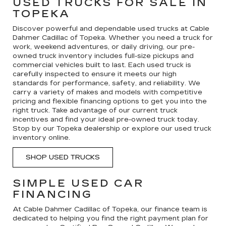
USED TRUCKS FOR SALE IN
TOPEKA
Discover powerful and dependable used trucks at Cable
Dahmer Cadillac of Topeka. Whether you need a truck for
work, weekend adventures, or daily driving, our pre-
owned truck inventory includes full-size pickups and
commercial vehicles built to last. Each used truck is
carefully inspected to ensure it meets our high
standards for performance, safety, and reliability. We
carry a variety of makes and models with competitive
pricing and flexible financing options to get you into the
right truck. Take advantage of our current truck
incentives and find your ideal pre-owned truck today.
Stop by our Topeka dealership or explore our used truck
inventory online.
SHOP USED TRUCKS
SIMPLE USED CAR
FINANCING
At Cable Dahmer Cadillac of Topeka, our finance team is
dedicated to helping you find the right payment plan for