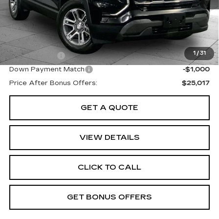
Administrative Fee:
+$699
Cable Dahmer Price
$28,017
Additional Bonus Offers
1
/
31
Trade N' Save
-$2,000
Down Payment Match
-$1,000
Price After Bonus Offers:
$25,017
GET A QUOTE
VIEW DETAILS
CLICK TO CALL
GET BONUS OFFERS