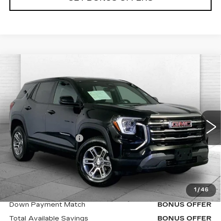
Compare Vehicle
USED
2025
GMC TERRAIN
$29,620
ELEVATION
CABLE DAHMER PRICE:
VIN:
3GKALMEG5SL324600
Stock:
X15873
Model:
TPB26
Less
33060 mi
Ext.
Int.
Retail Price
$29,000
Administrative Fee
$620
Cable Dahmer Price
$29,620
Additional Bonus Offers
1
/
46
Trade N' Save
BONUS OFFER
Down Payment Match
BONUS OFFER
Total Available Savings
BONUS OFFER