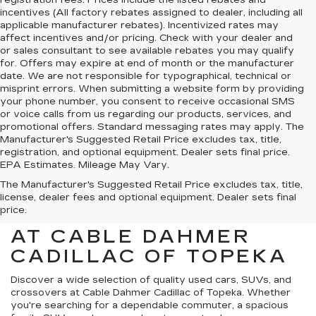
incentives (All factory rebates assigned to dealer, including all
applicable manufacturer rebates). Incentivized rates may
affect incentives and/or pricing. Check with your dealer and
or sales consultant to see available rebates you may qualify
for. Offers may expire at end of month or the manufacturer
date. We are not responsible for typographical, technical or
misprint errors. When submitting a website form by providing
your phone number, you consent to receive occasional SMS
or voice calls from us regarding our products, services, and
promotional offers. Standard messaging rates may apply. The
Manufacturer's Suggested Retail Price excludes tax, title,
registration, and optional equipment. Dealer sets final price.
EPA Estimates. Mileage May Vary.
The Manufacturer's Suggested Retail Price excludes tax, title,
license, dealer fees and optional equipment. Dealer sets final
price.
USED CARS FOR SALE
AT CABLE DAHMER
CADILLAC OF TOPEKA
Discover a wide selection of quality used cars, SUVs, and
crossovers at Cable Dahmer Cadillac of Topeka. Whether
you're searching for a dependable commuter, a spacious