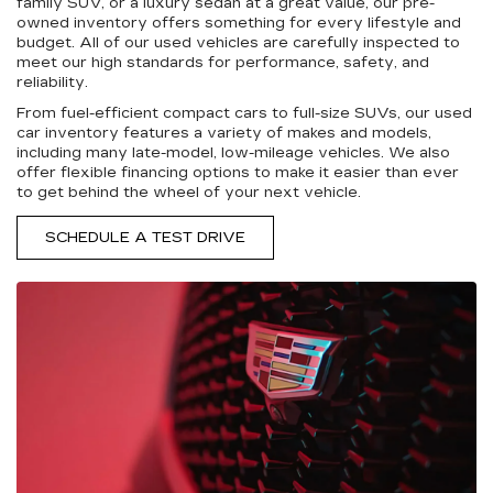
family SUV, or a luxury sedan at a great value, our pre-
owned inventory offers something for every lifestyle and
budget. All of our used vehicles are carefully inspected to
meet our high standards for performance, safety, and
reliability.
From fuel-efficient compact cars to full-size SUVs, our used
car inventory features a variety of makes and models,
including many late-model, low-mileage vehicles. We also
offer flexible financing options to make it easier than ever
to get behind the wheel of your next vehicle.
SCHEDULE A TEST DRIVE