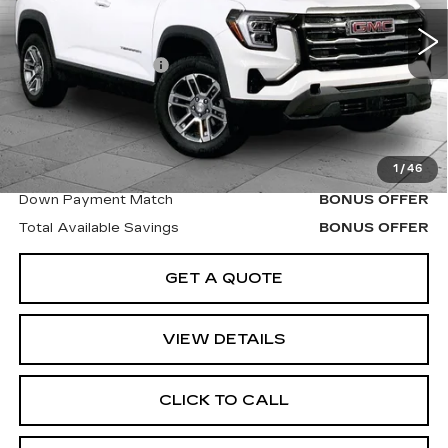
35854 mi
Ext.
Int.
Retail Price
$29,000
Administrative Fee
$620
Cable Dahmer Price
$29,620
Additional Bonus Offers
1
/
46
Trade N' Save
BONUS OFFER
Down Payment Match
BONUS OFFER
Total Available Savings
BONUS OFFER
GET A QUOTE
VIEW DETAILS
CLICK TO CALL