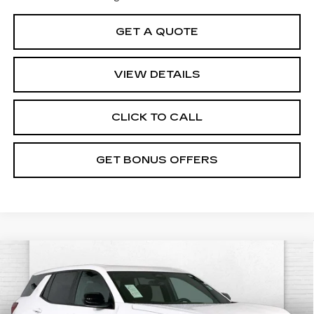
GET A QUOTE
VIEW DETAILS
CLICK TO CALL
GET BONUS OFFERS
Compare Vehicle
USED
2025
GMC TERRAIN
$29,620
ELEVATION
CABLE DAHMER PRICE:
VIN:
3GKALMEG7SL323013
Stock:
X15868
Model:
TPB26
Less