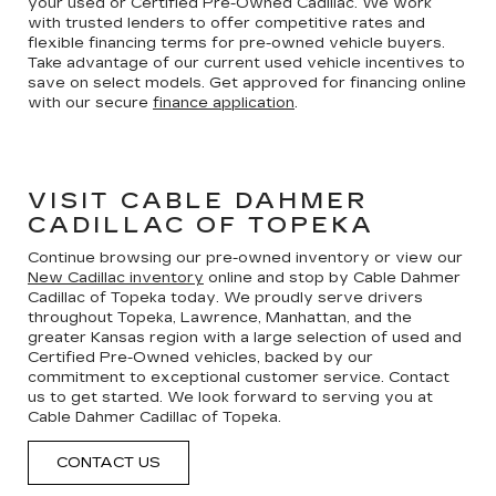
your used or Certified Pre-Owned Cadillac. We work
with trusted lenders to offer competitive rates and
flexible financing terms for pre-owned vehicle buyers.
Take advantage of our current used vehicle incentives to
save on select models. Get approved for financing online
with our secure
finance application
.
VISIT CABLE DAHMER
CADILLAC OF TOPEKA
Continue browsing our pre-owned inventory or view our
New Cadillac inventory
online and stop by Cable Dahmer
Cadillac of Topeka today. We proudly serve drivers
throughout Topeka, Lawrence, Manhattan, and the
greater Kansas region with a large selection of used and
Certified Pre-Owned vehicles, backed by our
commitment to exceptional customer service. Contact
us to get started. We look forward to serving you at
Cable Dahmer Cadillac of Topeka.
CONTACT US