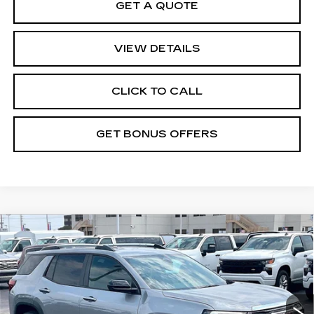
GET A QUOTE
VIEW DETAILS
CLICK TO CALL
GET BONUS OFFERS
Compare Vehicle
USED
2025
GMC TERRAIN
$31,019
ELEVATION
CABLE DAHMER PRICE:
VIN:
3GKALUEG9SL194756
Stock:
FX2897
Model:
TPB26
Less
12699 mi
Ext.
Int.