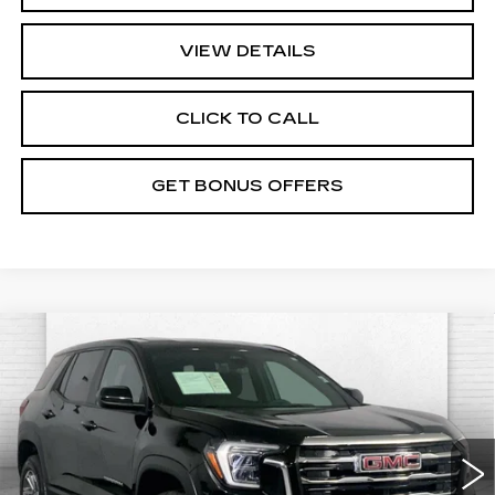
VIEW DETAILS
CLICK TO CALL
GET BONUS OFFERS
Compare Vehicle
USED
2025
GMC TERRAIN
$28,017
ELEVATION
CABLE DAHMER PRICE:
VIN:
3GKALUEG8SL315518
Stock:
FT1815
Model:
TPB26
Less
32002 mi
Ext.
Int.
Retail Pfice:
$27,318