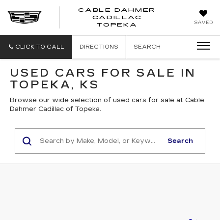
CABLE DAHMER
CADILLAC
SAVED
TOPEKA
CLICK TO CALL
DIRECTIONS
SEARCH
USED CARS FOR SALE IN
TOPEKA, KS
Browse our wide selection of used cars for sale at Cable
Dahmer Cadillac of Topeka.
Search