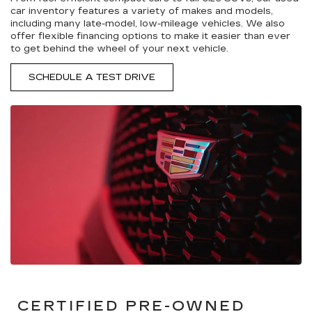
car inventory features a variety of makes and models,
including many late-model, low-mileage vehicles. We also
offer flexible financing options to make it easier than ever
to get behind the wheel of your next vehicle.
SCHEDULE A TEST DRIVE
CERTIFIED PRE-OWNED