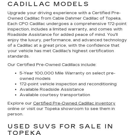
CADILLAC MODELS
Upgrade your driving experience with a Certified Pre-
Owned Cadillac from Cable Dahmer Cadillac of Topeka.
Each CPO Cadillac undergoes a comprehensive 172-point
inspection, includes a limited warranty, and comes with
Roadside Assistance for added peace of mind. You'll
enjoy the luxury, performance, and advanced technology
of a Cadillac at a great price, with the confidence that
your vehicle has met Cadillac's highest certification
standards.
Our Certified Pre-Owned Cadillacs include:
5-Year 100,000 Mile Warranty on select pre-
owned models
172-point vehicle inspection and reconditioning
Available Roadside Assistance
Available courtesy transportation
Explore our
Certified Pre-Owned Cadillac inventory
online or visit our Topeka showroom to see them in
person.
USED SUVS FOR SALE IN
TOPEKA