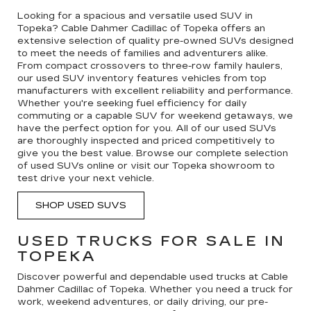
Looking for a spacious and versatile used SUV in
Topeka? Cable Dahmer Cadillac of Topeka offers an
extensive selection of quality pre-owned SUVs designed
to meet the needs of families and adventurers alike.
From compact crossovers to three-row family haulers,
our used SUV inventory features vehicles from top
manufacturers with excellent reliability and performance.
Whether you're seeking fuel efficiency for daily
commuting or a capable SUV for weekend getaways, we
have the perfect option for you. All of our used SUVs
are thoroughly inspected and priced competitively to
give you the best value. Browse our complete selection
of used SUVs online or visit our Topeka showroom to
test drive your next vehicle.
SHOP USED SUVS
USED TRUCKS FOR SALE IN
TOPEKA
Discover powerful and dependable used trucks at Cable
Dahmer Cadillac of Topeka. Whether you need a truck for
work, weekend adventures, or daily driving, our pre-