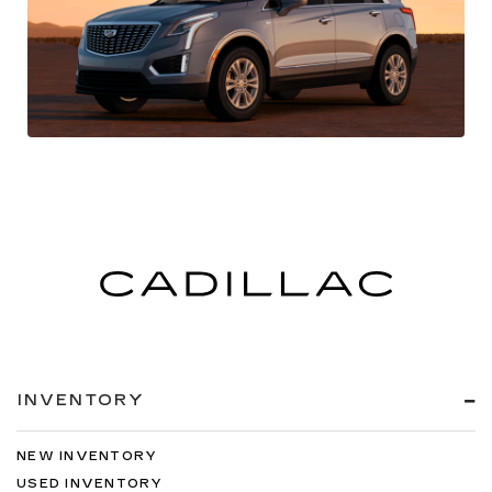
INVENTORY
NEW INVENTORY
USED INVENTORY