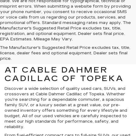
date. We are not responsible for typographical, technical or
misprint errors. When submitting a website form by providing
your phone number, you consent to receive occasional SMS
or voice calls from us regarding our products, services, and
promotional offers. Standard messaging rates may apply. The
Manufacturer's Suggested Retail Price excludes tax, title,
registration, and optional equipment. Dealer sets final price.
EPA Estimates. Mileage May Vary.
The Manufacturer's Suggested Retail Price excludes tax, title,
license, dealer fees and optional equipment. Dealer sets final
price.
USED CARS FOR SALE
AT CABLE DAHMER
CADILLAC OF TOPEKA
Discover a wide selection of quality used cars, SUVs, and
crossovers at Cable Dahmer Cadillac of Topeka. Whether
you're searching for a dependable commuter, a spacious
family SUV, or a luxury sedan at a great value, our pre-
owned inventory offers something for every lifestyle and
budget. All of our used vehicles are carefully inspected to
meet our high standards for performance, safety, and
reliability.
From fuel-efficient compact cars to full-size SUVs, our used