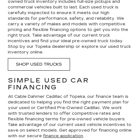
owned truck inventory includes full-size pickups and
commercial vehicles built to last. Each used truck is
carefully inspected to ensure it meets our high
standards for performance, safety, and reliability. We
carry a variety of makes and models with competitive
pricing and flexible financing options to get you into the
right truck. Take advantage of our current truck
incentives and find your ideal pre-owned truck today.
Stop by our Topeka dealership or explore our used truck
inventory online.
SHOP USED TRUCKS
SIMPLE USED CAR
FINANCING
At Cable Dahmer Cadillac of Topeka, our finance team is
dedicated to helping you find the right payment plan for
your used or Certified Pre-Owned Cadillac. We work
with trusted lenders to offer competitive rates and
flexible financing terms for pre-owned vehicle buyers.
Take advantage of our current used vehicle incentives to
save on select models. Get approved for financing online
with our secure
finance application
.