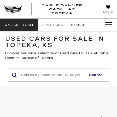
CABLE DAHMER
CADILLAC
SAVED
TOPEKA
CLICK TO CALL
DIRECTIONS
SEARCH
USED CARS FOR SALE IN
TOPEKA, KS
Browse our wide selection of used cars for sale at Cable
Dahmer Cadillac of Topeka.
Search