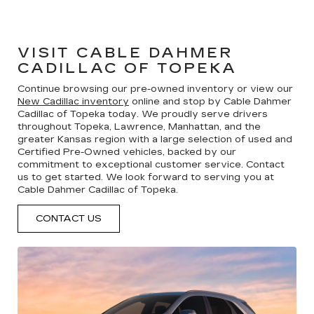
VISIT CABLE DAHMER
CADILLAC OF TOPEKA
Continue browsing our pre-owned inventory or view our
New Cadillac inventory
online and stop by Cable Dahmer
Cadillac of Topeka today. We proudly serve drivers
throughout Topeka, Lawrence, Manhattan, and the
greater Kansas region with a large selection of used and
Certified Pre-Owned vehicles, backed by our
commitment to exceptional customer service. Contact
us to get started. We look forward to serving you at
Cable Dahmer Cadillac of Topeka.
CONTACT US