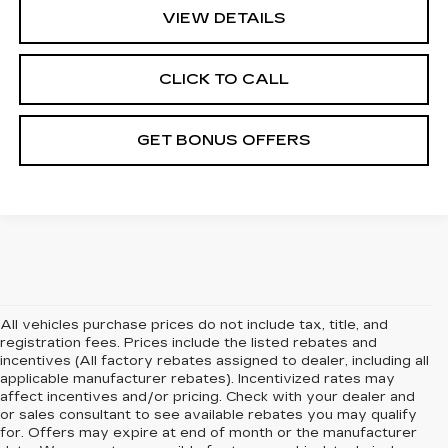
VIEW DETAILS
CLICK TO CALL
GET BONUS OFFERS
All vehicles purchase prices do not include tax, title, and
registration fees. Prices include the listed rebates and
incentives (All factory rebates assigned to dealer, including all
applicable manufacturer rebates). Incentivized rates may
affect incentives and/or pricing. Check with your dealer and
or sales consultant to see available rebates you may qualify
for. Offers may expire at end of month or the manufacturer