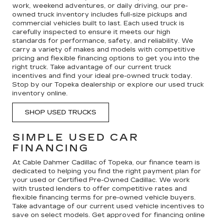
work, weekend adventures, or daily driving, our pre-
owned truck inventory includes full-size pickups and
commercial vehicles built to last. Each used truck is
carefully inspected to ensure it meets our high
standards for performance, safety, and reliability. We
carry a variety of makes and models with competitive
pricing and flexible financing options to get you into the
right truck. Take advantage of our current truck
incentives and find your ideal pre-owned truck today.
Stop by our Topeka dealership or explore our used truck
inventory online.
SHOP USED TRUCKS
SIMPLE USED CAR
FINANCING
At Cable Dahmer Cadillac of Topeka, our finance team is
dedicated to helping you find the right payment plan for
your used or Certified Pre-Owned Cadillac. We work
with trusted lenders to offer competitive rates and
flexible financing terms for pre-owned vehicle buyers.
Take advantage of our current used vehicle incentives to
save on select models. Get approved for financing online