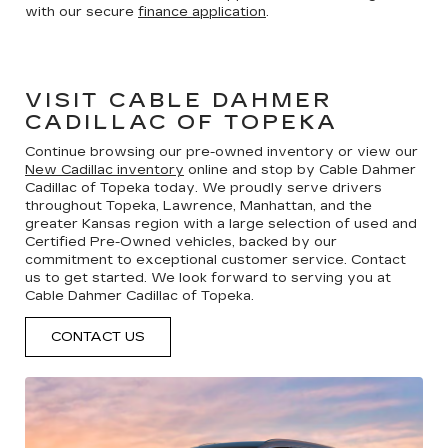
with our secure
finance application
.
VISIT CABLE DAHMER
CADILLAC OF TOPEKA
Continue browsing our pre-owned inventory or view our
New Cadillac inventory
online and stop by Cable Dahmer
Cadillac of Topeka today. We proudly serve drivers
throughout Topeka, Lawrence, Manhattan, and the
greater Kansas region with a large selection of used and
Certified Pre-Owned vehicles, backed by our
commitment to exceptional customer service. Contact
us to get started. We look forward to serving you at
Cable Dahmer Cadillac of Topeka.
CONTACT US