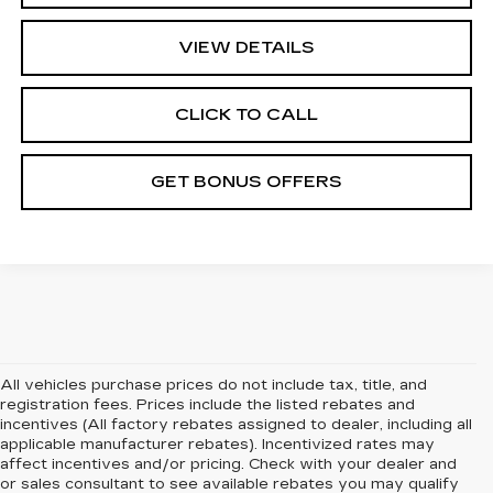
VIEW DETAILS
CLICK TO CALL
GET BONUS OFFERS
All vehicles purchase prices do not include tax, title, and
registration fees. Prices include the listed rebates and
incentives (All factory rebates assigned to dealer, including all
applicable manufacturer rebates). Incentivized rates may
affect incentives and/or pricing. Check with your dealer and
or sales consultant to see available rebates you may qualify