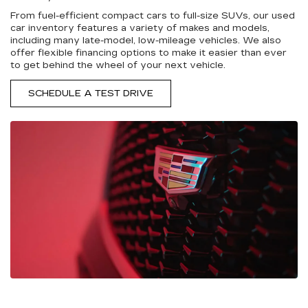
From fuel-efficient compact cars to full-size SUVs, our used
car inventory features a variety of makes and models,
including many late-model, low-mileage vehicles. We also
offer flexible financing options to make it easier than ever
to get behind the wheel of your next vehicle.
SCHEDULE A TEST DRIVE