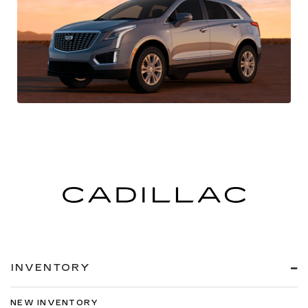
INVENTORY
NEW INVENTORY