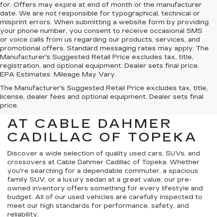
for. Offers may expire at end of month or the manufacturer
date. We are not responsible for typographical, technical or
misprint errors. When submitting a website form by providing
your phone number, you consent to receive occasional SMS
or voice calls from us regarding our products, services, and
promotional offers. Standard messaging rates may apply. The
Manufacturer's Suggested Retail Price excludes tax, title,
registration, and optional equipment. Dealer sets final price.
EPA Estimates. Mileage May Vary.
The Manufacturer's Suggested Retail Price excludes tax, title,
license, dealer fees and optional equipment. Dealer sets final
price.
USED CARS FOR SALE
AT CABLE DAHMER
CADILLAC OF TOPEKA
Discover a wide selection of quality used cars, SUVs, and
crossovers at Cable Dahmer Cadillac of Topeka. Whether
you're searching for a dependable commuter, a spacious
family SUV, or a luxury sedan at a great value, our pre-
owned inventory offers something for every lifestyle and
budget. All of our used vehicles are carefully inspected to
meet our high standards for performance, safety, and
reliability.