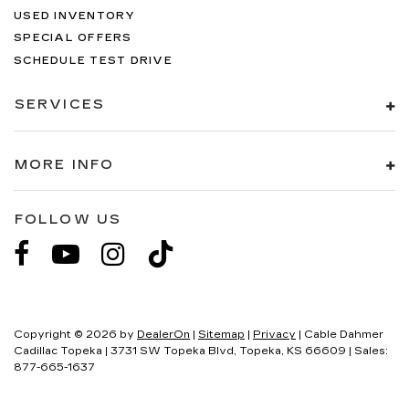
USED INVENTORY
SPECIAL OFFERS
SCHEDULE TEST DRIVE
SERVICES
MORE INFO
FOLLOW US
Copyright © 2026
by
DealerOn
|
Sitemap
|
Privacy
| Cable Dahmer
Cadillac Topeka
|
3731 SW Topeka Blvd,
Topeka,
KS
66609
| Sales:
877-665-1637