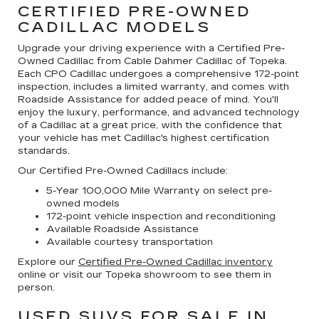
CERTIFIED PRE-OWNED
CADILLAC MODELS
Upgrade your driving experience with a Certified Pre-
Owned Cadillac from Cable Dahmer Cadillac of Topeka.
Each CPO Cadillac undergoes a comprehensive 172-point
inspection, includes a limited warranty, and comes with
Roadside Assistance for added peace of mind. You'll
enjoy the luxury, performance, and advanced technology
of a Cadillac at a great price, with the confidence that
your vehicle has met Cadillac's highest certification
standards.
Our Certified Pre-Owned Cadillacs include:
5-Year 100,000 Mile Warranty on select pre-
owned models
172-point vehicle inspection and reconditioning
Available Roadside Assistance
Available courtesy transportation
Explore our
Certified Pre-Owned Cadillac inventory
online or visit our Topeka showroom to see them in
person.
USED SUVS FOR SALE IN