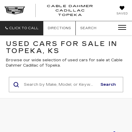
CABLE DAHMER
CADILLAC
SAVED
TOPEKA
CLICK TO CALL
DIRECTIONS
SEARCH
USED CARS FOR SALE IN
TOPEKA, KS
Browse our wide selection of used cars for sale at Cable
Dahmer Cadillac of Topeka.
Search