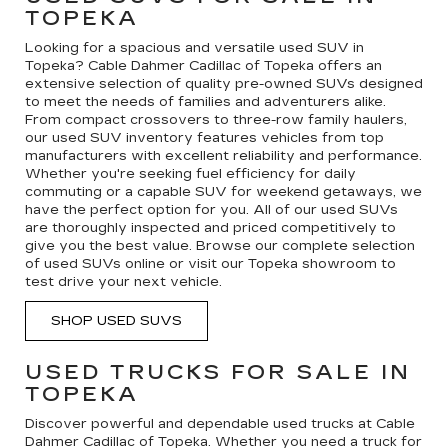
TOPEKA
Looking for a spacious and versatile used SUV in
Topeka? Cable Dahmer Cadillac of Topeka offers an
extensive selection of quality pre-owned SUVs designed
to meet the needs of families and adventurers alike.
From compact crossovers to three-row family haulers,
our used SUV inventory features vehicles from top
manufacturers with excellent reliability and performance.
Whether you're seeking fuel efficiency for daily
commuting or a capable SUV for weekend getaways, we
have the perfect option for you. All of our used SUVs
are thoroughly inspected and priced competitively to
give you the best value. Browse our complete selection
of used SUVs online or visit our Topeka showroom to
test drive your next vehicle.
SHOP USED SUVS
USED TRUCKS FOR SALE IN
TOPEKA
Discover powerful and dependable used trucks at Cable
Dahmer Cadillac of Topeka. Whether you need a truck for