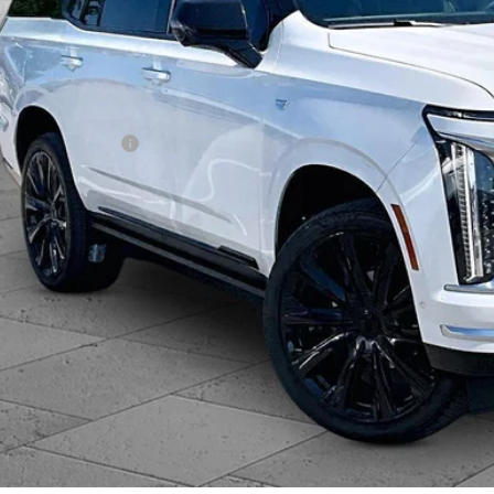
CABLE DAHME
Less
ail Price
inistrative Fee
ble Dahmer Price
nus Offers
de N' Save
wn Payment Match
al Available Savings
GET A QUO
VIEW DETAI