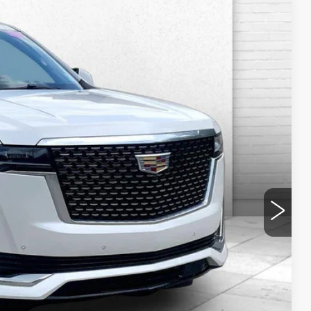
UXURY
Ext.
20
R PRICE:
$54,900
+$620
$55,520
BONUS OFFER
BONUS OFFER
BONUS OFFER