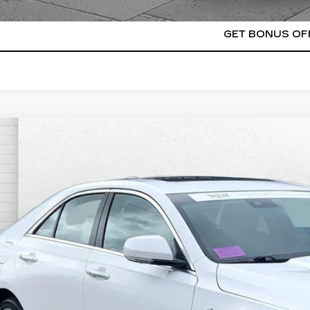
GET BONUS OF
TIFIED PRE-OWNED
2025
CADILLAC CT4
P
G6DF5RK9S0119348
Stock:
CX3281
Model:
6DC69
0 mi
$38,2
CABLE DAHME
Less