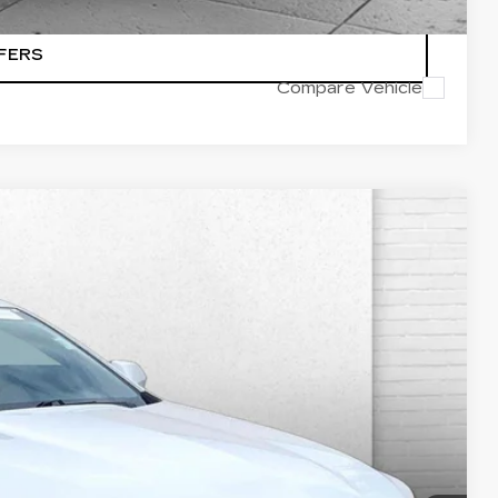
FERS
Compare Vehicle
REMIUM LUXURY
Ext.
Int.
73
R PRICE: