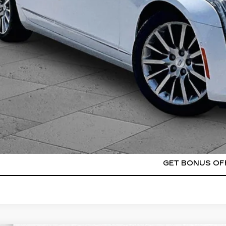
ble Dahmer Price
nus Offers
de N' Save
wn Payment Match
al Available Savings
GET A QUO
VIEW DETAI
GET BONUS OF