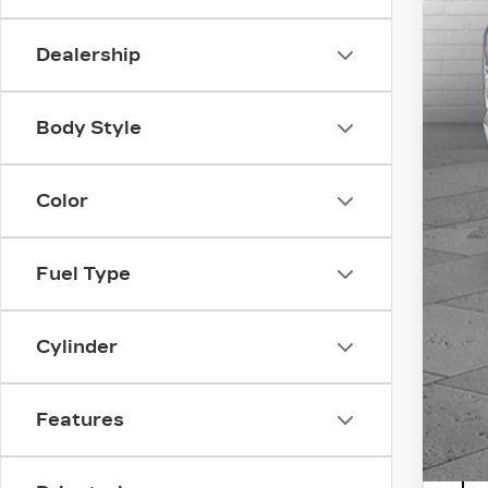
Dealership
Ret
Body Style
Adm
Ca
Color
Bo
Tra
Fuel Type
Do
Tot
Cylinder
Features