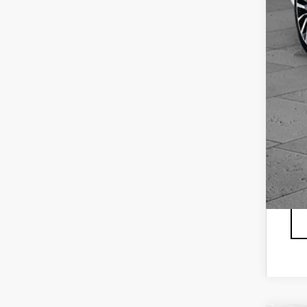
Ca
Bo
Tra
Do
Tot