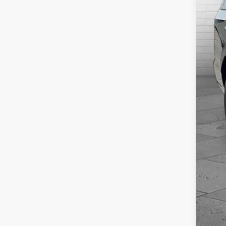
Ret
Adm
Ca
Tra
Do
Tot
Bo