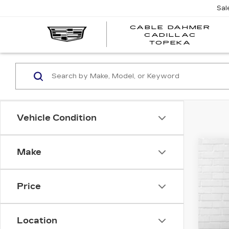
Sal
CABLE DAHMER
CADILLAC
TOPEKA
Vehicle Condition
Make
US
VIN:
1
Price
2333
Location