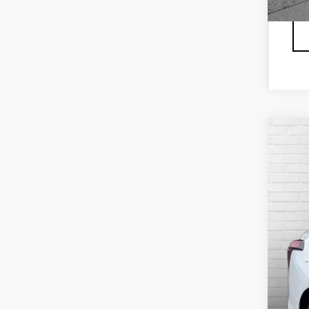
CER
VIN:
1
1286