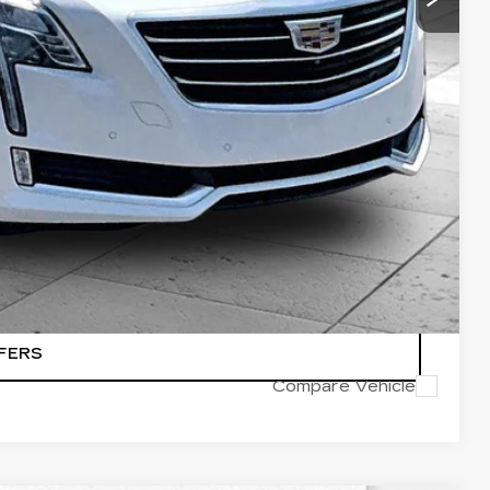
$17,504
BONUS OFFER
BONUS OFFER
BONUS OFFER
TE
LS
FERS
Compare Vehicle