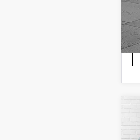
CER
VIN:
1
4388