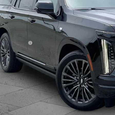
CABLE DAHME
Less
ail Price
inistrative Fee
ble Dahmer Price
de N' Save
wn Payment Match
al Available Savings
nus Offers
GET A QUO
VIEW DETAI