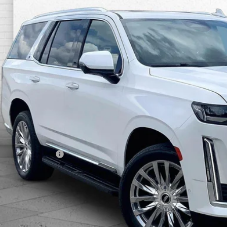
ED
2022
CADILLAC ESCALADE
PREMIUM L
GYS4BKL2NR311586
Stock:
C14921B
Model:
6K10706
06 mi
$55,5
CABLE DAHME
Less
ail Price
inistrative Fee
ble Dahmer Price
de N' Save
wn Payment Match
al Available Savings
nus Offers