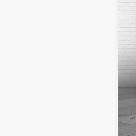
US
VIN:
1
902
Ret
Adm
Ca
Tra
Do
Tot
Bo