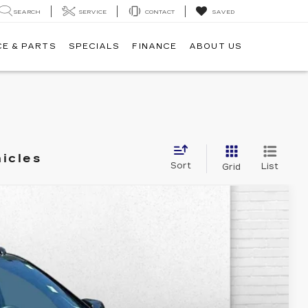
SEARCH
SERVICE
CONTACT
SAVED
CE & PARTS
SPECIALS
FINANCE
ABOUT US
icles
Sort
List
Grid
UXURY PLATINUM
Ext.
Int.
621