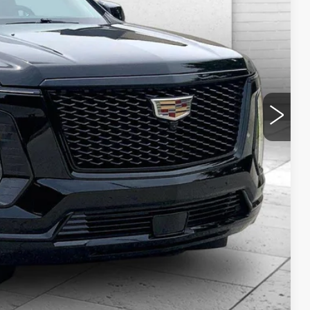
R PRICE:
$117,840
+$620
$118,460
BONUS OFFER
BONUS OFFER
BONUS OFFER
TE
LS