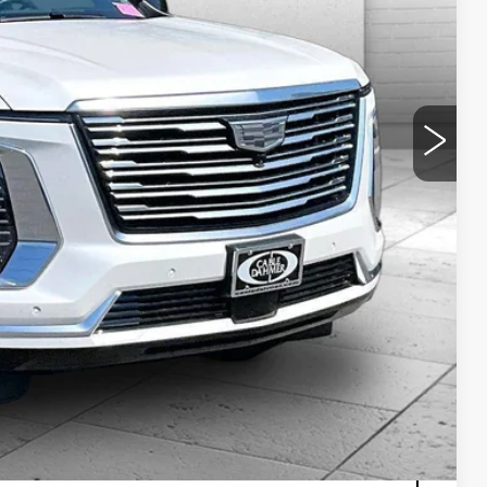
R PRICE
$105,001
$620
$105,621
BONUS OFFER
BONUS OFFER
BONUS OFFER
TE
LS