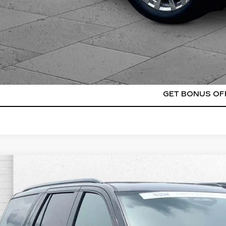
GET A QUO
VIEW DETAI
GET BONUS OF
TIFIED PRE-OWNED
2025
CADILLAC ESC
GYS9GRLXSR190015
Stock:
CX3287
Model:
6K10706
 mi
$118,