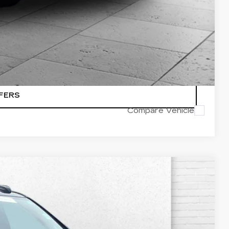
TE
LS
FERS
Compare Vehicle
ALADE
SPORT PLATINUM
Ext.
Int.
460