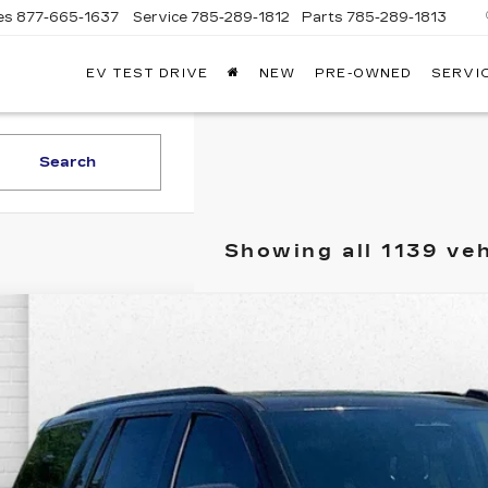
es
877-665-1637
Service
785-289-1812
Parts
785-289-1813
EV TEST DRIVE
NEW
PRE-OWNED
SERVI
Search
Showing all 1139 veh
ED
2025
CADILLAC ESCALADE
PREMIUM L
GYS9DRL7SR122933
Stock:
A10992A
Model:
6K10706
1 mi
$105,