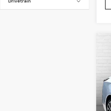
Drivetrain
US
VIN:
1
1382
Ret
Adm