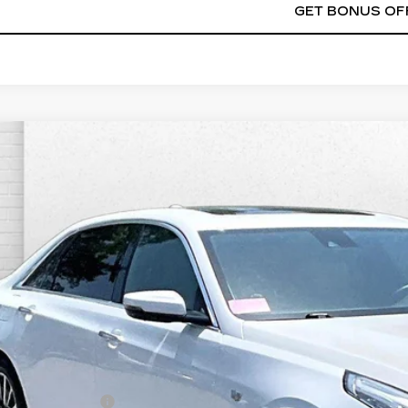
GET BONUS OF
ED
2017
CADILLAC CT6
LUXURY AWD
G6KD5RSXHU134018
Stock:
P6192
Model:
6KJ69
13 mi
$17,5
CABLE DAHME
Less
ail Price
inistrative Fee