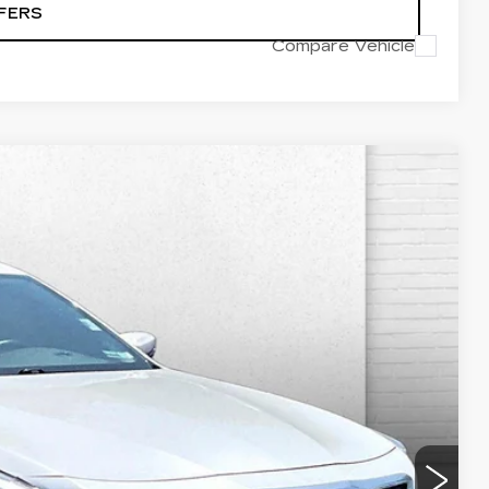
FERS
Compare Vehicle
Ext.
04
R PRICE
$16,884
$620