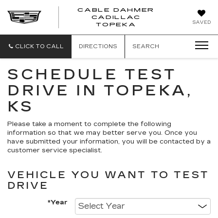
CABLE DAHMER
CADILLAC
SAVED
TOPEKA
CLICK TO CALL
DIRECTIONS
SEARCH
SCHEDULE TEST
DRIVE IN TOPEKA,
KS
Please take a moment to complete the following
information so that we may better serve you. Once you
have submitted your information, you will be contacted by a
customer service specialist.
VEHICLE YOU WANT TO TEST
DRIVE
*Year