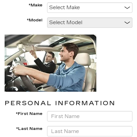
*Make
*Model
PERSONAL INFORMATION
*First Name
*Last Name