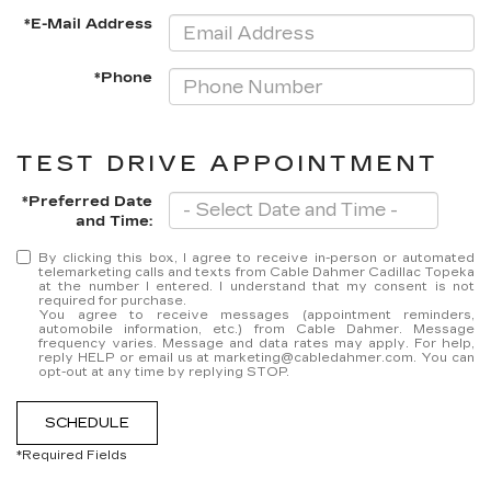
*E-Mail Address
*Phone
TEST DRIVE APPOINTMENT
*Preferred Date
and Time:
By clicking this box, I agree to receive in-person or automated
telemarketing calls and texts from Cable Dahmer Cadillac Topeka
at the number I entered. I understand that my consent is not
required for purchase.
You agree to receive messages (appointment reminders,
automobile information, etc.) from Cable Dahmer. Message
frequency varies. Message and data rates may apply. For help,
reply HELP or email us at marketing@cabledahmer.com. You can
opt-out at any time by replying STOP.
SCHEDULE
*Required Fields