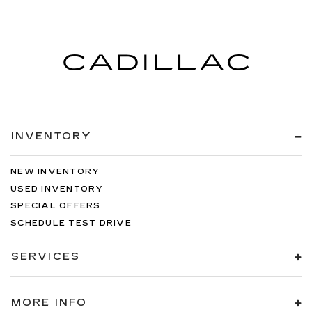
INVENTORY
NEW INVENTORY
USED INVENTORY
SPECIAL OFFERS
SCHEDULE TEST DRIVE
SERVICES
MORE INFO