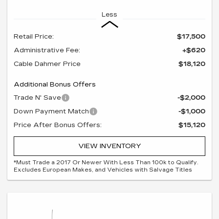
Less
Retail Price:
$17,500
Administrative Fee:
+$620
Cable Dahmer Price
$18,120
Additional Bonus Offers
Trade N' Save
-$2,000
Down Payment Match
-$1,000
Price After Bonus Offers:
$15,120
VIEW INVENTORY
*Must Trade a 2017 Or Newer With Less Than 100k to Qualify.
Excludes European Makes, and Vehicles with Salvage Titles