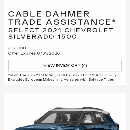
CABLE DAHMER
TRADE ASSISTANCE*
SELECT 2021 CHEVROLET
SILVERADO 1500
- $2,000
Offer Expires 8/31/2026
VIEW INVENTORY (4)
*Must Trade a 2017 Or Newer With Less Than 100k to Qualify.
Excludes European Makes, and Vehicles with Salvage Titles