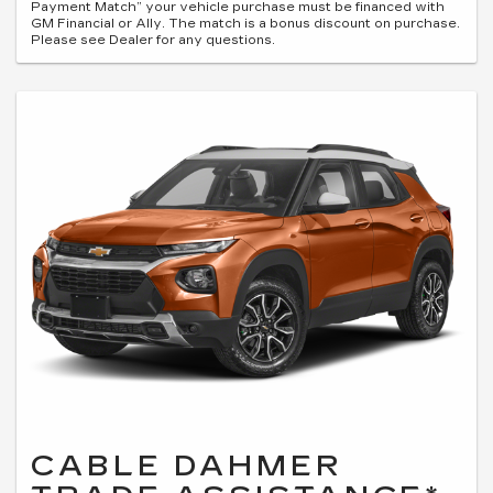
Payment Match” your vehicle purchase must be financed with
GM Financial or Ally. The match is a bonus discount on purchase.
Please see Dealer for any questions.
CABLE DAHMER