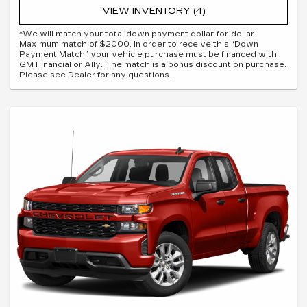
VIEW INVENTORY (4)
*We will match your total down payment dollar-for-dollar.
Maximum match of $2000. In order to receive this “Down
Payment Match” your vehicle purchase must be financed with
GM Financial or Ally. The match is a bonus discount on purchase.
Please see Dealer for any questions.