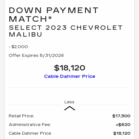
DOWN PAYMENT
MATCH*
SELECT 2023 CHEVROLET
MALIBU
- $2,000
Offer Expires 8/31/2026
$18,120
Cable Dahmer Price
Less
Retail Price:
$17,500
Administrative Fee:
+$620
Cable Dahmer Price
$18,120