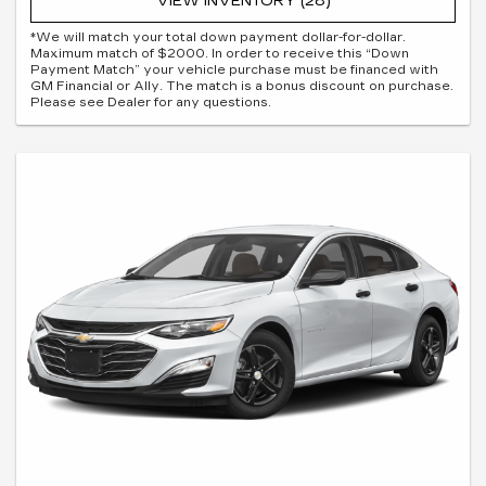
VIEW INVENTORY (28)
*We will match your total down payment dollar-for-dollar.
Maximum match of $2000. In order to receive this “Down
Payment Match” your vehicle purchase must be financed with
GM Financial or Ally. The match is a bonus discount on purchase.
Please see Dealer for any questions.