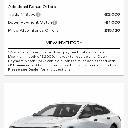
Additional Bonus Offers
Trade N' Save
-$2,000
Down Payment Match
-$1,000
Price After Bonus Offers:
$15,120
VIEW INVENTORY
*We will match your total down payment dollar-for-dollar.
Maximum match of $2000. In order to receive this “Down
Payment Match” your vehicle purchase must be financed with
GM Financial or Ally. The match is a bonus discount on purchase.
Please see Dealer for any questions.