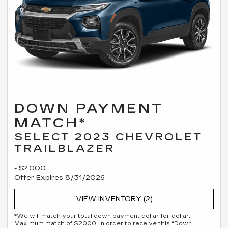
DOWN PAYMENT
MATCH*
SELECT 2023 CHEVROLET
TRAILBLAZER
- $2,000
Offer Expires 8/31/2026
VIEW INVENTORY (2)
*We will match your total down payment dollar-for-dollar.
Maximum match of $2000. In order to receive this “Down