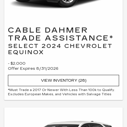
CABLE DAHMER
TRADE ASSISTANCE*
SELECT 2024 CHEVROLET
EQUINOX
- $2,000
Offer Expires 8/31/2026
VIEW INVENTORY (28)
*Must Trade a 2017 Or Newer With Less Than 100k to Qualify.
Excludes European Makes, and Vehicles with Salvage Titles