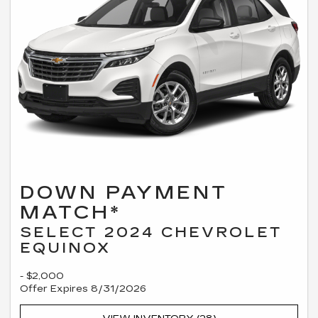
DOWN PAYMENT
MATCH*
SELECT 2024 CHEVROLET
EQUINOX
- $2,000
Offer Expires 8/31/2026