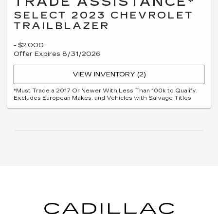
TRADE ASSISTANCE*
SELECT 2023 CHEVROLET
TRAILBLAZER
- $2,000
Offer Expires 8/31/2026
VIEW INVENTORY (2)
*Must Trade a 2017 Or Newer With Less Than 100k to Qualify.
Excludes European Makes, and Vehicles with Salvage Titles