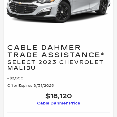
CABLE DAHMER
TRADE ASSISTANCE*
SELECT 2023 CHEVROLET
MALIBU
- $2,000
Offer Expires 8/31/2026
$18,120
Cable Dahmer Price