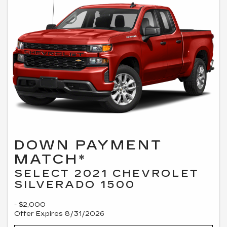
DOWN PAYMENT
MATCH*
SELECT 2021 CHEVROLET
SILVERADO 1500
- $2,000
Offer Expires 8/31/2026