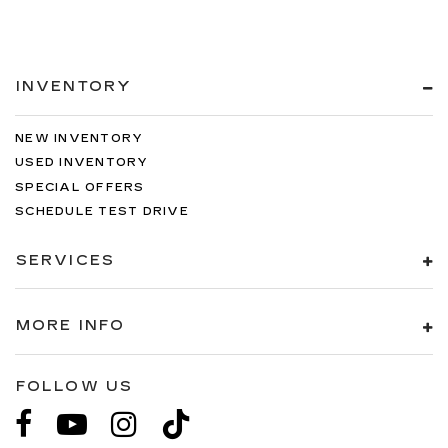
INVENTORY
NEW INVENTORY
USED INVENTORY
SPECIAL OFFERS
SCHEDULE TEST DRIVE
SERVICES
MORE INFO
FOLLOW US