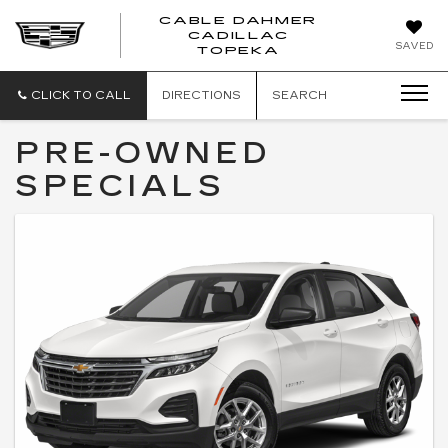
CABLE DAHMER
CADILLAC
SAVED
TOPEKA
CLICK TO CALL
DIRECTIONS
SEARCH
PRE-OWNED
SPECIALS