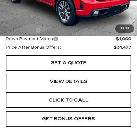
Cable Dahmer Price
$34,477
Additional Bonus Offers
1
/
33
Trade N' Save
-$2,000
Down Payment Match
-$1,000
Price After Bonus Offers:
$31,477
GET A QUOTE
VIEW DETAILS
CLICK TO CALL
GET BONUS OFFERS