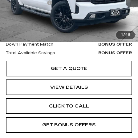
Administrative Fee
$620
Cable Dahmer Price
$35,620
Additional Bonus Offers
1
/
46
Trade N' Save
BONUS OFFER
Down Payment Match
BONUS OFFER
Total Available Savings
BONUS OFFER
GET A QUOTE
VIEW DETAILS
CLICK TO CALL
GET BONUS OFFERS