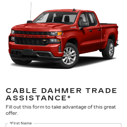
CABLE DAHMER TRADE
ASSISTANCE*
Fill out this form to take advantage of this great
offer.
*First Name