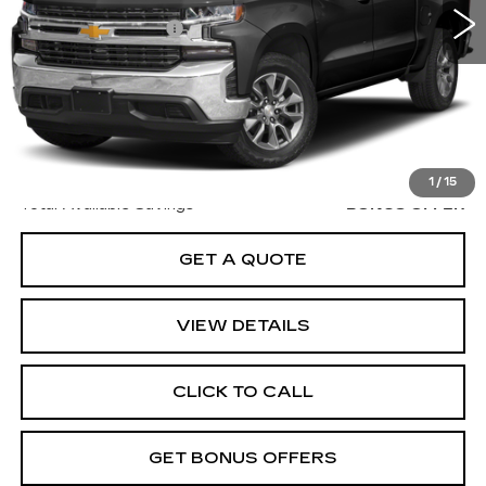
Retail Price
$26,000
Administrative Fee
$620
Cable Dahmer Price
$26,620
Additional Bonus Offers
Trade N' Save
BONUS OFFER
Down Payment Match
BONUS OFFER
1
/
15
Total Available Savings
BONUS OFFER
GET A QUOTE
VIEW DETAILS
CLICK TO CALL
GET BONUS OFFERS