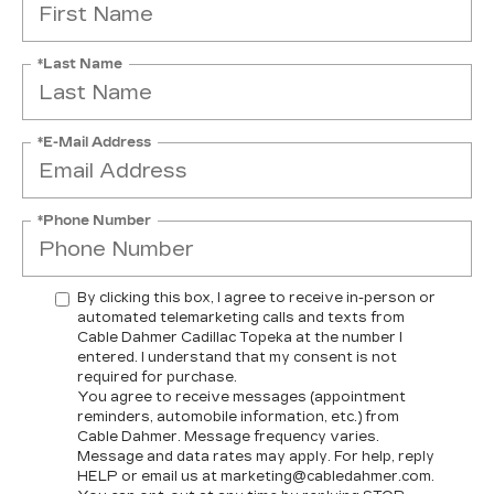
*Last Name
*E-Mail Address
*Phone Number
By clicking this box, I agree to receive in-person or
automated telemarketing calls and texts from
Cable Dahmer Cadillac Topeka at the number I
entered. I understand that my consent is not
required for purchase.
You agree to receive messages (appointment
reminders, automobile information, etc.) from
Cable Dahmer. Message frequency varies.
Message and data rates may apply. For help, reply
HELP or email us at marketing@cabledahmer.com.