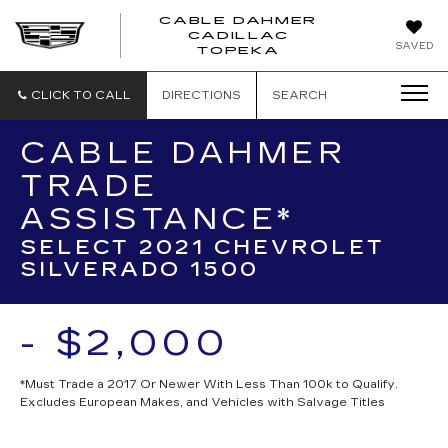
CABLE DAHMER
CADILLAC
SAVED
TOPEKA
CLICK TO CALL
DIRECTIONS
SEARCH
CABLE DAHMER
TRADE
ASSISTANCE*
SELECT 2021 CHEVROLET
SILVERADO 1500
- $2,000
*Must Trade a 2017 Or Newer With Less Than 100k to Qualify.
Excludes European Makes, and Vehicles with Salvage Titles