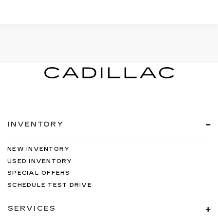
INVENTORY
NEW INVENTORY
USED INVENTORY
SPECIAL OFFERS
SCHEDULE TEST DRIVE
SERVICES