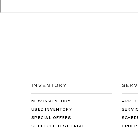
INVENTORY
SERV
NEW INVENTORY
APPLY
USED INVENTORY
SERVI
SPECIAL OFFERS
SCHED
SCHEDULE TEST DRIVE
ORDER