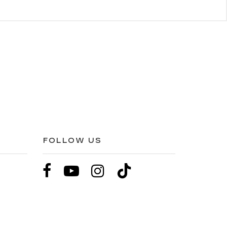
FOLLOW US