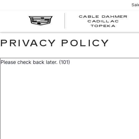
Sal
CABLE DAHMER
CADILLAC
TOPEKA
PRIVACY POLICY