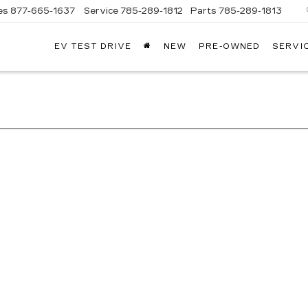
es
877-665-1637
Service
785-289-1812
Parts
785-289-1813
EV TEST DRIVE
NEW
PRE-OWNED
SERVI