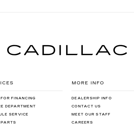
ICES
MORE INFO
 FOR FINANCING
DEALERSHIP INFO
CE DEPARTMENT
CONTACT US
ULE SERVICE
MEET OUR STAFF
 PARTS
CAREERS