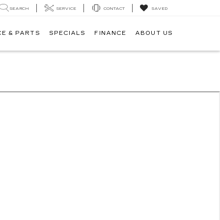
SEARCH
SERVICE
CONTACT
SAVED
CE & PARTS
SPECIALS
FINANCE
ABOUT US