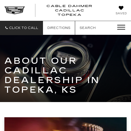
CABLE DAHMER
CADILLAC
SAVED
TOPEKA
CLICK TO CALL
DIRECTIONS
SEARCH
ABOUT OUR
CADILLAC
DEALERSHIP IN
TOPEKA, KS