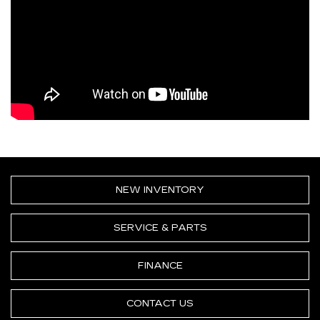
NEW INVENTORY
SERVICE & PARTS
FINANCE
CONTACT US