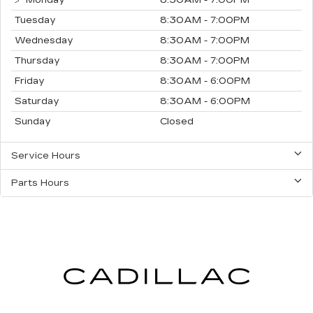
Monday
8:30AM - 7:00PM
Tuesday
8:30AM - 7:00PM
Wednesday
8:30AM - 7:00PM
Thursday
8:30AM - 7:00PM
Friday
8:30AM - 6:00PM
Saturday
8:30AM - 6:00PM
Sunday
Closed
Service Hours
Parts Hours