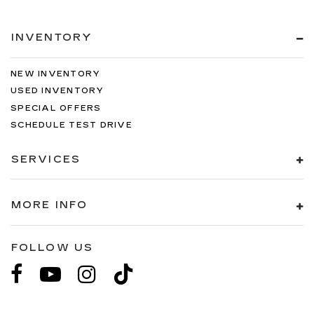
INVENTORY
NEW INVENTORY
USED INVENTORY
SPECIAL OFFERS
SCHEDULE TEST DRIVE
SERVICES
MORE INFO
FOLLOW US