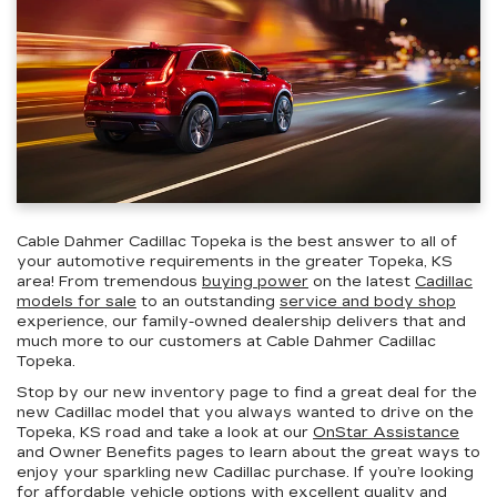
Cable Dahmer Cadillac Topeka is the best answer to all of
your automotive requirements in the greater Topeka, KS
area! From tremendous
buying power
on the latest
Cadillac
models for sale
to an outstanding
service and body shop
experience, our family-owned dealership delivers that and
much more to our customers at Cable Dahmer Cadillac
Topeka.
Stop by our new inventory page to find a great deal for the
new Cadillac model that you always wanted to drive on the
Topeka, KS road and take a look at our
OnStar Assistance
and Owner Benefits pages to learn about the great ways to
enjoy your sparkling new Cadillac purchase. If you’re looking
for
affordable vehicle
options with excellent quality and