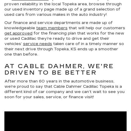
proven reliability in the local Topeka area, browse through
our used inventory page made up of a grand selection of
used cars from various makes in the auto industry!
Our finance and service departments are made up of
knowledgeable
team members
that will help our customers
get approved
for the financing plan that works for the new
or used Cadillac they’re ready to drive and get their
vehicles’
service needs
taken care of in a timely manner so
their next drive through Topeka, KS ends up a smoother
one than before.
AT CABLE DAHMER, WE'RE
DRIVEN TO BE BETTER
After more than 60 years in the automotive business,
we’re proud to say that Cable Dahmer Cadillac Topeka is a
different kind of car company and we can’t wait to see you
soon for your sales, service, or finance visit!