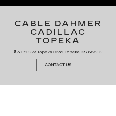
CABLE DAHMER
CADILLAC
TOPEKA
3731 SW Topeka Blvd, Topeka, KS 66609
CONTACT US