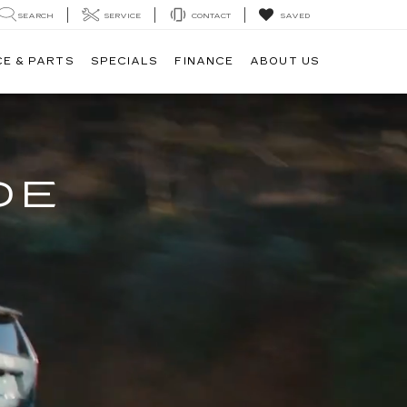
SEARCH
SERVICE
CONTACT
SAVED
CE & PARTS
SPECIALS
FINANCE
ABOUT US
DE