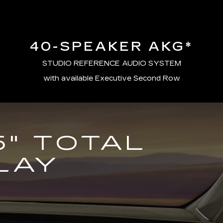
40-SPEAKER AKG*
STUDIO REFERENCE AUDIO SYSTEM
with available Executive Second Row
5" TOTAL
LAY