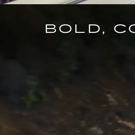
BOLD, 