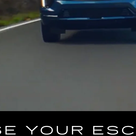
E YOUR ES