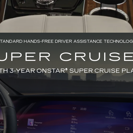
TANDARD HANDS-FREE DRIVER ASSISTANCE TECHNOLO
UPER CRUISE
TH 3-YEAR ONSTAR® SUPER CRUISE PL