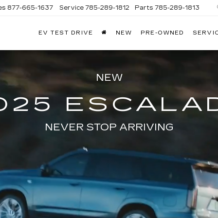
es
877-665-1637
Service
785-289-1812
Parts
785-289-1813
EV TEST DRIVE
NEW
PRE-OWNED
SERVI
NEW
025 ESCALA
NEVER STOP ARRIVING