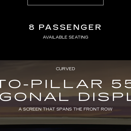
8 PASSENGER
AVAILABLE SEATING
CURVED
TO-PILLAR 5
AGONAL DISP
A SCREEN THAT SPANS THE FRONT ROW