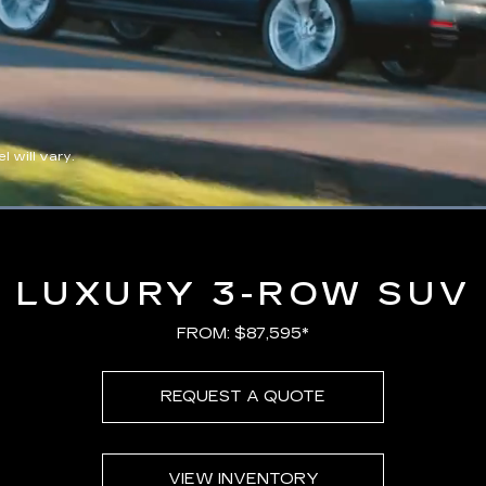
 will vary.
Loaded
:
100.00%
LUXURY 3-ROW SUV
FROM: $87,595*
REQUEST A QUOTE
VIEW INVENTORY