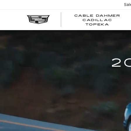
Sal
CABLE DAHMER
CADILLAC
TOPEKA
2