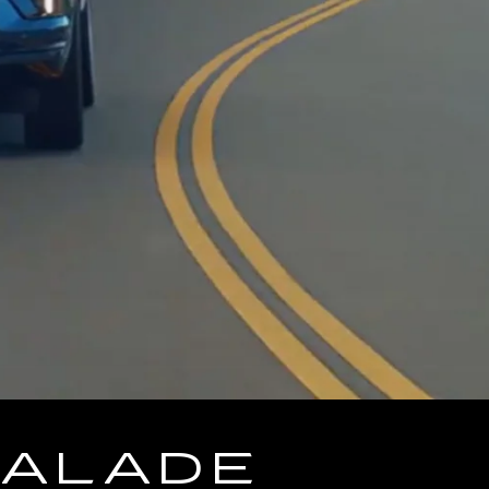
CALADE