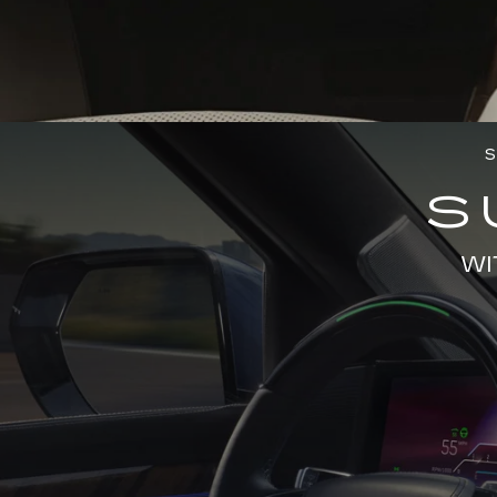
S
S
WI