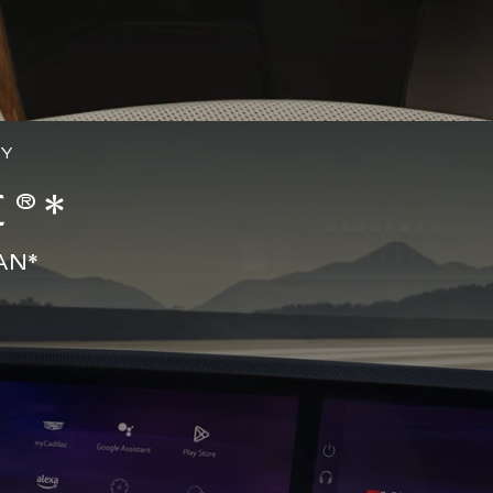
GY
®*
AN*