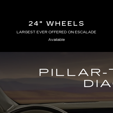
24" WHEELS
LARGEST EVER OFFERED ON ESCALADE
Available
PILLAR-
DI