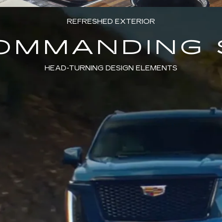
REFRESHED EXTERIOR
COMMANDING 
HEAD-TURNING DESIGN ELEMENTS