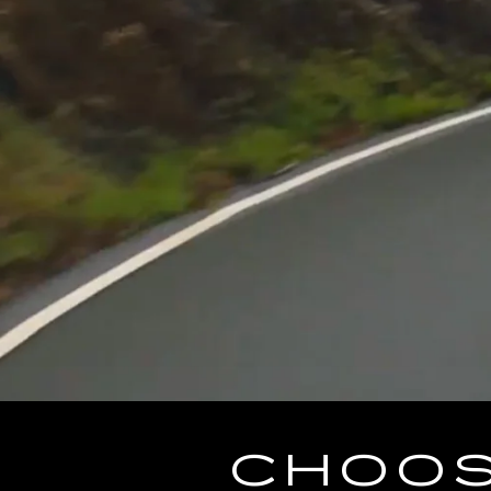
CHOOS