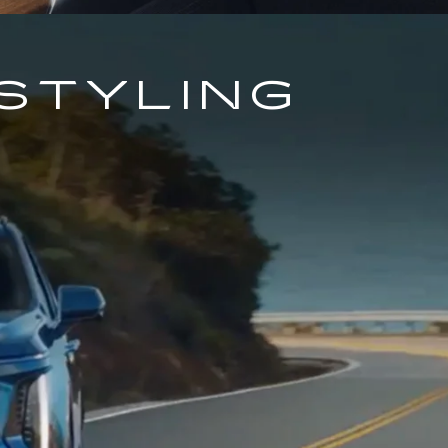
STYLING