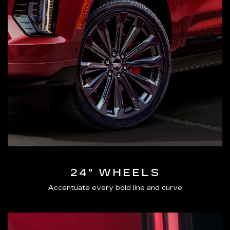
24" WHEELS
Accentuate every bold line and curve