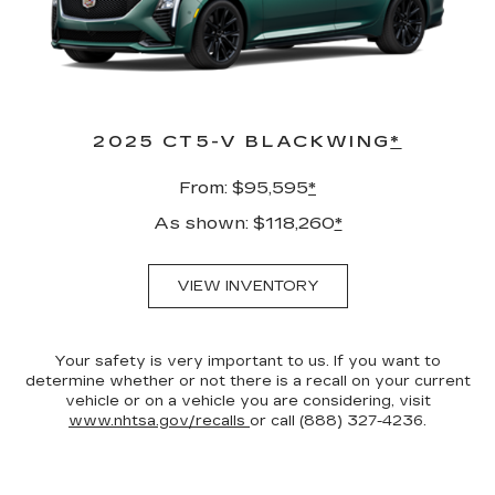
2025 CT5-V BLACKWING
*
From: $95,595
*
As shown: $118,260
*
VIEW INVENTORY
Your safety is very important to us. If you want to
determine whether or not there is a recall on your current
vehicle or on a vehicle you are considering, visit
www.nhtsa.gov/recalls
or call (888) 327-4236.