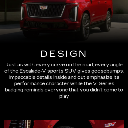
DESIGN
Just as with every curve on the road, every angle
of the Escalade-V sports SUV gives goosebumps.
Impeccable details inside and out emphasize its
performance character while the V-Series
badging reminds everyone that you didn't come to
play