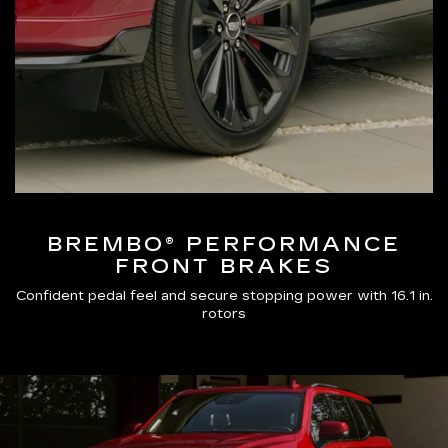
BREMBO® PERFORMANCE
FRONT BRAKES
Confident pedal feel and secure stopping power with 16.1 in.
rotors