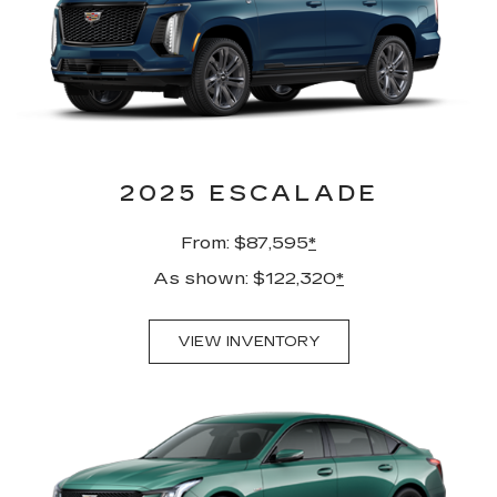
2025 ESCALADE
From: $87,595
*
As shown: $122,320
*
VIEW INVENTORY