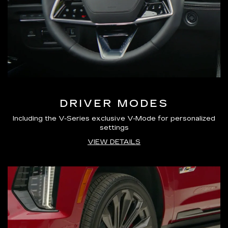
DRIVER MODES
Including the V-Series exclusive V-Mode for personalized
settings
VIEW DETAILS