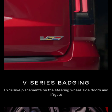
V-SERIES BADGING
Exclusive placements on the steering wheel, side doors and
liftgate