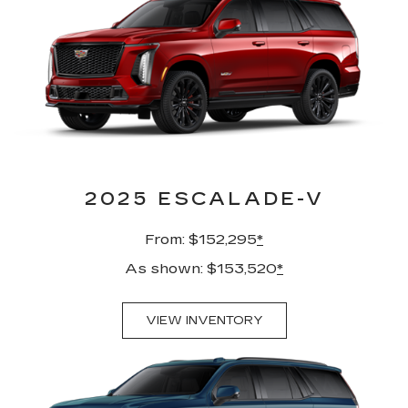
2025 ESCALADE-V
From: $152,295
*
As shown: $153,520
*
VIEW INVENTORY