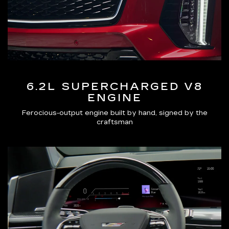
6.2L SUPERCHARGED V8
ENGINE
Ferocious-output engine built by hand, signed by the
craftsman