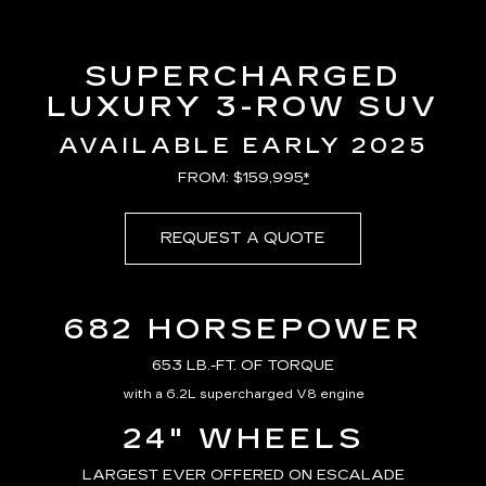
SUPERCHARGED
LUXURY 3-ROW SUV
AVAILABLE EARLY 2025
FROM: $159,995
*
REQUEST A QUOTE
682 HORSEPOWER
653 LB.-FT. OF TORQUE
with a 6.2L supercharged V8 engine
24" WHEELS
LARGEST EVER OFFERED ON ESCALADE