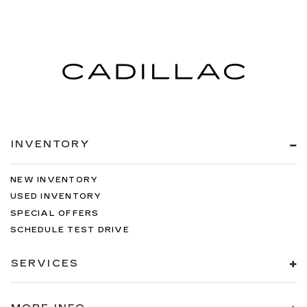
INVENTORY
NEW INVENTORY
USED INVENTORY
SPECIAL OFFERS
SCHEDULE TEST DRIVE
SERVICES