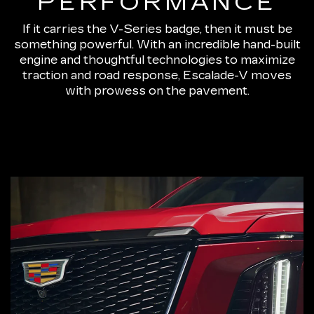
PERFORMANCE
If it carries the V-Series badge, then it must be
something powerful. With an incredible hand-built
engine and thoughtful technologies to maximize
traction and road response, Escalade-V moves
with prowess on the pavement.