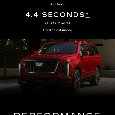
Available
4.4 SECONDS
*
0 TO 60 MPH
Cadillac-estimated