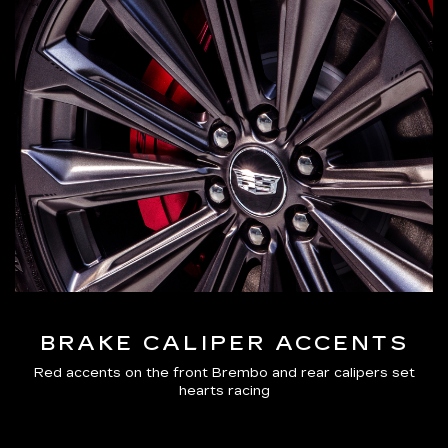
BRAKE CALIPER ACCENTS
Red accents on the front Brembo and rear calipers set
hearts racing