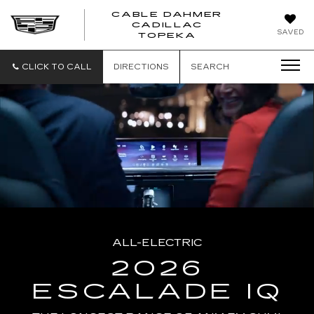
CABLE DAHMER
CADILLAC
SAVED
TOPEKA
CLICK TO CALL
DIRECTIONS
SEARCH
ALL-ELECTRIC
2026
ESCALADE IQ