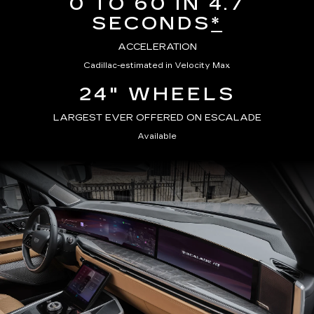
0 TO 60 IN 4.7
SECONDS
*
ACCELERATION
Cadillac-estimated in Velocity Max
24" WHEELS
LARGEST EVER OFFERED ON ESCALADE
Available