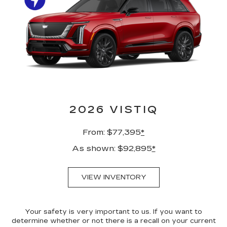
2026 VISTIQ
From: $77,395
*
As shown: $92,895
*
VIEW INVENTORY
Your safety is very important to us. If you want to
determine whether or not there is a recall on your current