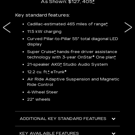
As Shown: $127, 405
*
res,
Key standard features:
Includ
plus:
Cadillac-estimated 465 miles of range
*
1
11.5 kW charging
P
Curved Pillar-to-Pillar 55" total diagonal LED
display
Audio
3
S
Super Cruise
*
hands-free driver assistance
technology with 3-year OnStar®
One plan
*
N
21-speaker AKG
*
Studio Audio System
sters
M
12.2 cu. ft.
*
eTrunk®
uding
1
bar
8
Air Ride Adaptive Suspension and Magnetic
ent and
a
Ride Control
2
4-Wheel Steer
S
22" wheels
2
ADDITIONAL KEY STANDARD FEATURES
KEY
KEY AVAILABLE FEATURES