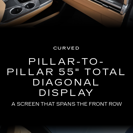
CURVED
PILLAR-TO-
PILLAR 55" TOTAL
DIAGONAL
DISPLAY
A SCREEN THAT SPANS THE FRONT ROW