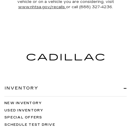
vehicle or on a vehicle you are considering, visit
www.nhtsa.gov/recalls
or call (888) 327-4236.
INVENTORY
NEW INVENTORY
USED INVENTORY
SPECIAL OFFERS
SCHEDULE TEST DRIVE