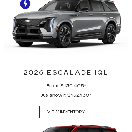
2026 ESCALADE IQL
From: $130,405
*
As shown: $132,130
*
VIEW INVENTORY