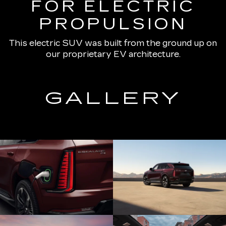
FOR ELECTRIC
PROPULSION
This electric SUV was built from the ground up on
our proprietary EV architecture.
GALLERY