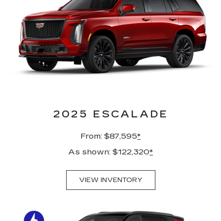
2025 ESCALADE
From: $87,595
*
As shown: $122,320
*
VIEW INVENTORY