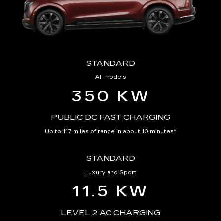
STANDARD
All models
350 KW
PUBLIC DC FAST CHARGING
Up to 117 miles of range in about 10 minutes
*
STANDARD
Luxury and Sport
11.5 KW
LEVEL 2 AC CHARGING