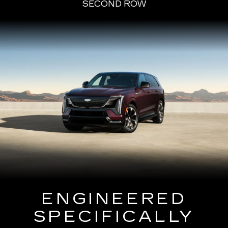
SECOND ROW
ENGINEERED
SPECIFICALLY