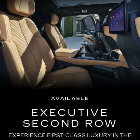
AVAILABLE
EXECUTIVE
SECOND ROW
EXPERIENCE FIRST-CLASS LUXURY IN THE