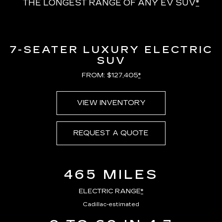
THE LONGEST RANGE OF ANY EV SUV
*
7-SEATER LUXURY ELECTRIC
SUV
FROM: $127,405
*
VIEW INVENTORY
REQUEST A QUOTE
465 MILES
ELECTRIC RANGE
*
Cadillac-estimated