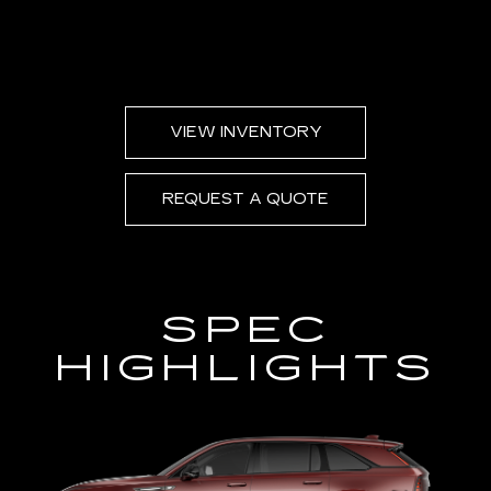
VIEW INVENTORY
REQUEST A QUOTE
SPEC
HIGHLIGHTS