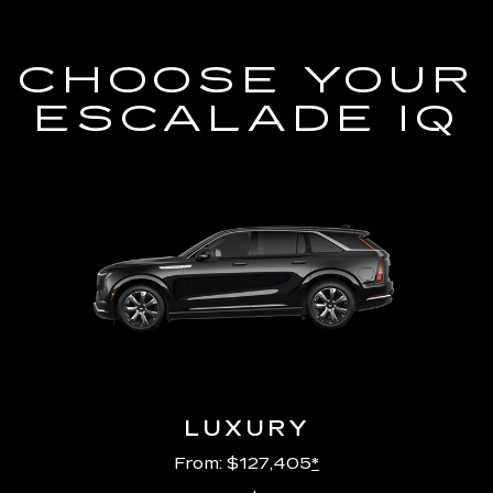
CHOOSE YOUR
ESCALADE IQ
LUXURY
From: $127,405
*