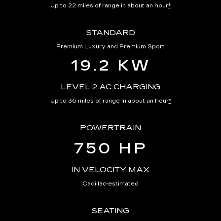
Up to 22 miles of range in about an hour
*
STANDARD
Premium Luxury and Premium Sport
19.2 KW
LEVEL 2 AC CHARGING
Up to 36 miles of range in about an hour
*
POWERTRAIN
750 HP
IN VELOCITY MAX
Cadillac-estimated
SEATING