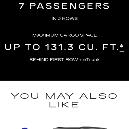
7
PASSENGERS
IN 3 ROWS
MAXIMUM CARGO SPACE
UP TO 131.3
CU. FT.
*
BEHIND FIRST ROW + eTrunk
YOU MAY ALSO
LIKE