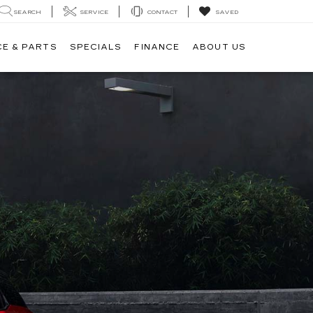
SEARCH
SERVICE
CONTACT
SAVED
CE & PARTS
SPECIALS
FINANCE
ABOUT US