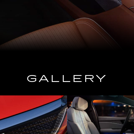
GALLERY