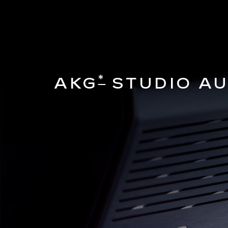
*
AKG
STUDIO AU