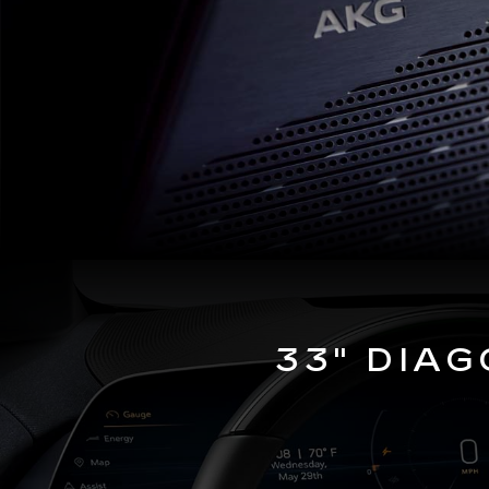
33" DIA