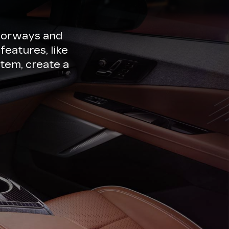
lorways and
features, like
tem, create a