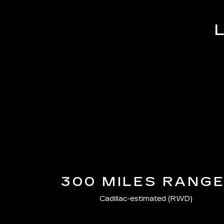
300 MILES RANG
Cadillac-estimated (RWD)