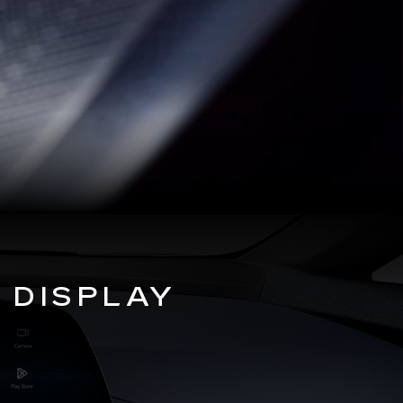
 DISPLAY