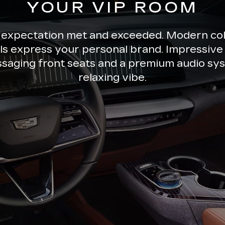
YOUR VIP ROOM
 expectation met and exceeded. Modern co
ils express your personal brand. Impressive 
ssaging front seats and a premium audio sys
relaxing vibe.