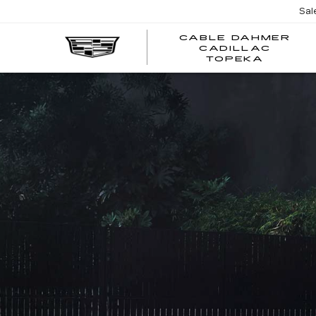
Sal
CABLE DAHMER
CADILLAC
TOPEKA