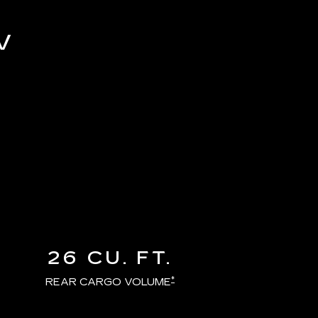
V
26 CU. FT.
*
REAR CARGO VOLUME