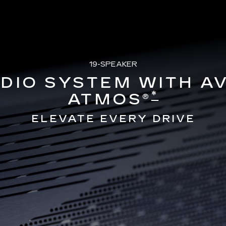
19-SPEAKER
DIO SYSTEM WITH A
*
ATMOS®
ELEVATE EVERY DRIVE