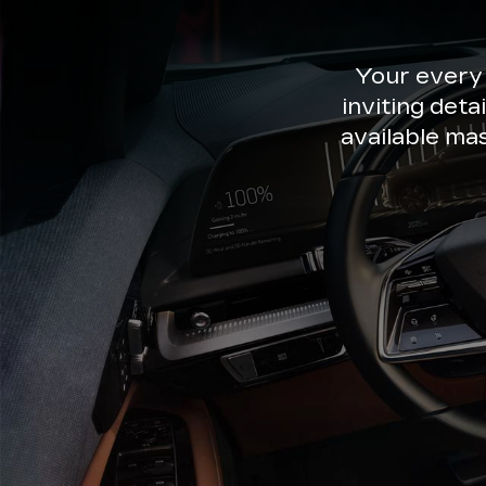
Your every
inviting deta
available ma