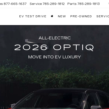
es
877-665-1637
Service
785-289-1812
Parts
785-289-1813
EV TEST DRIVE
NEW
PRE-OWNED
SERVI
ALL-ELECTRIC
2026 OPTIQ
MOVE INTO EV LUXURY