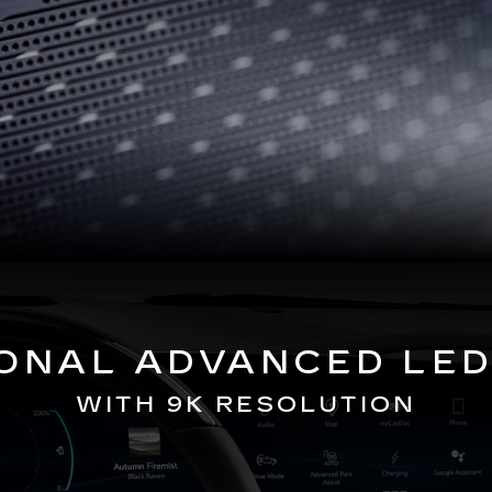
GONAL ADVANCED LED
WITH 9K RESOLUTION