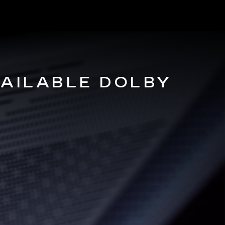
VAILABLE DOLBY