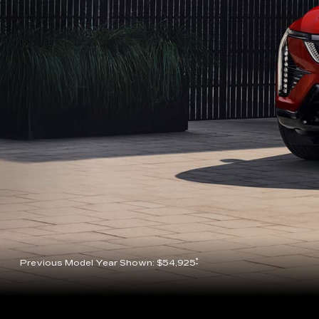
*
Previous Model Year Shown: $54,925