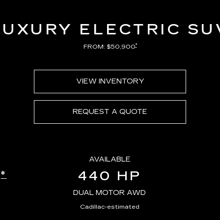
LUXURY ELECTRIC SU
*
FROM: $50,900
VIEW INVENTORY
REQUEST A QUOTE
AVAILABLE
440 HP
*
E
DUAL MOTOR AWD
Cadillac-estimated