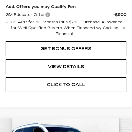
Add. Offers you may Qualify For:
GM Educator Offer
-$500
2.9% APR for 60 Months Plus $750 Purchase Allowance
for Well-Qualified Buyers When Financed w/ Cadillac
Financial
GET BONUS OFFERS
VIEW DETAILS
CLICK TO CALL
Compare Vehicle
NEW
2025
CADILLAC XT6
$50,950