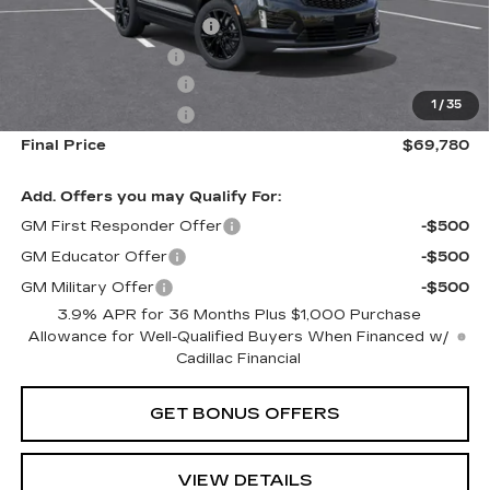
Dealer Installed Options
$2,886
Administrative Fee
$699
Purchase Allowance
-$500
1
/
35
Purchase Allowance
-$500
Final Price
$69,780
Add. Offers you may Qualify For:
GM First Responder Offer
-$500
GM Educator Offer
-$500
GM Military Offer
-$500
3.9% APR for 36 Months Plus $1,000 Purchase
Allowance for Well-Qualified Buyers When Financed w/
Cadillac Financial
GET BONUS OFFERS
VIEW DETAILS