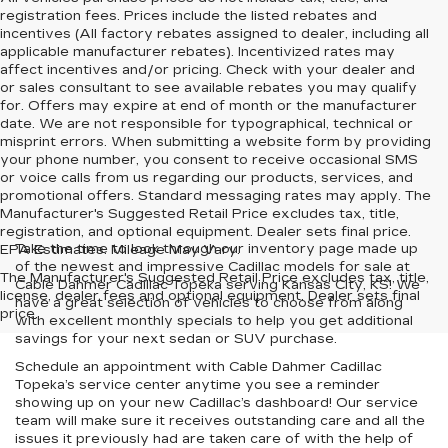
registration fees. Prices include the listed rebates and
incentives (All factory rebates assigned to dealer, including all
applicable manufacturer rebates). Incentivized rates may
affect incentives and/or pricing. Check with your dealer and
or sales consultant to see available rebates you may qualify
for. Offers may expire at end of month or the manufacturer
date. We are not responsible for typographical, technical or
misprint errors. When submitting a website form by providing
your phone number, you consent to receive occasional SMS
or voice calls from us regarding our products, services, and
promotional offers. Standard messaging rates may apply. The
Manufacturer's Suggested Retail Price excludes tax, title,
registration, and optional equipment. Dealer sets final price.
Take the time to look through our inventory page made up
EPA Estimates. Mileage May Vary.
of the newest and impressive Cadillac models for sale at
The Manufacturer's Suggested Retail Price excludes tax, title,
Cable Dahmer Cadillac Topeka serving Kansas City, KS! We
license, dealer fees and optional equipment. Dealer sets final
have a great selection of vehicles to choose from along
price.
with excellent monthly specials to help you get additional
savings for your next sedan or SUV purchase.
Schedule an appointment with Cable Dahmer Cadillac
Topeka’s service center anytime you see a reminder
showing up on your new Cadillac’s dashboard! Our service
team will make sure it receives outstanding care and all the
issues it previously had are taken care of with the help of