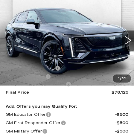
Compare Vehicle
NEW
2026
CADILLAC LYRIQ
$78,125
PREMIUM SPORT
FINAL PRICE
VIN:
1GYKPWRLXTZ311448
Stock:
F13713
Model:
6MC26
0 mi
Ext.
Int.
Less
MSRP:
$76,540
Dealer Installed Options
$2,886
Administrative Fee
$699
1
/
59
Competitive Cash Allowance
-$2,000
Final Price
$78,125
Add. Offers you may Qualify For:
GM Educator Offer
-$500
GM First Responder Offer
-$500
GM Military Offer
-$500