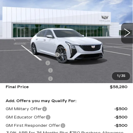
FINAL PRICE
VIN:
1G6DS5RK6T0103363
Stock:
DF12314
Model:
6DC79
0 mi
Ext.
Int.
Less
MSRP:
$55,695
Dealer Installed Options
$2,886
Administrative Fee
$699
Purchase Allowance
-$500
1
/
35
Purchase Allowance
-$500
Final Price
$58,280
Add. Offers you may Qualify For:
GM Military Offer
-$500
GM Educator Offer
-$500
GM First Responder Offer
-$500