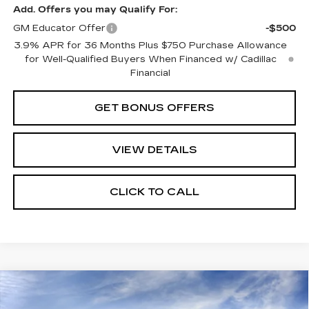
Add. Offers you may Qualify For:
GM Educator Offer
-$500
3.9% APR for 36 Months Plus $750 Purchase Allowance
for Well-Qualified Buyers When Financed w/ Cadillac
Financial
GET BONUS OFFERS
VIEW DETAILS
CLICK TO CALL
Compare Vehicle
NEW
2026
CADILLAC CT5
$58,280
PREMIUM LUXURY