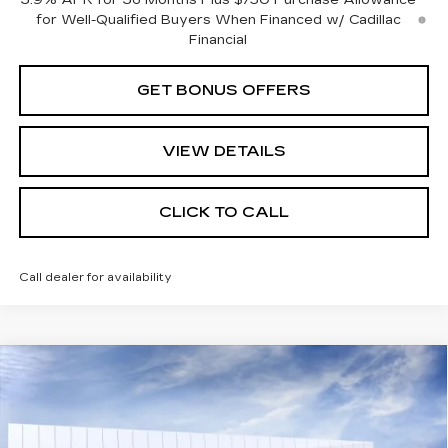
3.9% APR for 36 Months Plus $750 Purchase Allowance
for Well-Qualified Buyers When Financed w/ Cadillac
Financial
GET BONUS OFFERS
VIEW DETAILS
CLICK TO CALL
Call dealer for availability
Compare Vehicle
NEW
2026
CADILLAC XT5
$63,785
PREMIUM LUXURY
FINAL PRICE
VIN:
1GYKNCR44TZ111596
Stock:
DF13532
Model:
6NH26