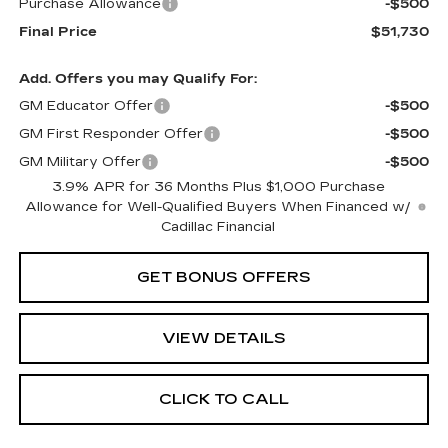
Purchase Allowance
-$500
Final Price
$51,730
Add. Offers you may Qualify For:
GM Educator Offer
-$500
GM First Responder Offer
-$500
GM Military Offer
-$500
3.9% APR for 36 Months Plus $1,000 Purchase
Allowance for Well-Qualified Buyers When Financed w/
Cadillac Financial
GET BONUS OFFERS
VIEW DETAILS
CLICK TO CALL