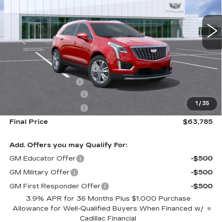
0 mi
Ext.
Int.
Less
MSRP:
$61,200
Dealer Installed Options
$2,886
Administrative Fee
$699
Purchase Allowance
-$500
1
/
35
Purchase Allowance
-$500
Final Price
$63,785
Add. Offers you may Qualify For:
GM Educator Offer
-$500
GM Military Offer
-$500
GM First Responder Offer
-$500
3.9% APR for 36 Months Plus $1,000 Purchase
Allowance for Well-Qualified Buyers When Financed w/
Cadillac Financial