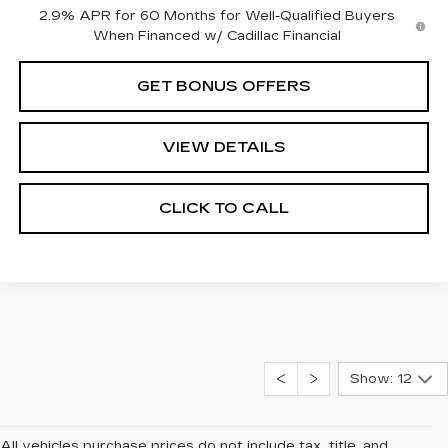
2.9% APR for 60 Months for Well-Qualified Buyers
When Financed w/ Cadillac Financial
GET BONUS OFFERS
VIEW DETAILS
CLICK TO CALL
Show: 12
All vehicles purchase prices do not include tax, title, and