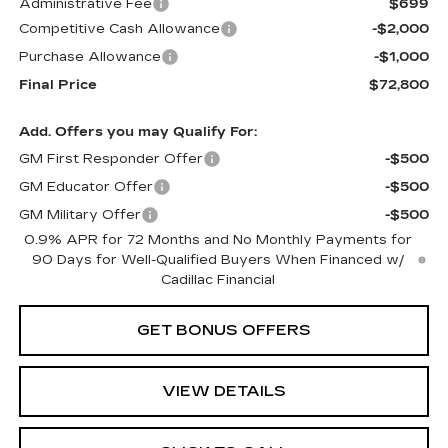
Administrative Fee
$699
Competitive Cash Allowance
-$2,000
Purchase Allowance
-$1,000
Final Price
$72,800
Add. Offers you may Qualify For:
GM First Responder Offer
-$500
GM Educator Offer
-$500
GM Military Offer
-$500
0.9% APR for 72 Months and No Monthly Payments for
90 Days for Well-Qualified Buyers When Financed w/
Cadillac Financial
GET BONUS OFFERS
VIEW DETAILS