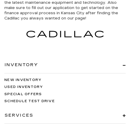
the latest maintenance equipment and technology. Also
make sure to fill out our application to get started on the
finance approval process in Kansas City after finding the
Cadillac you always wanted on our page!
INVENTORY
NEW INVENTORY
USED INVENTORY
SPECIAL OFFERS
SCHEDULE TEST DRIVE
SERVICES