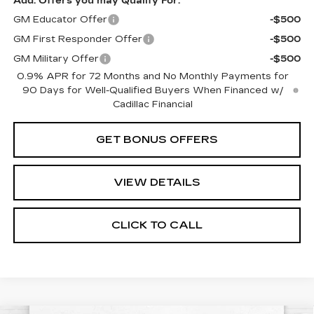
Add. Offers you may Qualify For:
GM Educator Offer
-$500
GM First Responder Offer
-$500
GM Military Offer
-$500
0.9% APR for 72 Months and No Monthly Payments for
90 Days for Well-Qualified Buyers When Financed w/
Cadillac Financial
GET BONUS OFFERS
VIEW DETAILS
CLICK TO CALL