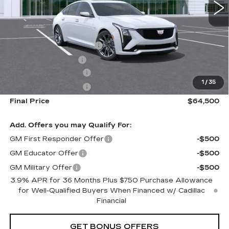
Less
MSRP:
$61,915
Dealer Installed Options
$2,886
Administrative Fee
$699
Purchase Allowance
-$500
1
/
35
Purchase Allowance
-$500
Final Price
$64,500
Add. Offers you may Qualify For:
GM First Responder Offer
-$500
GM Educator Offer
-$500
GM Military Offer
-$500
3.9% APR for 36 Months Plus $750 Purchase Allowance
for Well-Qualified Buyers When Financed w/ Cadillac
Financial
GET BONUS OFFERS