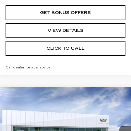
GET BONUS OFFERS
VIEW DETAILS
CLICK TO CALL
Call dealer for availability
Compare Vehicle
$64,500
NEW
2026
CADILLAC CT5
SPORT
FINAL PRICE
VIN:
1G6DU5RK0T0122775
Model:
6DD79
0 mi
Ext.
Int.