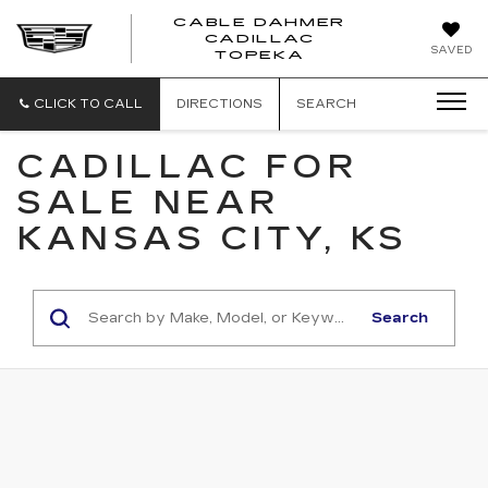
CABLE DAHMER
CADILLAC
SAVED
TOPEKA
CLICK TO CALL
DIRECTIONS
SEARCH
CADILLAC FOR
SALE NEAR
KANSAS CITY, KS
Search