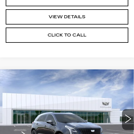
VIEW DETAILS
CLICK TO CALL
Compare Vehicle
NEW
2026
CADILLAC XT5
$69,780
PREMIUM LUXURY
FINAL PRICE
VIN:
1GYKNDRS6TZ109398
Stock:
DF13543
Model:
6NH26
0 mi
Ext.
Int.
Less
MSRP:
$67,195