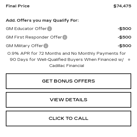
Final Price
$74,475
Add. Offers you may Qualify For:
GM Educator Offer
-$500
GM First Responder Offer
-$500
GM Military Offer
-$500
0.9% APR for 72 Months and No Monthly Payments for
90 Days for Well-Qualified Buyers When Financed w/
Cadillac Financial
GET BONUS OFFERS
VIEW DETAILS
CLICK TO CALL