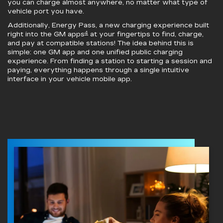
you can charge almost anywhere, no matter what type of
vehicle port you have.
Additionally, Energy Pass, a new charging experience built
4
right into the GM apps
at your fingertips to find, charge,
and pay at compatible stations! The idea behind this is
simple: one GM app and one unified public charging
experience. From finding a station to starting a session and
paying, everything happens through a single intuitive
interface in your vehicle mobile app.