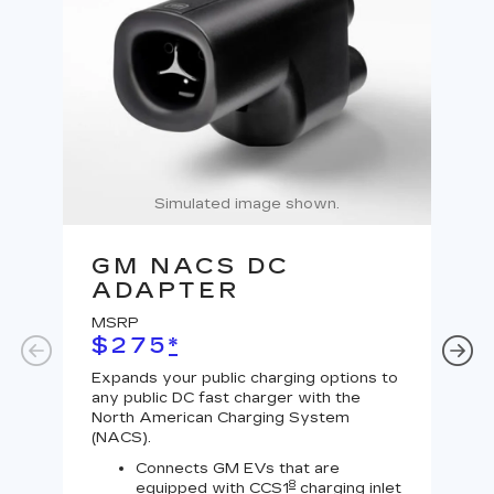
Simulated image shown.
GM NACS DC
G
ADAPTER
A
MSRP
MS
$275
*
$
Expands your public charging options to
Expa
any public DC fast charger with the
Tesl
North American Charging System
Lev
(NACS).
Connects GM EVs that are
8
equipped with CCS1
charging inlet