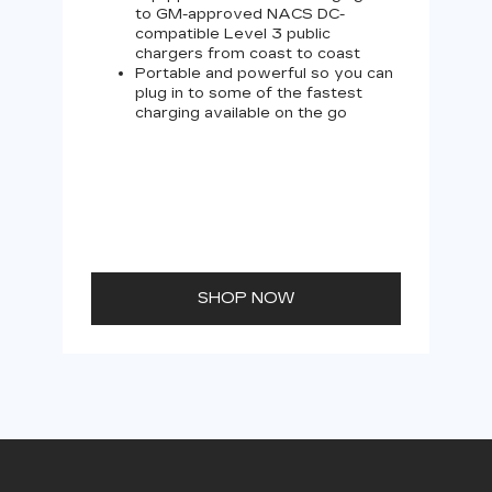
to GM-approved NACS DC-
compatible Level 3 public
chargers from coast to coast
Portable and powerful so you can
plug in to some of the fastest
charging available on the go
SHOP NOW