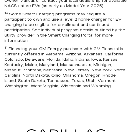
Owner Manual, or contact your local dealership for available
NACS-native EVs (as early as Model Year 2026).
10
Some Smart Charging programs may require a
participant to own and use a level 2 home charger for EV
charging to be eligible for enrollment and continued
participation. See individual program details outlined by the
utility provider in the Smart Charging Portal for more
information.
11
Financing your GM Energy purchase with GM Financial is
currently offered in Alabama, Arizona, Arkansas, California,
Colorado, Delaware, Florida, Idaho, Indiana, Iowa, Kansas,
Kentucky, Maine, Maryland, Massachusetts, Michigan,
Missouri, Montana, Nebraska, New Jersey, New York, North
Carolina, North Dakota, Ohio, Oklahoma, Oregon, Rhode
Island, South Dakota, Tennessee, Texas, Utah, Vermont,
Washington, West Virginia, Wisconsin and Wyoming.