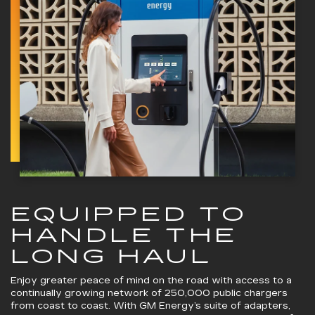
EQUIPPED TO
HANDLE THE
LONG HAUL
Enjoy greater peace of mind on the road with access to a
continually growing network of 250,000 public chargers
from coast to coast. With GM Energy’s suite of adapters,