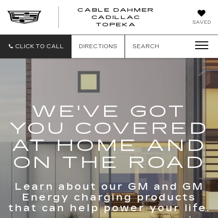
CABLE DAHMER
CADILLAC
SAVED
TOPEKA
CLICK TO CALL
DIRECTIONS
SEARCH
WE'VE GOT
YOU COVERED
AT HOME AND
ON THE ROAD
Learn about our GM and GM
Energy charging products
that can help power your life.