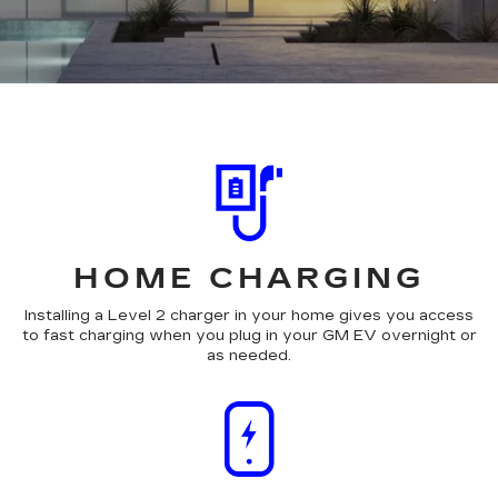
HOME CHARGING
Installing a Level 2 charger in your home gives you access
to fast charging when you plug in your GM EV overnight or
as needed.