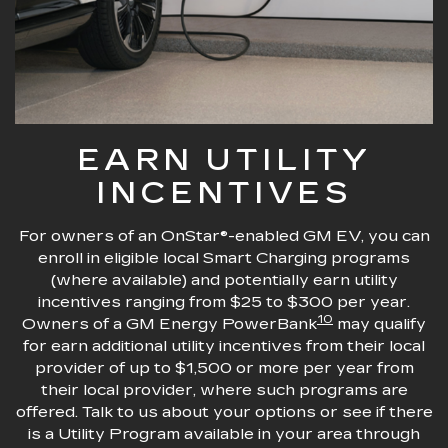
EARN UTILITY
INCENTIVES
For owners of an OnStar®-enabled GM EV, you can
enroll in eligible local Smart Charging programs
(where available) and potentially earn utility
incentives ranging from $25 to $300 per year.
10
Owners of a GM Energy PowerBank
may qualify
for earn additional utility incentives from their local
provider of up to $1,500 or more per year from
their local provider, where such programs are
offered. Talk to us about your options or see if there
is a Utility Program available in your area through