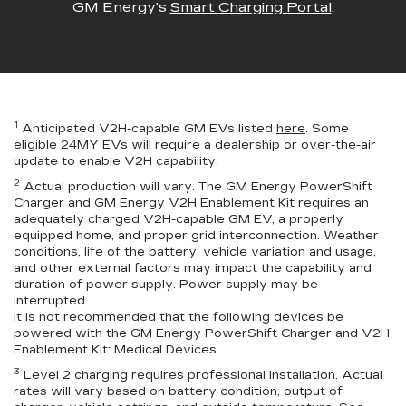
GM Energy's
Smart Charging Portal
.
1
Anticipated V2H-capable GM EVs listed
here
. Some
eligible 24MY EVs will require a dealership or over-the-air
update to enable V2H capability.
2
Actual production will vary. The GM Energy PowerShift
Charger and GM Energy V2H Enablement Kit requires an
adequately charged V2H-capable GM EV, a properly
equipped home, and proper grid interconnection. Weather
conditions, life of the battery, vehicle variation and usage,
and other external factors may impact the capability and
duration of power supply. Power supply may be
interrupted.
It is not recommended that the following devices be
powered with the GM Energy PowerShift Charger and V2H
Enablement Kit: Medical Devices.
3
Level 2 charging requires professional installation. Actual
rates will vary based on battery condition, output of