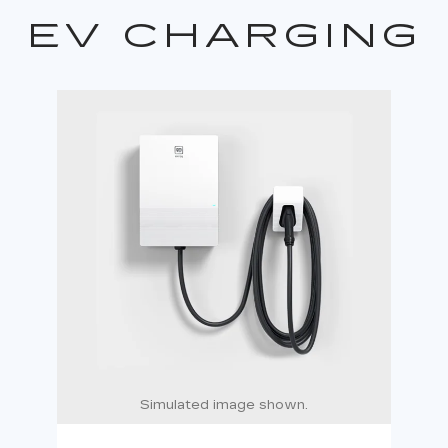
EV CHARGING
Simulated image shown.