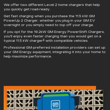
We offer two different Level 2 home chargers that help
you quickly get road-ready.
Get fast charging when you purchase the 11.5 kW
GM
PowerUp 2 Charger
, whether you plug in your GM EV
overnight or you simply need to top off your charge.
If you opt for the 19.2kW
GM Energy PowerShift Chargers
,
you'll enjoy even faster charging than you would get on a
3
typical 11.5 kW charger
with compatible vehicles.
Professional GM-preferred installation providers can set up
your GM Energy equipment, integrating it into your home to
help maximize performance.