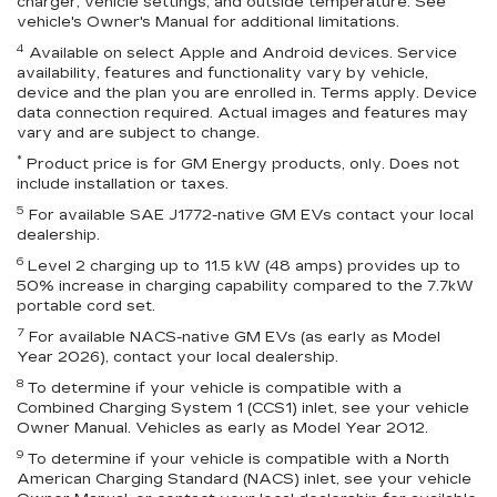
charger, vehicle settings, and outside temperature. See
vehicle's Owner's Manual for additional limitations.
4
Available on select Apple and Android devices. Service
availability, features and functionality vary by vehicle,
device and the plan you are enrolled in. Terms apply. Device
data connection required. Actual images and features may
vary and are subject to change.
*
Product price is for GM Energy products, only. Does not
include installation or taxes.
5
For available SAE J1772-native GM EVs contact your local
dealership.
6
Level 2 charging up to 11.5 kW (48 amps) provides up to
50% increase in charging capability compared to the 7.7kW
portable cord set.
7
For available NACS-native GM EVs (as early as Model
Year 2026), contact your local dealership.
8
To determine if your vehicle is compatible with a
Combined Charging System 1 (CCS1) inlet, see your vehicle
Owner Manual. Vehicles as early as Model Year 2012.
9
To determine if your vehicle is compatible with a North
American Charging Standard (NACS) inlet, see your vehicle