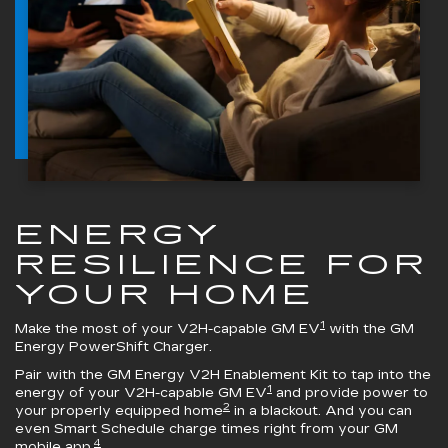
ENERGY
RESILIENCE FOR
YOUR HOME
1
Make the most of your V2H-capable GM EV
with the
GM
Energy PowerShift Charger
.
Pair with the
GM Energy V2H Enablement Kit
to tap into the
1
energy of your V2H-capable GM EV
and provide power to
2
your properly equipped home
in a blackout. And you can
even Smart Schedule charge times right from your GM
4
mobile app.