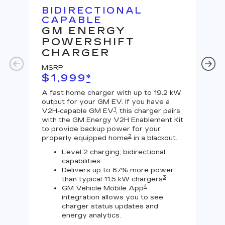
BIDIRECTIONAL
U
CAPABLE
G
GM ENERGY
J
POWERSHIFT
MS
CHARGER
$
MSRP
A Le
$1,999
*
outp
equi
A fast home charger with up to 19.2 kW
char
output for your GM EV. If you have a
char
1
V2H-capable GM EV
, this charger pairs
with the GM Energy V2H Enablement Kit
to provide backup power for your
2
properly equipped home
in a blackout.
Level 2 charging; bidirectional
capabilities
Delivers up to 67% more power
3
than typical 11.5 kW chargers
4
GM Vehicle Mobile App
integration allows you to see
charger status updates and
energy analytics.