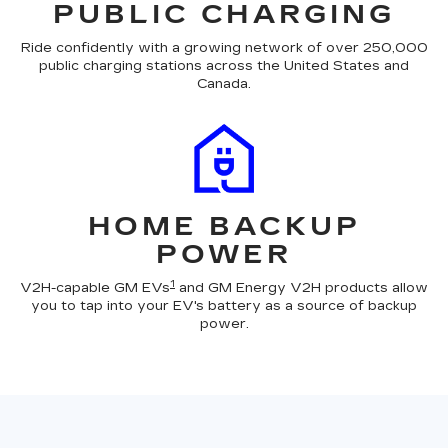
PUBLIC CHARGING
Ride confidently with a growing network of over 250,000
public charging stations across the United States and
Canada.
HOME BACKUP
POWER
1
V2H-capable GM EVs
and GM Energy V2H products allow
you to tap into your EV's battery as a source of backup
power.