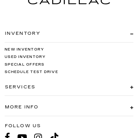
INVENTORY
NEW INVENTORY
USED INVENTORY
SPECIAL OFFERS
SCHEDULE TEST DRIVE
SERVICES
MORE INFO
FOLLOW US