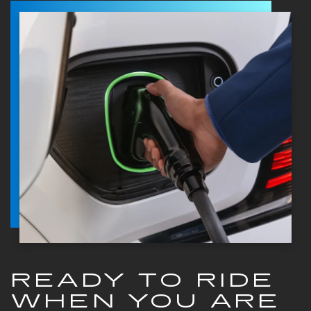
READY TO RIDE
WHEN YOU ARE