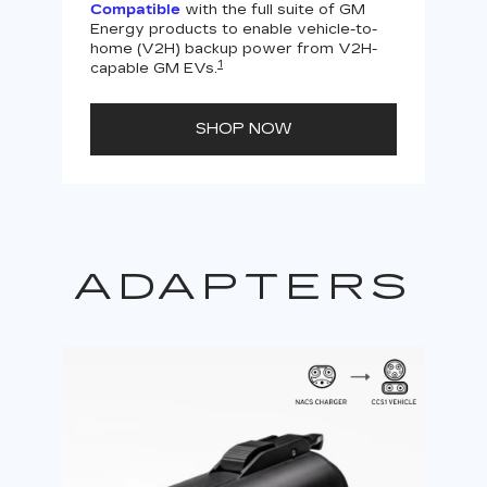
Compatible
with the full suite of GM
Energy products to enable vehicle-to-
Not
home (V2H) backup power from V2H-
V2H 
1
capable GM EVs.
powe
SHOP NOW
ADAPTERS