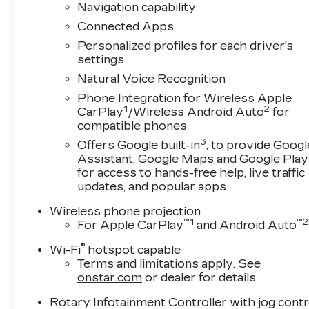
Navigation capability
Connected Apps
Personalized profiles for each driver's
settings
Natural Voice Recognition
Phone Integration for Wireless Apple
1
2
CarPlay
/Wireless Android Auto
for
compatible phones
3
Offers Google built-in
, to provide Googl
Assistant, Google Maps and Google Play
for access to hands-free help, live traffic
updates, and popular apps
Wireless phone projection
™
1
™
2
For Apple CarPlay
and Android Auto
®
Wi-Fi
hotspot capable
Terms and limitations apply. See
onstar.com
or dealer for details.
Rotary Infotainment Controller with jog contr