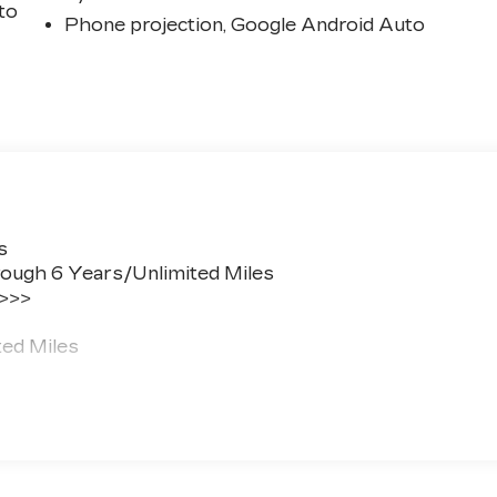
 to
Phone projection, Google Android Auto
s
ough 6 Years/Unlimited Miles
 >>>
ted Miles