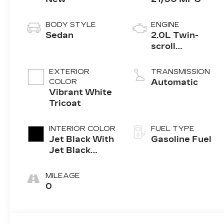
BODY STYLE
ENGINE
Sedan
2.0L Twin-
scroll
turbocharged
4-cylinder
EXTERIOR
TRANSMISSION
engine
COLOR
Automatic
Vibrant White
Tricoat
INTERIOR COLOR
FUEL TYPE
Jet Black With
Gasoline Fuel
Jet Black
Accents,
Leather
MILEAGE
Seating
0
Surfaces