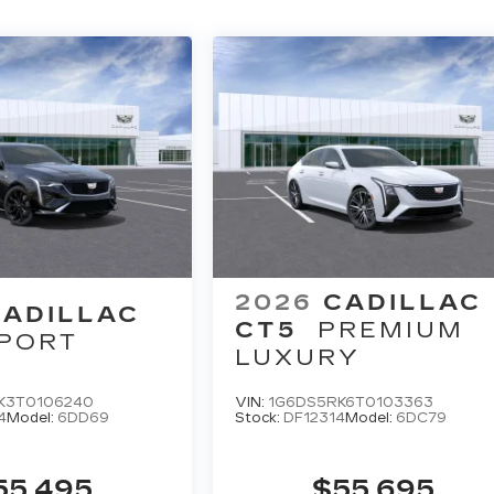
2026
CADILLAC
CADILLAC
CT5
PREMIUM
PORT
LUXURY
K3T0106240
VIN:
1G6DS5RK6T0103363
4
Model:
6DD69
Stock:
DF12314
Model:
6DC79
55,495
$55,695