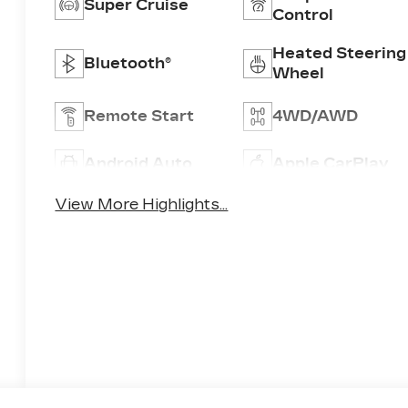
Super Cruise
Control
Heated Steering
Bluetooth®
Wheel
Remote Start
4WD/AWD
Android Auto
Apple CarPlay
View More Highlights...