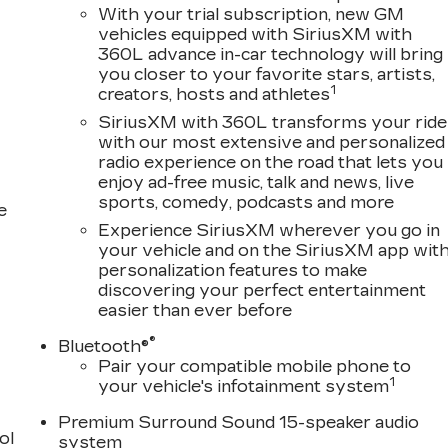
With your trial subscription, new GM
vehicles equipped with SiriusXM with
360L advance in-car technology will bring
you closer to your favorite stars, artists,
1
creators, hosts and athletes
SiriusXM with 360L transforms your ride
with our most extensive and personalized
radio experience on the road that lets you
enjoy ad-free music, talk and news, live
sports, comedy, podcasts and more
e
Experience SiriusXM wherever you go in
your vehicle and on the SiriusXM app wit
personalization features to make
discovering your perfect entertainment
easier than ever before
®
Bluetooth®
Pair your compatible mobile phone to
1
your vehicle's infotainment system
Premium Surround Sound 15-speaker audio
ol
system