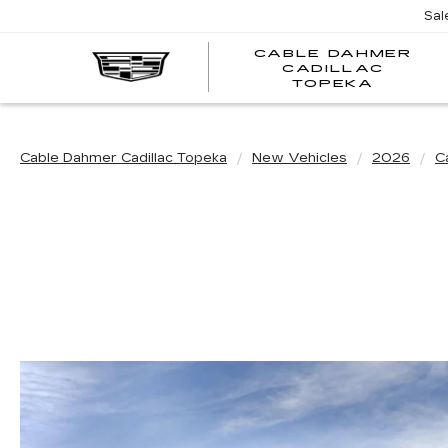
Sal
CABLE DAHMER
CADILLAC
TOPEKA
Cable Dahmer Cadillac Topeka
New Vehicles
2026
Ca