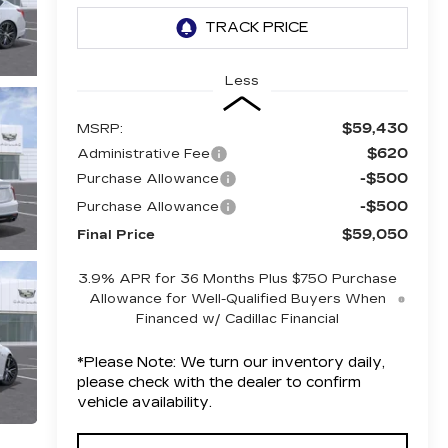
Less
$59,430
MSRP:
$620
Administrative Fee
-$500
Purchase Allowance
-$500
Purchase Allowance
$59,050
Final Price
3.9% APR for 36 Months Plus $750 Purchase
Allowance for Well-Qualified Buyers When
Financed w/ Cadillac Financial
*
Please Note:
We turn our inventory daily,
please check with the dealer to confirm
vehicle availability.