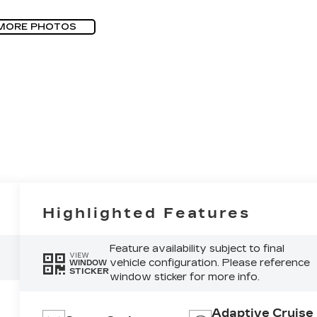
MORE PHOTOS
Highlighted Features
Feature availability subject to final
VIEW
vehicle configuration. Please reference
WINDOW
STICKER
window sticker for more info.
Adaptive Cruise