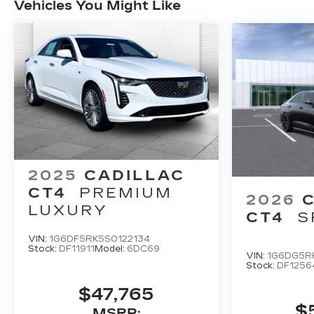
Vehicles You Might Like
2025
CADILLAC
CT4
PREMIUM
2026
LUXURY
CT4
S
VIN:
1G6DF5RK5S0122134
Stock:
DF11911
Model:
6DC69
VIN:
1G6DG5R
Stock:
DF1256
$47,765
$
MSRP: