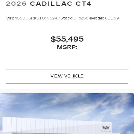
2026
CADILLAC CT4
VIN:
1G6DG5RK3T0106240
Stock:
DF12564
Model:
6DD69
$55,495
MSRP:
VIEW VEHICLE