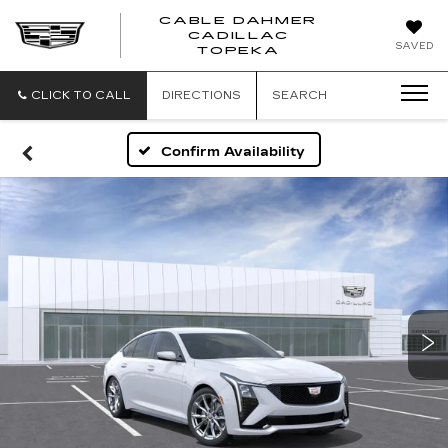
CABLE DAHMER
CADILLAC
SAVED
TOPEKA
CLICK TO CALL
DIRECTIONS
SEARCH
Confirm Availability