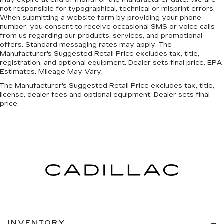
may expire at end of month or the manufacturer date. We are
not responsible for typographical, technical or misprint errors.
When submitting a website form by providing your phone
number, you consent to receive occasional SMS or voice calls
from us regarding our products, services, and promotional
offers. Standard messaging rates may apply. The
Manufacturer's Suggested Retail Price excludes tax, title,
registration, and optional equipment. Dealer sets final price. EPA
Estimates. Mileage May Vary.
The Manufacturer's Suggested Retail Price excludes tax, title,
license, dealer fees and optional equipment. Dealer sets final
price.
INVENTORY