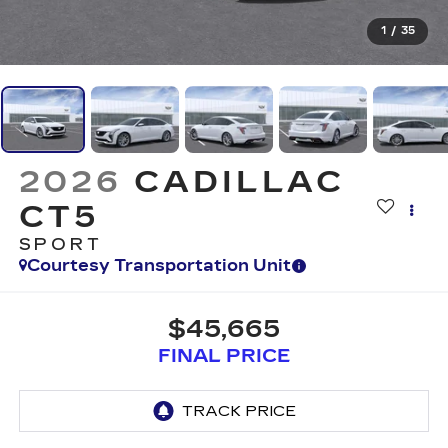
1
/
35
2026
CADILLAC
CT5
SPORT
Courtesy Transportation Unit
$45,665
FINAL PRICE