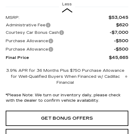
Less
$53,045
MSRP:
$620
Administrative Fee
-$7,000
Courtesy Car Bonus Cash
-$500
Purchase Allowance
-$500
Purchase Allowance
$45,665
Final Price
3.9% APR for 36 Months Plus $750 Purchase Allowance
for Well-Qualified Buyers When Financed w/ Cadillac
Financial
*
Please Note:
We turn our inventory daily, please check
with the dealer to confirm vehicle availability.
GET BONUS OFFERS