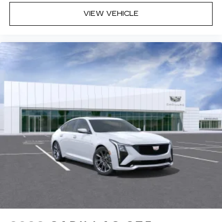
VIEW VEHICLE