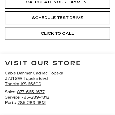
CALCULATE YOUR PAYMENT
SCHEDULE TEST DRIVE
CLICK TO CALL
VISIT OUR STORE
Cable Dahmer Cadillac Topeka
3731 SW Topeka Blvd
Topeka
,
KS
66609
Sales:
877-665-1637
Service:
785-289-1812
Parts:
785-289-1813