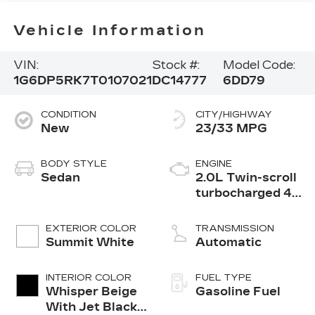
Vehicle Information
VIN:
Stock #:
Model Code:
1G6DP5RK7T0107021
DC14777
6DD79
CONDITION
CITY/HIGHWAY
New
23/33 MPG
BODY STYLE
ENGINE
Sedan
2.0L Twin-scroll
turbocharged 4-
cylinder engine
EXTERIOR COLOR
TRANSMISSION
Summit White
Automatic
INTERIOR COLOR
FUEL TYPE
Whisper Beige
Gasoline Fuel
With Jet Black