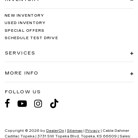
NEW INVENTORY
USED INVENTORY
SPECIAL OFFERS
SCHEDULE TEST DRIVE
SERVICES
MORE INFO
FOLLOW US
Copyright © 2026
by
DealerOn
|
Sitemap
|
Privacy
| Cable Dahmer
Cadillac Topeka
|
3731 SW Topeka Blvd,
Topeka,
KS
66609
| Sales: