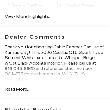
Apple CarPlay
Cooled Seats
View More Highlights...
Dealer Comments
Thank you for choosing Cable Dahmer Cadillac of
Kansas City! This
2026 Cadillac CT5 Sport
, has a
Summit White exterior and a Whisper Beige
w/Jet Black Accents interior. Please call us at
816-945-8660 and reference stock number
DC14777 for further details.
WHY THIS
VEHICLE?
PREFERRED EQUIPMENT
Read More...
GROUP 1SE
CONVENIENCE
The cruise control accesses camera, radar
Eligible Benefits