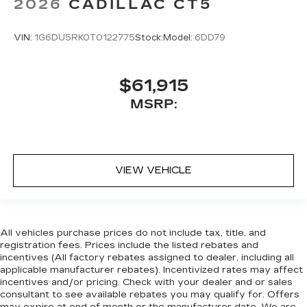
2026
CADILLAC CT5
VIN:
1G6DU5RK0T0122775
Stock:
Model:
6DD79
$61,915
MSRP:
VIEW VEHICLE
All vehicles purchase prices do not include tax, title, and
registration fees. Prices include the listed rebates and
incentives (All factory rebates assigned to dealer, including all
applicable manufacturer rebates). Incentivized rates may affect
incentives and/or pricing. Check with your dealer and or sales
consultant to see available rebates you may qualify for. Offers