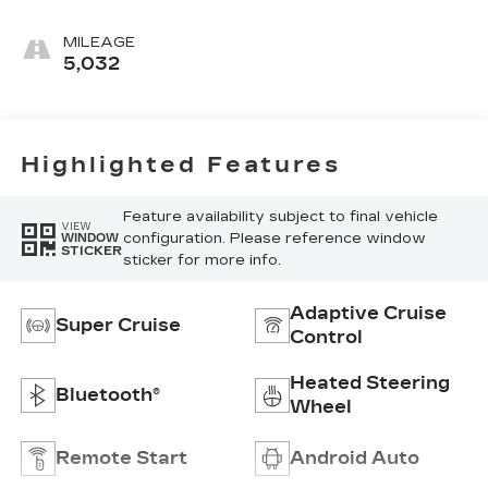
Accents,
Leather
MILEAGE
Seating
5,032
Surfaces
Highlighted Features
Feature availability subject to final vehicle
VIEW
configuration. Please reference window
WINDOW
STICKER
sticker for more info.
Adaptive Cruise
Super Cruise
Control
Heated Steering
Bluetooth®
Wheel
Remote Start
Android Auto