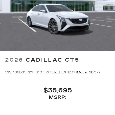
2026
CADILLAC CT5
VIN:
1G6DS5RK6T0103363
Stock:
DF12314
Model:
6DC79
$55,695
MSRP: