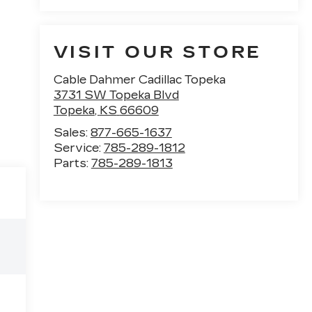
VISIT OUR STORE
Cable Dahmer Cadillac Topeka
3731 SW Topeka Blvd
Topeka
,
KS
66609
Sales:
877-665-1637
Service:
785-289-1812
Parts:
785-289-1813