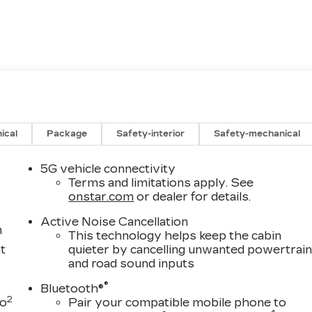
ical
Package
Safety-interior
Safety-mechanical
5G vehicle connectivity
Terms and limitations apply. See
onstar.com
or dealer for details.
Active Noise Cancellation
m
This technology helps keep the cabin
t
quieter by cancelling unwanted powertrai
and road sound inputs
®
Bluetooth®
2
to
Pair your compatible mobile phone to