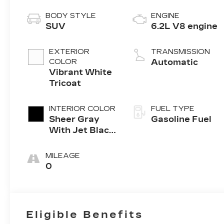
BODY STYLE
ENGINE
SUV
6.2L V8 engine
EXTERIOR
TRANSMISSION
COLOR
Automatic
Vibrant White
Tricoat
INTERIOR COLOR
FUEL TYPE
Sheer Gray
Gasoline Fuel
With Jet Black
Accents, Full
Semi-Aniline
MILEAGE
Leather Seats
0
With Faceted
Quilting
Eligible Benefits