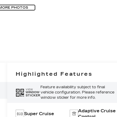
MORE PHOTOS
Highlighted Features
Feature availability subject to final
VIEW
vehicle configuration. Please reference
WINDOW
STICKER
window sticker for more info.
Adaptive Cruise
Super Cruise
Control