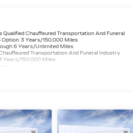
 Qualified Chauffeured Transportation And Funeral
3 Option: 3 Years/150,000 Miles
ough 6 Years/Unlimited Miles
 Chauffeured Transportation And Funeral Industry
 3 Years/150,000 Miles
 >>>
ted Miles