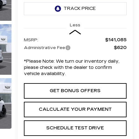
Less
$141,085
MSRP:
$620
Administrative Fee
*
Please Note:
We turn our inventory daily,
please check with the dealer to confirm
vehicle availability.
GET BONUS OFFERS
CALCULATE YOUR PAYMENT
SCHEDULE TEST DRIVE