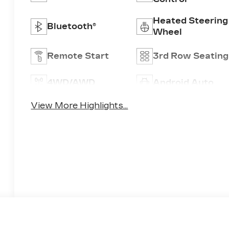
Heated Steering
Bluetooth®
Wheel
Remote Start
3rd Row Seating
4WD/AWD
Android Auto
View More Highlights...