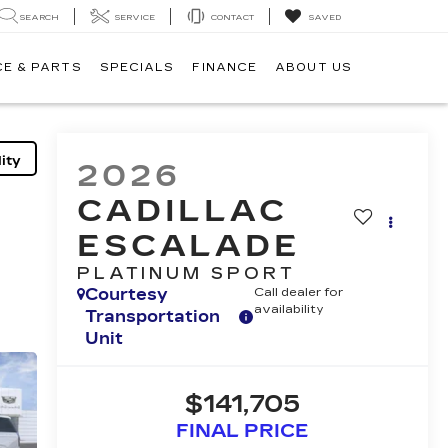
SEARCH
SERVICE
CONTACT
SAVED
CE & PARTS
SPECIALS
FINANCE
ABOUT US
ity
2026
CADILLAC
ESCALADE
PLATINUM SPORT
Courtesy
Call dealer for
availability
Transportation
Unit
$141,705
FINAL PRICE