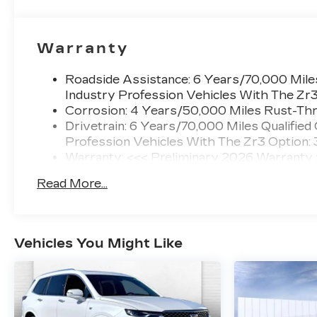
Warranty
Roadside Assistance: 6 Years/70,000 Miles
Industry Profession Vehicles With The Zr
Corrosion: 4 Years/50,000 Miles Rust-Thr
Drivetrain: 6 Years/70,000 Miles Qualified
Profession Vehicles With The Zr3 Option:
Warranty: <<< Preliminary 2026 Warranty
Basic: 4 Years/50,000 Miles
Read More...
Maintenance: First Visit: 18 Months/Unlimi
Vehicles You Might Like