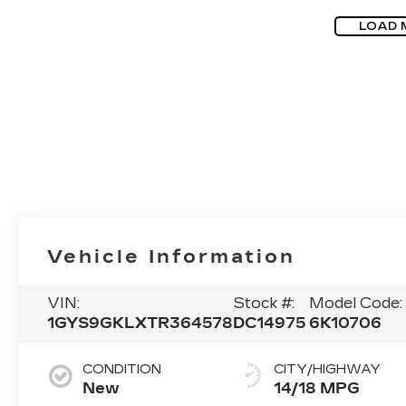
LOAD 
Vehicle Information
VIN:
Stock #:
Model Code:
1GYS9GKLXTR364578
DC14975
6K10706
CONDITION
CITY/HIGHWAY
New
14/18 MPG