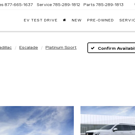
es
877-665-1637
Service
785-289-1812
Parts
785-289-1813
EV TEST DRIVE
NEW
PRE-OWNED
SERVI
dillac
Escalade
Platinum Sport
Confirm Availabil