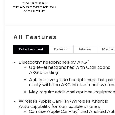
All Features
Entertainment
Exterior
Interior
Mechan
™
Bluetooth® headphones by AKG
Up-level headphones with Cadillac and
AKG branding
Automotive grade headphones that pair
nicely with the AKG infotainment syste
May require additional optional equipmen
Wireless Apple CarPlay/Wireless Android
Auto capability for compatible phones
1
Can use Apple CarPlay
and Android Au