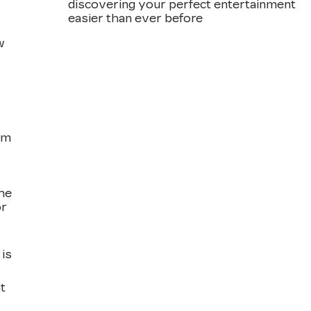
discovering your perfect entertainment
easier than ever before
w
om
the
or
is
t