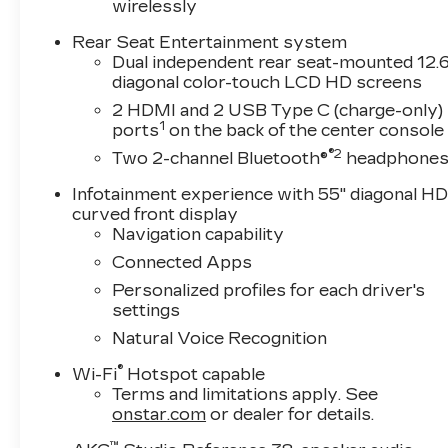
wirelessly
Rear Seat Entertainment system
Dual independent rear seat-mounted 12.6
diagonal color-touch LCD HD screens
2 HDMI and 2 USB Type C (charge-only)
1
ports
on the back of the center console
®2
Two 2-channel Bluetooth®
headphone
Infotainment experience with 55" diagonal H
curved front display
Navigation capability
Connected Apps
Personalized profiles for each driver's
settings
Natural Voice Recognition
®
Wi-Fi
Hotspot capable
Terms and limitations apply. See
onstar.com
or dealer for details.
™