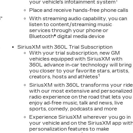
1
your vehicle's infotainment system
Place and receive hands-free phone calls
"
With streaming audio capability, you can
listen to content/streaming music
services through your phone or
Bluetooth® digital media device
s
SiriusXM with 360L Trial Subscription
With your trial subscription, new GM
D
vehicles equipped with SiriusXM with
360L advance in-car technology will bring
you closer to your favorite stars, artists,
1
creators, hosts and athletes
SiriusXM with 360L transforms your ride
with our most extensive and personalized
radio experience on the road that lets you
enjoy ad-free music, talk and news, live
sports, comedy, podcasts and more
Experience SiriusXM wherever you go in
your vehicle and on the SiriusXM app wit
personalization features to make