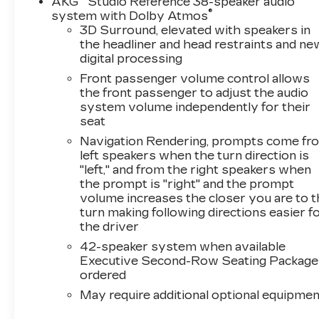
AKG
Studio Reference 38-speaker audio
®
system with Dolby Atmos
3D Surround, elevated with speakers in
the headliner and head restraints and ne
digital processing
Front passenger volume control allows
the front passenger to adjust the audio
system volume independently for their
seat
Navigation Rendering, prompts come fr
left speakers when the turn direction is
"left," and from the right speakers when
the prompt is "right" and the prompt
volume increases the closer you are to 
turn making following directions easier f
the driver
42-speaker system when available
Executive Second-Row Seating Package 
ordered
May require additional optional equipmen