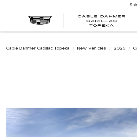
Sal
CABLE DAHMER
CADILLAC
TOPEKA
Cable Dahmer Cadillac Topeka
New Vehicles
2026
Ca