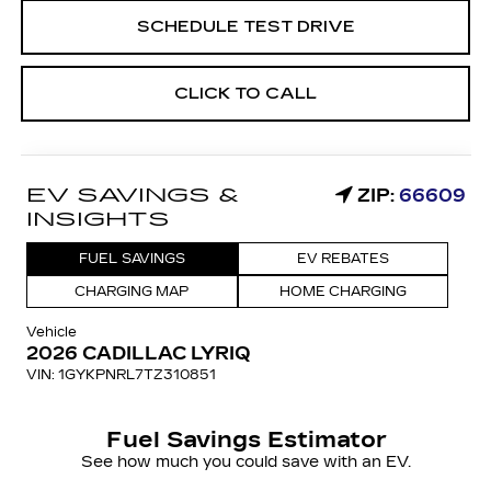
SCHEDULE TEST DRIVE
CLICK TO CALL