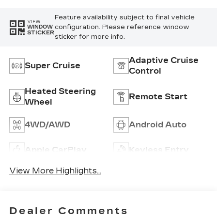
Inserts
Feature availability subject to final vehicle
VIEW
configuration. Please reference window
WINDOW
STICKER
sticker for more info.
Adaptive Cruise
Super Cruise
Control
Heated Steering
Remote Start
Wheel
4WD/AWD
Android Auto
Apple CarPlay
Keyless Entry
View More Highlights...
Dealer Comments