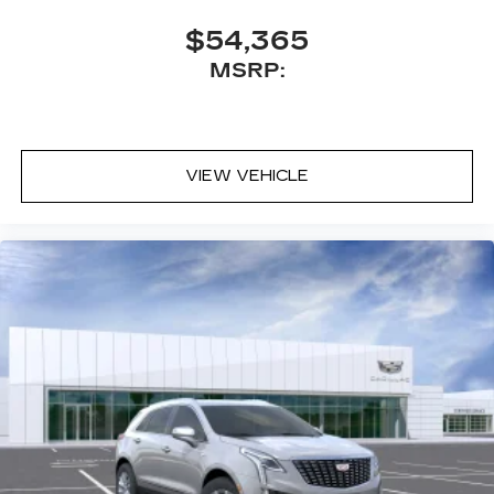
needs. Whether transmission repair, fluid leaks,
tire rotation, or regular maintenance, our
$54,365
technicians are here to help. Conveniently make
MSRP:
an appointment online and receive complimentary
Pick-Up and Delivery with our concierge service.
Stop in today and find out why so many Kansas
City drivers service with Cable Dahmer Cadillac
VIEW VEHICLE
of Kansas City.