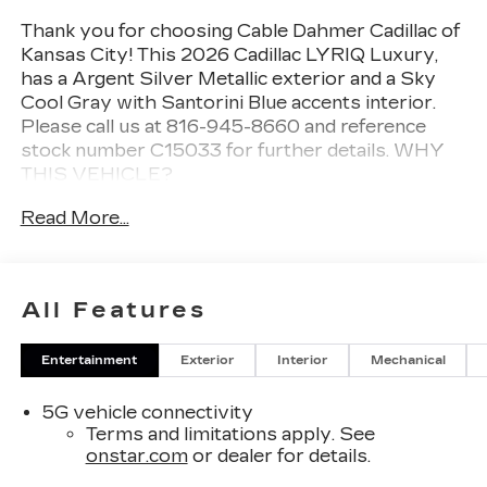
Thank you for choosing Cable Dahmer Cadillac of
Kansas City! This
2026 Cadillac LYRIQ Luxury
,
has a Argent Silver Metallic exterior and a Sky
Cool Gray with Santorini Blue accents interior.
Please call us at 816-945-8660 and reference
stock number C15033 for further details.
WHY
THIS VEHICLE?
PREFERRED EQUIPMENT
Read More...
GROUP 1SC
SAFETY AND SECURITY
An active blind spot system helps prevent
All Features
the driver from making a lane change when
another vehicle is in their blind spot.
Entertainment
Exterior
Interior
Mechanical
The vehicle is equipped with a system that
senses, and then prepares, the vehicle
5G vehicle connectivity
and/or occupants, for an impending forward
Terms and limitations apply. See
collision.
onstar.com
or dealer for details.
The vehicle constantly monitors the
roadway in front of the vehicle and identifies