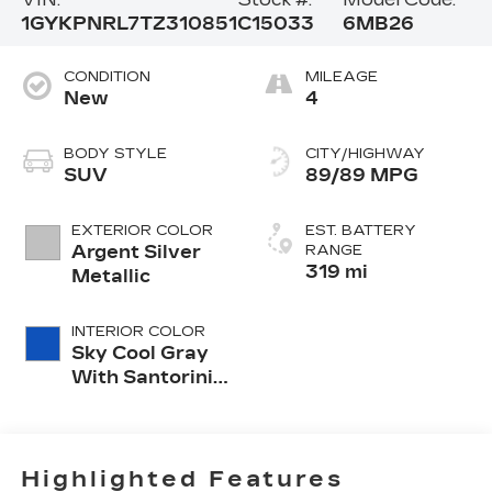
1GYKPNRL7TZ310851
C15033
6MB26
CONDITION
MILEAGE
New
4
BODY STYLE
CITY/HIGHWAY
SUV
89/89 MPG
EXTERIOR COLOR
EST. BATTERY
Argent Silver
RANGE
319 mi
Metallic
INTERIOR COLOR
Sky Cool Gray
With Santorini
Blue Accents,
Inteluxe Seats
With
Perforated
Highlighted Features