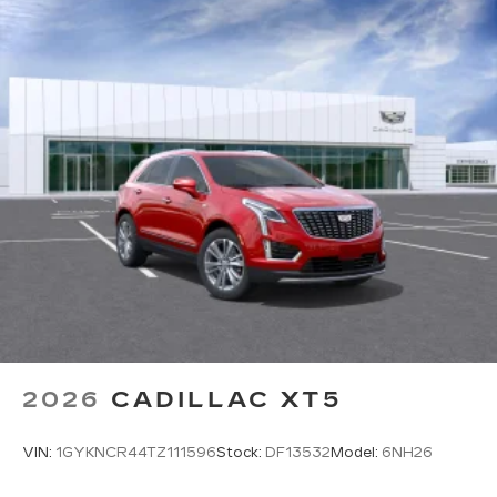
2026
CADILLAC XT5
VIN:
1GYKNCR44TZ111596
Stock:
DF13532
Model:
6NH26