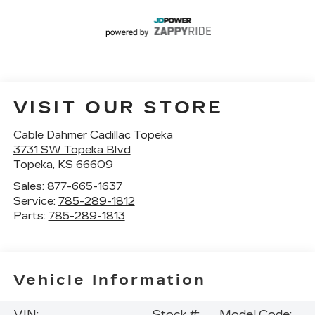
VISIT OUR STORE
Cable Dahmer Cadillac Topeka
3731 SW Topeka Blvd
Topeka
,
KS
66609
Sales:
877-665-1637
Service:
785-289-1812
Parts:
785-289-1813
Vehicle Information
VIN:
Stock #:
Model Code: