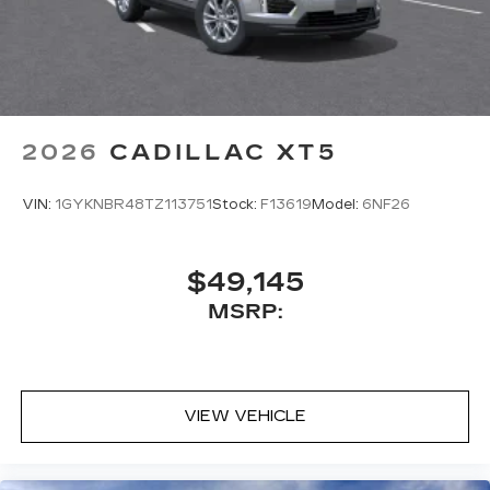
2026
CADILLAC XT5
VIN:
1GYKNBR48TZ113751
Stock:
F13619
Model:
6NF26
$49,145
MSRP:
VIEW VEHICLE