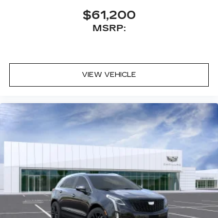
$61,200
MSRP:
VIEW VEHICLE