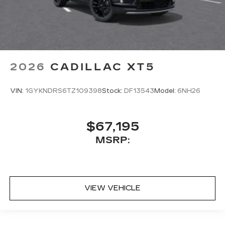
2026
CADILLAC XT5
VIN:
1GYKNDRS6TZ109398
Stock:
DF13543
Model:
6NH26
$67,195
MSRP:
VIEW VEHICLE