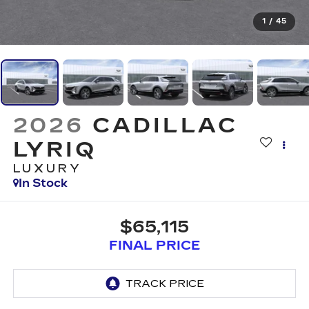
1
/
45
2026
CADILLAC
LYRIQ
LUXURY
In Stock
$65,115
FINAL PRICE