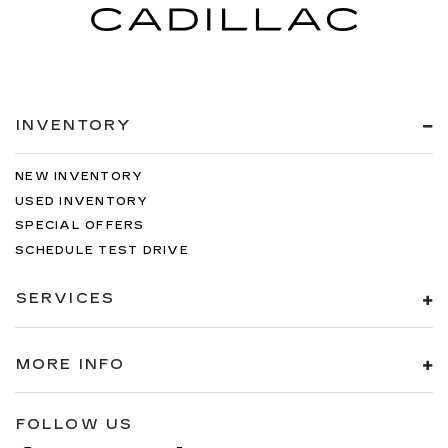
INVENTORY
NEW INVENTORY
USED INVENTORY
SPECIAL OFFERS
SCHEDULE TEST DRIVE
SERVICES
MORE INFO
FOLLOW US