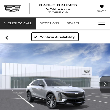
CABLE DAHMER
CADILLAC
SAVED
TOPEKA
CLICK TO CALL
DIRECTIONS
SEARCH
Confirm Availability