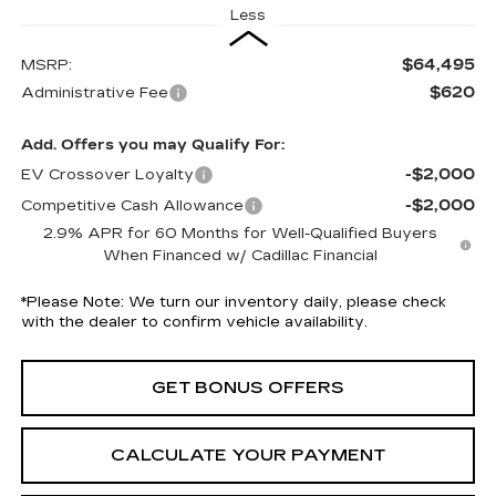
Less
$64,495
MSRP:
$620
Administrative Fee
Add. Offers you may Qualify For:
-$2,000
EV Crossover Loyalty
-$2,000
Competitive Cash Allowance
2.9% APR for 60 Months for Well-Qualified Buyers
When Financed w/ Cadillac Financial
*
Please Note:
We turn our inventory daily, please check
with the dealer to confirm vehicle availability.
GET BONUS OFFERS
CALCULATE YOUR PAYMENT