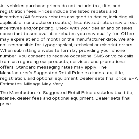
All vehicles purchase prices do not include tax, title, and
registration fees. Prices include the listed rebates and
incentives (All factory rebates assigned to dealer, including all
applicable manufacturer rebates). Incentivized rates may affect
incentives and/or pricing. Check with your dealer and or sales
consultant to see available rebates you may qualify for. Offers
may expire at end of month or the manufacturer date. We are
not responsible for typographical, technical or misprint errors.
When submitting a website form by providing your phone
number, you consent to receive occasional SMS or voice calls
from us regarding our products, services, and promotional
offers. Standard messaging rates may apply. The
Manufacturer's Suggested Retail Price excludes tax, title,
registration, and optional equipment. Dealer sets final price. EPA
Estimates. Mileage May Vary.
The Manufacturer's Suggested Retail Price excludes tax, title,
license, dealer fees and optional equipment. Dealer sets final
price.