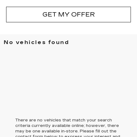
GET MY OFFER
No vehicles found
There are no vehicles that match your search
criteria currently available online; however, there
may be one available in-store. Please fill out the
contact form below to express your interest and