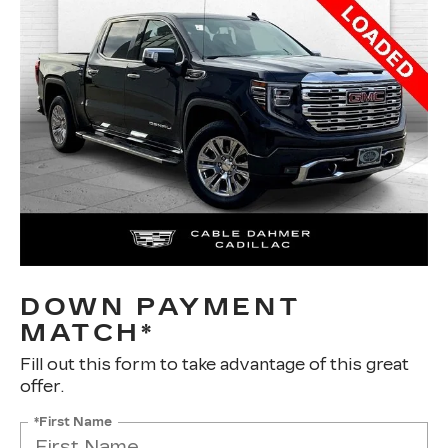
DOWN PAYMENT
MATCH*
Fill out this form to take advantage of this great
offer.
*First Name