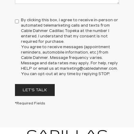
By clicking this box, I agree to receive in-person or
automated telemarketing calls and texts from
Cable Dahmer Cadillac Topeka at the number I
entered. I understand that my consent is not
required for purchase.
You agree to receive messages (appointment
reminders, automobile information, etc.) from
Cable Dahmer. Message frequency varies.
Message and data rates may apply. For help, reply
HELP or email us at marketing@cabledahmer.com.
You can opt-out at any time by replying STOP.
LET'S TALK
*Required Fields