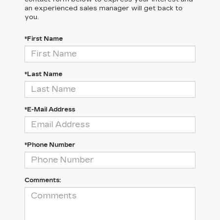
an experienced sales manager will get back to
you.
*First Name
*Last Name
*E-Mail Address
*Phone Number
Comments: