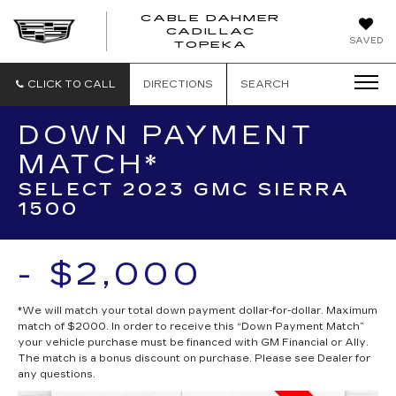
CABLE DAHMER
CADILLAC
SAVED
TOPEKA
CLICK TO CALL
DIRECTIONS
SEARCH
DOWN PAYMENT
MATCH*
SELECT 2023 GMC SIERRA
1500
- $2,000
*We will match your total down payment dollar-for-dollar. Maximum
match of $2000. In order to receive this “Down Payment Match”
your vehicle purchase must be financed with GM Financial or Ally.
The match is a bonus discount on purchase. Please see Dealer for
any questions.