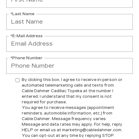
*Last Name
*E-Mail Address
*Phone Number
By clicking this box, I agree to receive in-person or
automated telemarketing calls and texts from
Cable Dahmer Cadillac Topeka at the number I
entered. I understand that my consent is not
required for purchase.
You agree to receive messages (appointment
reminders, automobile information, etc.) from
Cable Dahmer. Message frequency varies.
Message and data rates may apply. For help, reply
HELP or email us at marketing@cabledahmer.com.
You can opt-out at any time by replying STOP.