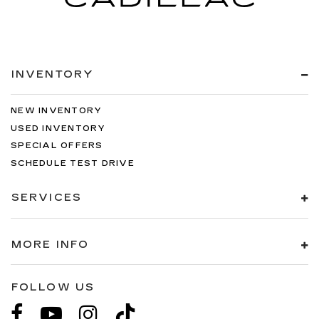
INVENTORY
NEW INVENTORY
USED INVENTORY
SPECIAL OFFERS
SCHEDULE TEST DRIVE
SERVICES
MORE INFO
FOLLOW US