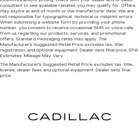
consultant to see available rebates you may qualify for. Offers
may expire at end of month or the manufacturer date. We are
not responsible for typographical, technical or misprint errors.
When submitting a website form by providing your phone
number, you consent to receive occasional SMS or voice calls
from us regarding our products, services, and promotional
offers. Standard messaging rates may apply. The
Manufacturer's Suggested Retail Price excludes tax, title,
registration, and optional equipment. Dealer sets final price. EPA
Estimates. Mileage May Vary.
The Manufacturer's Suggested Retail Price excludes tax, title,
license, dealer fees and optional equipment. Dealer sets final
price.