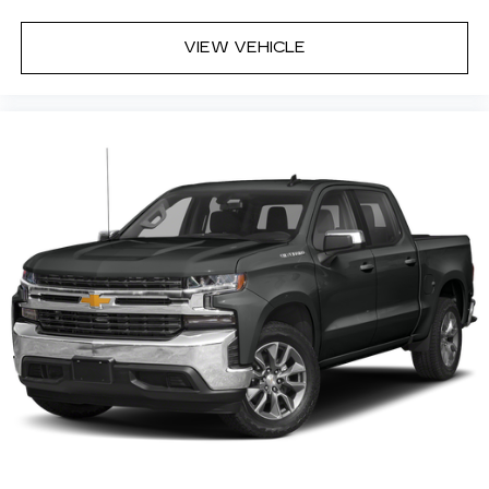
Steering Wheel Audio Controls
6 Speaker Audio System
VIEW VEHICLE
Theft Deterrent System (unauthorized
Entry)
Rear Vision Camera
Chrome Grille Surround
Front Chrome Bumper
Front Frame-Mounted Black Recovery
Hooks
Rear Chrome Bumper
OnStar with 4G LTE
Trailering Package
CONVENIENCE
Cruise control maintains a preset vehicle
speed; automatically increasing or
decreasing throttle to maintain that speed.
The vehicle can be remotely started from
the keyfob and from a smart device such as