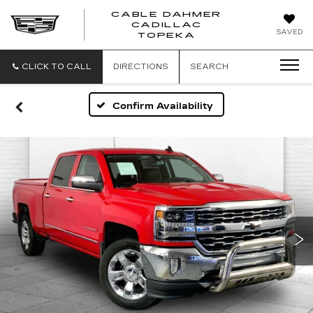
CABLE DAHMER
CADILLAC
SAVED
TOPEKA
CLICK TO CALL
DIRECTIONS
SEARCH
Confirm Availability