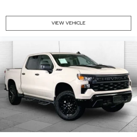
FLOOR LINER
Here for you now
VIEW VEHICLE
With perks from our exclusive Cable Dahmer
Warranty options and our 14-Day Pre-Owned No
Worries Exchange Policy, it's no wonder why
customers continue to choose Cable Dahmer!
We offer a wide selection of New Kia and Pre-
owned vehicles for you to choose from at our Kia
dealership near Kansas City.
Here for you later
After you've decided to purchase a vehicle from
us, you're family! We promise to continue to
serve you and take care of your vehicle. Our free
Cable Dahmer Connect program allows you to
send your vehicle in for service without having to
take time out of your busy schedule.