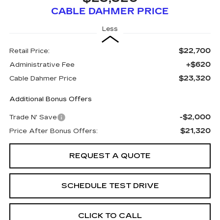
CABLE DAHMER PRICE
Less
$22,700
Retail Price:
+$620
Administrative Fee
$23,320
Cable Dahmer Price
Additional Bonus Offers
-$2,000
Trade N' Save
$21,320
Price After Bonus Offers:
REQUEST A QUOTE
SCHEDULE TEST DRIVE
CLICK TO CALL