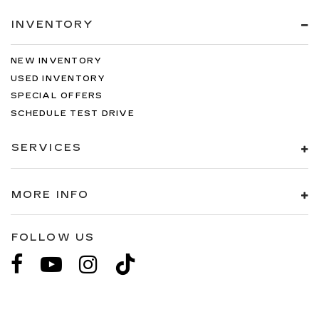
INVENTORY
NEW INVENTORY
USED INVENTORY
SPECIAL OFFERS
SCHEDULE TEST DRIVE
SERVICES
MORE INFO
FOLLOW US