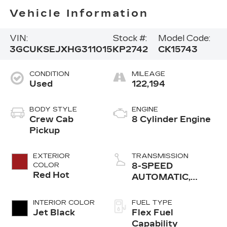
Vehicle Information
VIN:
Stock #:
Model Code:
3GCUKSEJXHG311015
KP2742
CK15743
CONDITION
MILEAGE
Used
122,194
BODY STYLE
ENGINE
Crew Cab
8 Cylinder Engine
Pickup
EXTERIOR
TRANSMISSION
COLOR
8-SPEED
Red Hot
AUTOMATIC,
ELECTRONICALLY
CONTROLLED
INTERIOR COLOR
FUEL TYPE
Jet Black
Flex Fuel
Capability