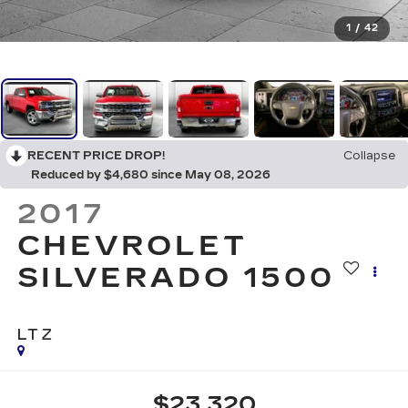
1
/
42
RECENT PRICE DROP!
Collapse
Reduced by $4,680 since May 08, 2026
2017
CHEVROLET
SILVERADO 1500
LTZ
$23,320