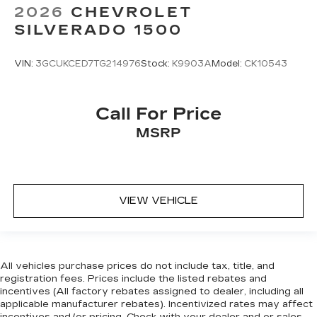
Enjoy VIP service perks and your first dent
2026
CHEVROLET
repair when you buy from Cable Dahmer. We
SILVERADO 1500
know you love your vehicle, but we also know it's
fun to upgrade! Whether you're shopping for a
new car or getting routine maintenance, we're
VIN:
3GCUKCED7TG214976
Stock:
K9903A
Model:
CK10543
here to help every step of the way.
Call For Price
MSRP
VIEW VEHICLE
All vehicles purchase prices do not include tax, title, and
registration fees. Prices include the listed rebates and
incentives (All factory rebates assigned to dealer, including all
applicable manufacturer rebates). Incentivized rates may affect
incentives and/or pricing. Check with your dealer and or sales