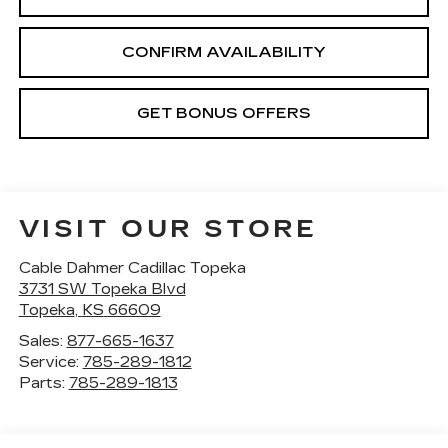
CONFIRM AVAILABILITY
GET BONUS OFFERS
VISIT OUR STORE
Cable Dahmer Cadillac Topeka
3731 SW Topeka Blvd
Topeka
,
KS
66609
Sales:
877-665-1637
Service:
785-289-1812
Parts:
785-289-1813