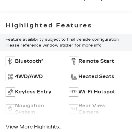
Highlighted Features
Feature availability subject to final vehicle configuration.
Please reference window sticker for more info.
Bluetooth®
Remote Start
4WD/AWD
Heated Seats
Keyless Entry
Wi-Fi Hotspot
Navigation
Rear View
System
Camera
View More Highlights...