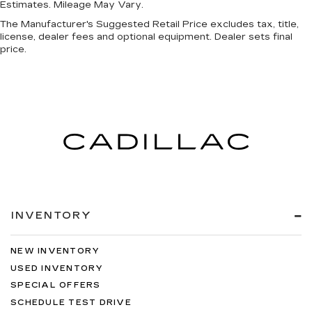
Estimates. Mileage May Vary.
The Manufacturer's Suggested Retail Price excludes tax, title,
license, dealer fees and optional equipment. Dealer sets final
price.
INVENTORY
NEW INVENTORY
USED INVENTORY
SPECIAL OFFERS
SCHEDULE TEST DRIVE