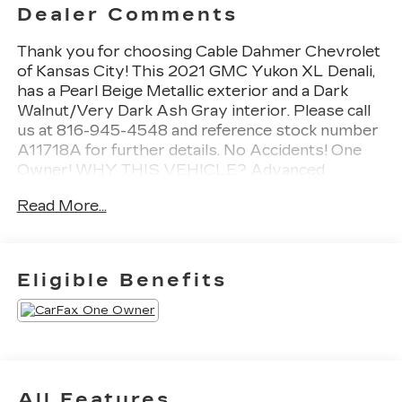
Dealer Comments
Thank you for choosing Cable Dahmer Chevrolet
of Kansas City! This 2021 GMC Yukon XL Denali,
has a Pearl Beige Metallic exterior and a Dark
Walnut/Very Dark Ash Gray interior. Please call
us at 816-945-4548 and reference stock number
A11718A for further details. No Accidents! One
Owner! WHY THIS VEHICLE? Advanced
Technology PackageRear Camera Mirror
Read More...
WasherInside Rearview Auo-Dimming Rear
Camera MirrorAdaptive Cruise ControlEnhanced
Automatic Emergency BrakingAdvanced
Security PackageTheft-Deterrent Alarm
Eligible Benefits
SystemVehicle Inclination SensorVehicle Interior
Movement SensorGlass Breakage
SensorPreferred Equipment Group 5SA12-Way
Power Seat Adjusters2 Presets For Outside
Rearview Mirrors3rd Row 60/40 Power-Folding
Split-Bench SeatPower Release 2nd Row Bucket
All Features