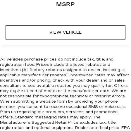
MSRP
VIEW VEHICLE
All vehicles purchase prices do not include tax, title, and
registration fees. Prices include the listed rebates and
incentives (All factory rebates assigned to dealer, including all
applicable manufacturer rebates). Incentivized rates may affect
incentives and/or pricing. Check with your dealer and or sales
consultant to see available rebates you may qualify for. Offers
may expire at end of month or the manufacturer date. We are
not responsible for typographical, technical or misprint errors.
When submitting a website form by providing your phone
number, you consent to receive occasional SMS or voice calls
from us regarding our products, services, and promotional
offers. Standard messaging rates may apply. The
Manufacturer's Suggested Retail Price excludes tax, title,
registration, and optional equipment. Dealer sets final price. EPA