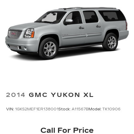
2014
GMC YUKON XL
VIN:
1GKS2MEF1ER138001
Stock:
A11567B
Model:
TK10906
Call For Price