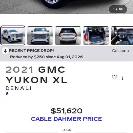
1
/
45
RECENT PRICE DROP!
Collapse
Reduced by $250 since Aug 01, 2026
2021
GMC
YUKON XL
DENALI
$51,620
CABLE DAHMER PRICE
Less