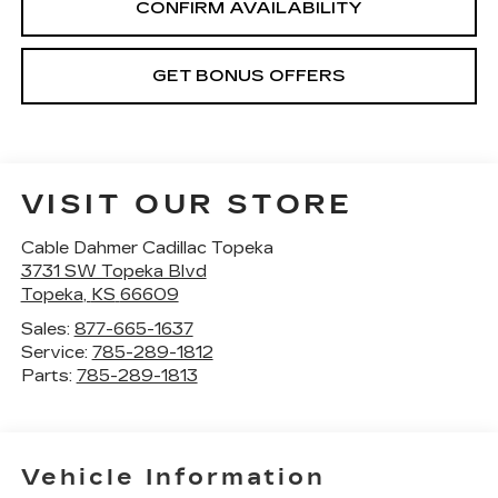
CONFIRM AVAILABILITY
GET BONUS OFFERS
VISIT OUR STORE
Cable Dahmer Cadillac Topeka
3731 SW Topeka Blvd
Topeka
,
KS
66609
Sales:
877-665-1637
Service:
785-289-1812
Parts:
785-289-1813
Vehicle Information