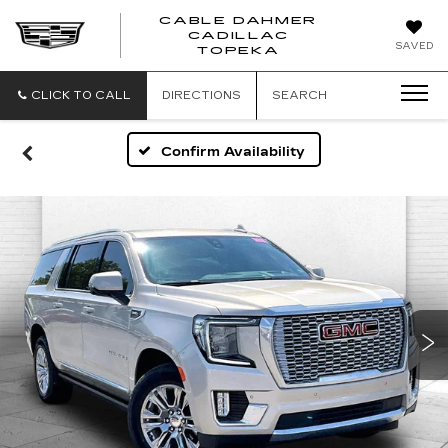
CABLE DAHMER
CADILLAC
SAVED
TOPEKA
CLICK TO CALL
DIRECTIONS
SEARCH
Confirm Availability