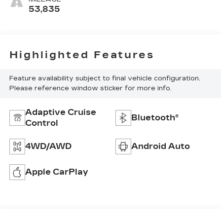
53,835
Highlighted Features
Feature availability subject to final vehicle configuration.
Please reference window sticker for more info.
Adaptive Cruise
Bluetooth®
Control
4WD/AWD
Android Auto
Apple CarPlay