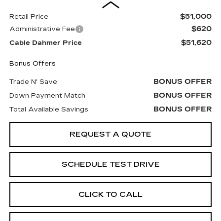
$51,000
Retail Price
$620
Administrative Fee
$51,620
Cable Dahmer Price
Bonus Offers
BONUS OFFER
Trade N' Save
BONUS OFFER
Down Payment Match
BONUS OFFER
Total Available Savings
REQUEST A QUOTE
SCHEDULE TEST DRIVE
CLICK TO CALL