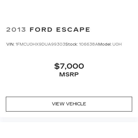
2013
FORD ESCAPE
VIN:
1FMCU0HX9DUA99303
Stock:
106638A
Model:
U0H
$7,000
MSRP
VIEW VEHICLE