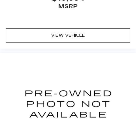
Unlimited Mile Powertrain Warrantyon new
MSRP
vehicles and our 14-Day Pre-Owned No Worries
Exchange Policy, it's no wonder why customers
continue to choose Cable Dahmer Chevrolet of
Kansas City! We offer a wide selection of New
and Used vehicles for you to choose from at our
VIEW VEHICLE
Cable Dahmer Chevrolet of Kansas City. HERE
FOR YOU LATER After you've decided to
purchase a vehicle from us, you're family! We
promise to continue to serve you and take care of
your vehicle.Our Cable Dahmer Connectprogram
allows you to send your vehicle in for service
without having to take time out of your busy
schedule. Enjoy VIP service perks and your first
dent repair free when you buy from Cable
Dahmer. We know you love your vehicle, but we
also know it's fun to upgrade! When you're ready
to upgrade to a new model, you can take
advantage of ourTrade-In, Trade-Up program.*