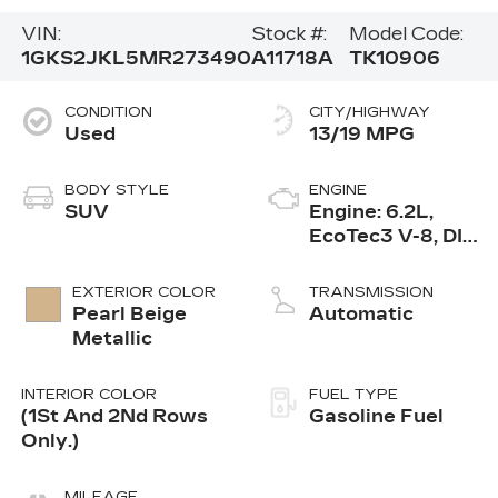
VIN:
Stock #:
Model Code:
1GKS2JKL5MR273490
A11718A
TK10906
CONDITION
CITY/HIGHWAY
Used
13/19 MPG
BODY STYLE
ENGINE
SUV
Engine: 6.2L,
EcoTec3 V-8, DI,
Dynamic Fuel
Mgt, V V T
EXTERIOR COLOR
TRANSMISSION
Pearl Beige
Automatic
Metallic
INTERIOR COLOR
FUEL TYPE
(1St And 2Nd Rows
Gasoline Fuel
Only.)
MILEAGE