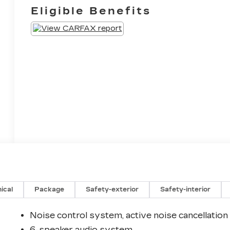
Eligible Benefits
ical
Package
Safety-exterior
Safety-interior
Noise control system, active noise cancellation
6-speaker audio system