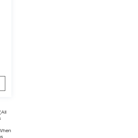
(All
s
 When
us