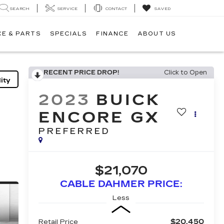
SEARCH
SERVICE
CONTACT
SAVED
CE & PARTS
SPECIALS
FINANCE
ABOUT US
RECENT PRICE DROP!
Click to Open
ity
2023
BUICK
ENCORE GX
PREFERRED
$21,070
CABLE DAHMER PRICE:
Less
$20,450
Retail Price