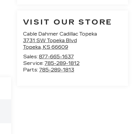
VISIT OUR STORE
Cable Dahmer Cadillac Topeka
3731 SW Topeka Blvd
Topeka
,
KS
66609
Sales:
877-665-1637
Service:
785-289-1812
Parts:
785-289-1813