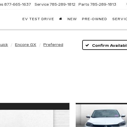
es
877-665-1637
Service
785-289-1812
Parts
785-289-1813
EV TEST DRIVE
NEW
PRE-OWNED
SERVI
uick
Encore GX
Preferred
Confirm Availabil