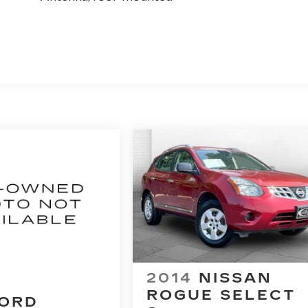
2014
NISSAN
ROGUE SELECT
ORD