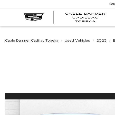
Sal
CABLE DAHMER
CADILLAC
TOPEKA
Cable Dahmer Cadillac Topeka
Used Vehicles
2023
B