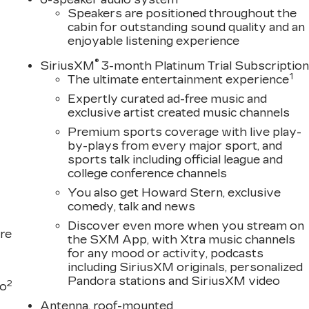
Speakers are positioned throughout the
cabin for outstanding sound quality and an
enjoyable listening experience
®
SiriusXM
3-month Platinum Trial Subscriptio
1
The ultimate entertainment experience
Expertly curated ad-free music and
exclusive artist created music channels
Premium sports coverage with live play-
by-plays from every major sport, and
sports talk including official league and
college conference channels
You also get Howard Stern, exclusive
comedy, talk and news
Discover even more when you stream on
re
the SXM App, with Xtra music channels
for any mood or activity, podcasts
including SiriusXM originals, personalized
Pandora stations and SiriusXM video
2
to
Antenna, roof-mounted