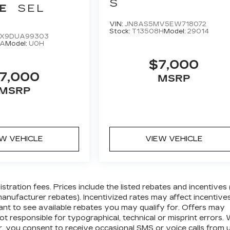
S
E
SEL
VIN:
JN8AS5MV5EW718072
Stock:
T13508H
Model:
29014
X9DUA99303
8A
Model:
U0H
$7,000
7,000
MSRP
MSRP
EW VEHICLE
VIEW VEHICLE
gistration fees. Prices include the listed rebates and incentives 
 manufacturer rebates). Incentivized rates may affect incentive
tant to see available rebates you may qualify for. Offers may
t responsible for typographical, technical or misprint errors.
 you consent to receive occasional SMS or voice calls from 