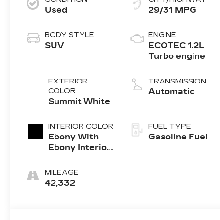
Used
29/31 MPG
BODY STYLE
ENGINE
SUV
ECOTEC 1.2L
Turbo engine
EXTERIOR
TRANSMISSION
COLOR
Automatic
Summit White
INTERIOR COLOR
FUEL TYPE
Ebony With
Gasoline Fuel
Ebony Interior
Accents, Cloth
With
MILEAGE
Leatherette
42,332
Seat Trim