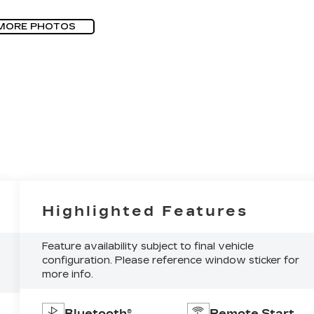
MORE PHOTOS
Highlighted Features
Feature availability subject to final vehicle
configuration. Please reference window sticker for
more info.
Bluetooth®
Remote Start