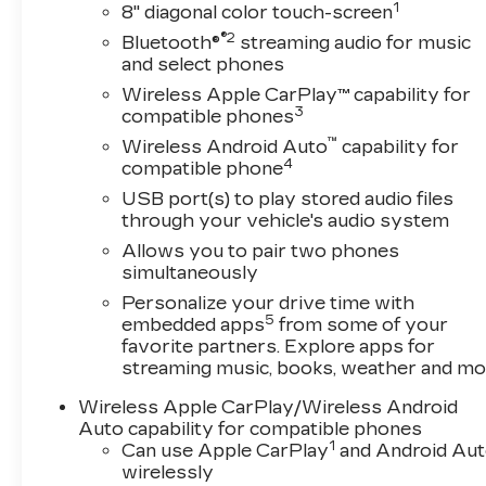
1
roadway in front of the vehicle and
8" diagonal color touch-screen
identifies and tracks pedestrians on an
®2
Bluetooth®
streaming audio for music
interior display. If the system determines
and select phones
a likely impact, it will automatically take
Wireless Apple CarPlay™ capability for
preventative steps to avoid hitting the
3
compatible phones
pedestrian.
™
Wireless Android Auto
capability for
The vehicle is equipped with a camera that
4
compatible phone
displays an image of the area behind the
USB port(s) to play stored audio files
vehicle on an interior display.
through your vehicle's audio system
TECHNOLOGY AND
Allows you to pair two phones
TELEMATICS
simultaneously
Wireless Apple CarPlay/Wireless Android
Personalize your drive time with
Auto smart device wireless mirroring
5
embedded apps
from some of your
Mobile devices can wirelessly connect to
favorite partners. Explore apps for
the internet through the vehicle's private
streaming music, books, weather and mo
mobile network.
Wireless Apple CarPlay/Wireless Android
EMISSIONS, FEDERAL REQUIREMENTS,
Auto capability for compatible phones
ENGINE, ECOTEC 1.2L TURBO,
1
Can use Apple CarPlay
and Android Au
TRANSMISSION, CONTINUOUSLY
wirelessly