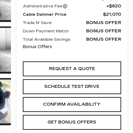
+$620
Administrative Fee
$21,070
Cable Dahmer Price
BONUS OFFER
Trade N' Save
BONUS OFFER
Down Payment Match
BONUS OFFER
Total Available Savings
Bonus Offers
REQUEST A QUOTE
SCHEDULE TEST DRIVE
CONFIRM AVAILABILITY
GET BONUS OFFERS