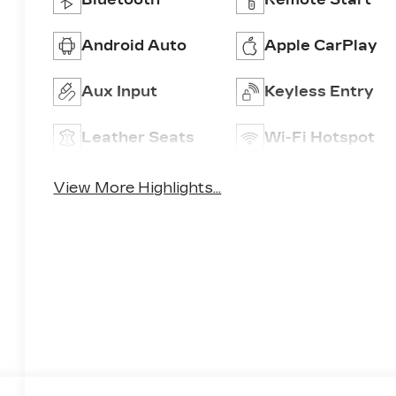
Android Auto
Apple CarPlay
Aux Input
Keyless Entry
Leather Seats
Wi-Fi Hotspot
View More Highlights...