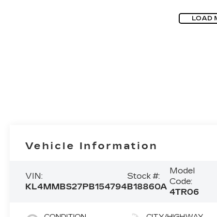
LOAD 
Vehicle Information
Model
VIN:
Stock #:
Code:
KL4MMBS27PB154794
B18860A
4TR06
CONDITION
CITY/HIGHWAY