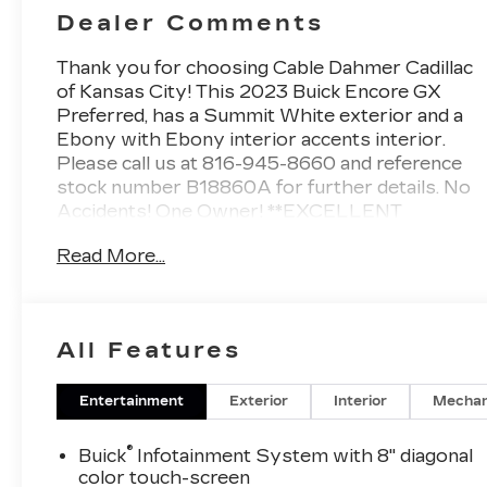
Dealer Comments
Thank you for choosing Cable Dahmer Cadillac
of Kansas City! This
2023 Buick Encore GX
Preferred
, has a Summit White exterior and a
Ebony with Ebony interior accents interior.
Please call us at 816-945-8660 and reference
stock number B18860A for further details.
No
Accidents! One Owner!
**EXCELLENT
CONDITION**, **LOCAL TRADE**, **NON-
Read More...
SMOKER**
WHY THIS VEHICLE?
PREFERRED EQUIPMENT
GROUP 1SB
SAFETY AND SECURITY
All Features
The vehicle is equipped with a system
that senses, and then prepares, the
Entertainment
Exterior
Interior
Mechan
vehicle and/or occupants, for an
impending forward collision.
®
Buick
Infotainment System with 8" diagonal
The vehicle constantly monitors the
color touch-screen