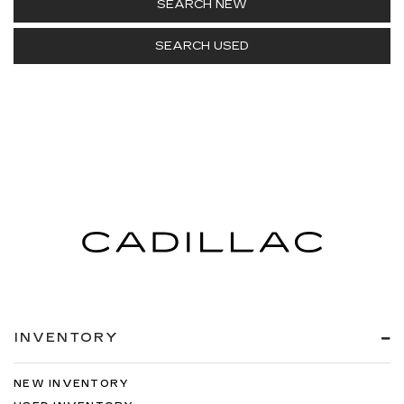
SEARCH NEW
SEARCH USED
INVENTORY
NEW INVENTORY