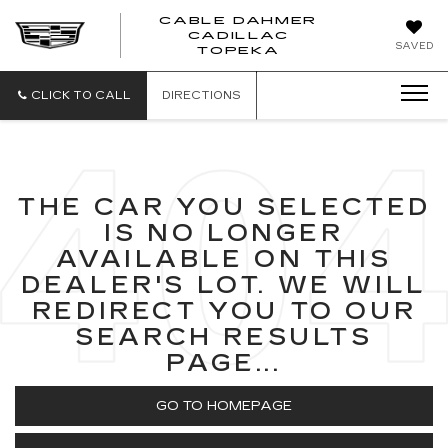
CABLE DAHMER
CADILLAC
SAVED
TOPEKA
CLICK TO CALL
DIRECTIONS
THE CAR YOU SELECTED
IS NO LONGER
AVAILABLE ON THIS
DEALER'S LOT. WE WILL
REDIRECT YOU TO OUR
SEARCH RESULTS
PAGE...
GO TO HOMEPAGE