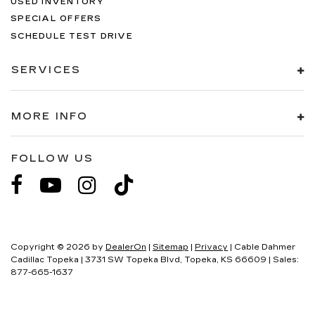
USED INVENTORY
SPECIAL OFFERS
SCHEDULE TEST DRIVE
SERVICES
MORE INFO
FOLLOW US
Copyright © 2026
by
DealerOn
|
Sitemap
|
Privacy
| Cable Dahmer
Cadillac Topeka
|
3731 SW Topeka Blvd,
Topeka,
KS
66609
| Sales:
877-665-1637