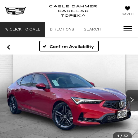
CABLE DAHMER
CADILLAC
SAVED
TOPEKA
CLICK TO CALL
DIRECTIONS
SEARCH
Confirm Availability
1
/
32