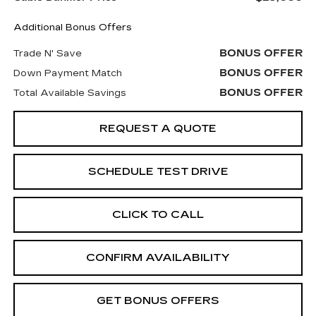
Additional Bonus Offers
BONUS OFFER
Trade N' Save
BONUS OFFER
Down Payment Match
BONUS OFFER
Total Available Savings
REQUEST A QUOTE
SCHEDULE TEST DRIVE
CLICK TO CALL
CONFIRM AVAILABILITY
GET BONUS OFFERS