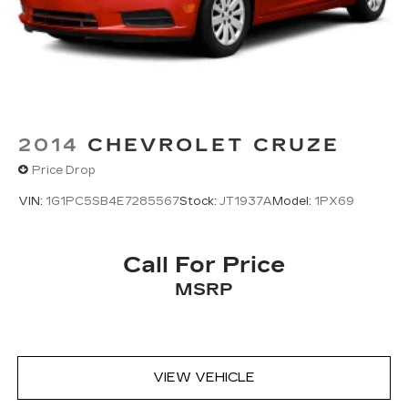
2014
CHEVROLET CRUZE
Price Drop
VIN:
1G1PC5SB4E7285567
Stock:
JT1937A
Model:
1PX69
Call For Price
MSRP
VIEW VEHICLE