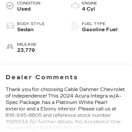
CONDITION
ENGINE
Used
4 Cyl
BODY STYLE
FUEL TYPE
Sedan
Gasoline Fuel
MILEAGE
23,779
Dealer Comments
Thank you for choosing Cable Dahmer Chevrolet
of Independence! This
2024 Acura Integra w/A-
Spec Package
, has a Platinum White Pearl
exterior and a Ebony interior. Please call us at
816-945-8805 and reference stock number
106563A for further details.
No Accidents! One
Owner!
WHY THIS VEHICLE?