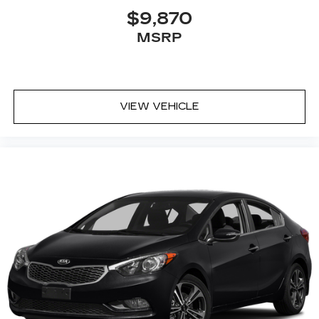
$9,870
MSRP
VIEW VEHICLE