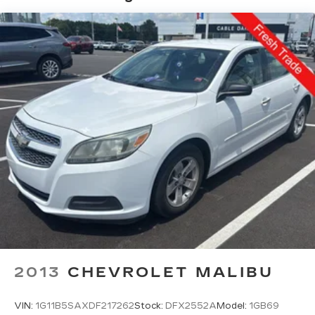
TECHNOLOGY AND TELEMATICS
Without the need for a manufacturer specific
app to be installed on the smart device, the
vehicle infotainment system can access and
control functions of a smart device
physically plugged-into the vehicle.
2013
CHEVROLET MALIBU
VIN:
1G11B5SAXDF217262
Stock:
DFX2552A
Model:
1GB69