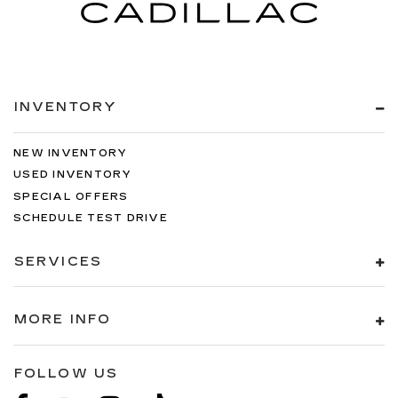
INVENTORY
NEW INVENTORY
USED INVENTORY
SPECIAL OFFERS
SCHEDULE TEST DRIVE
SERVICES
MORE INFO
FOLLOW US