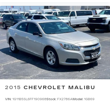
2015
CHEVROLET MALIBU
VIN:
1G11B5SL6FF190968
Stock:
FX2786A
Model:
1GB69