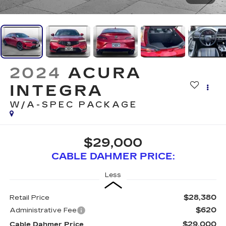
2024
ACURA
INTEGRA
W/A-SPEC PACKAGE
$29,000
CABLE DAHMER PRICE:
Less
$28,380
Retail Price
$620
Administrative Fee
$29,000
Cable Dahmer Price