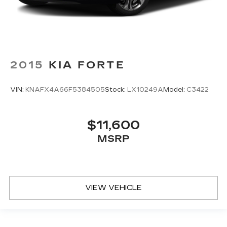
2015
KIA FORTE
VIN:
KNAFX4A66F5384505
Stock:
LX10249A
Model:
C3422
$11,600
MSRP
VIEW VEHICLE