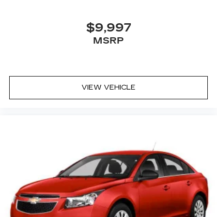
$9,997
MSRP
VIEW VEHICLE