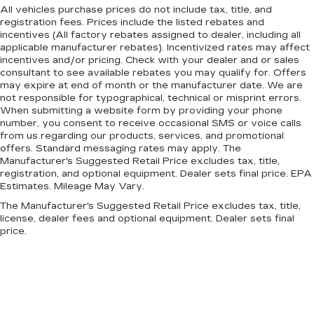
All vehicles purchase prices do not include tax, title, and
registration fees. Prices include the listed rebates and
incentives (All factory rebates assigned to dealer, including all
applicable manufacturer rebates). Incentivized rates may affect
incentives and/or pricing. Check with your dealer and or sales
consultant to see available rebates you may qualify for. Offers
may expire at end of month or the manufacturer date. We are
not responsible for typographical, technical or misprint errors.
When submitting a website form by providing your phone
number, you consent to receive occasional SMS or voice calls
from us regarding our products, services, and promotional
offers. Standard messaging rates may apply. The
Manufacturer's Suggested Retail Price excludes tax, title,
registration, and optional equipment. Dealer sets final price. EPA
Estimates. Mileage May Vary.
The Manufacturer's Suggested Retail Price excludes tax, title,
license, dealer fees and optional equipment. Dealer sets final
price.