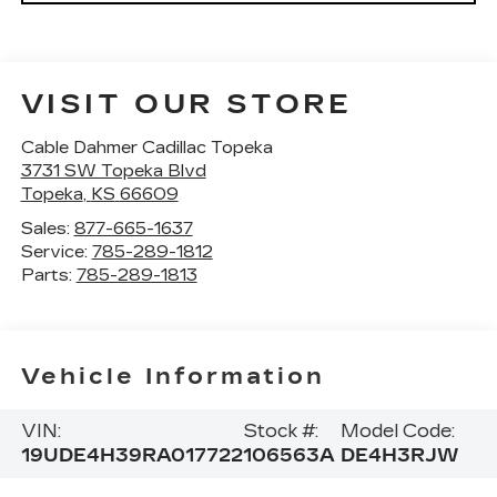
VISIT OUR STORE
Cable Dahmer Cadillac Topeka
3731 SW Topeka Blvd
Topeka
,
KS
66609
Sales:
877-665-1637
Service:
785-289-1812
Parts:
785-289-1813
Vehicle Information
VIN:
Stock #:
Model Code:
19UDE4H39RA017722
106563A
DE4H3RJW