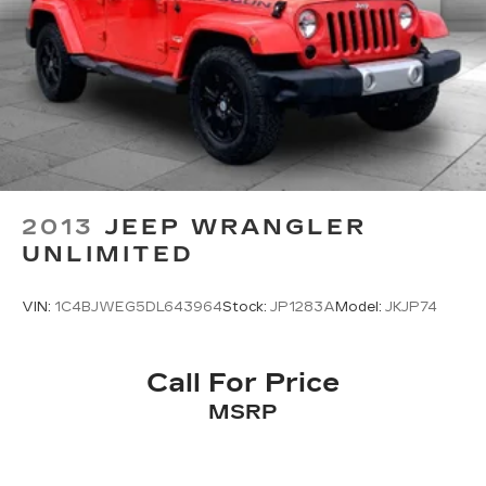
2013
JEEP WRANGLER
UNLIMITED
VIN:
1C4BJWEG5DL643964
Stock:
JP1283A
Model:
JKJP74
Call For Price
MSRP