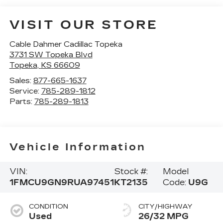
VISIT OUR STORE
Cable Dahmer Cadillac Topeka
3731 SW Topeka Blvd
Topeka
,
KS
66609
Sales:
877-665-1637
Service:
785-289-1812
Parts:
785-289-1813
Vehicle Information
VIN:
Stock #:
Model
1FMCU9GN9RUA97451
KT2135
Code:
U9G
CONDITION
CITY/HIGHWAY
Used
26/32 MPG