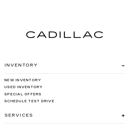
INVENTORY
NEW INVENTORY
USED INVENTORY
SPECIAL OFFERS
SCHEDULE TEST DRIVE
SERVICES