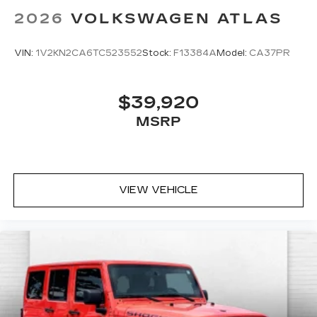
2026
VOLKSWAGEN ATLAS
VIN:
1V2KN2CA6TC523552
Stock:
F13384A
Model:
CA37PR
$39,920
MSRP
VIEW VEHICLE