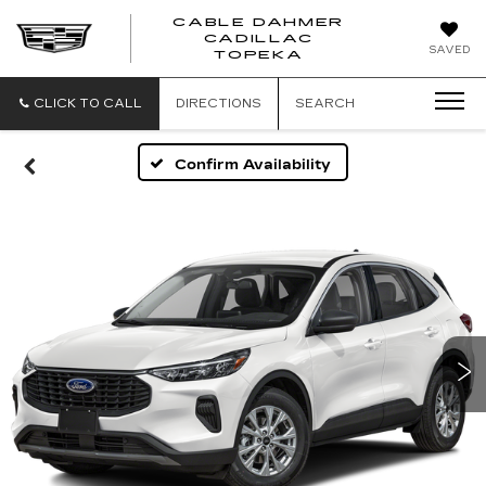
CABLE DAHMER
CADILLAC
SAVED
TOPEKA
CLICK TO CALL
DIRECTIONS
SEARCH
Confirm Availability