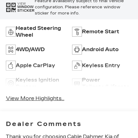
Feature availability subject to final vehicle
VIEW
configuration. Please reference window
WINDOW
STICKER
sticker for more info.
Heated Steering
Remote Start
Wheel
4WD/AWD
Android Auto
Apple CarPlay
Keyless Entry
Keyless Ignition
Power
System
Tailgate/Liftgate
View More Highlights...
Dealer Comments
Thank you for choosing Cable Dahmer Kia of