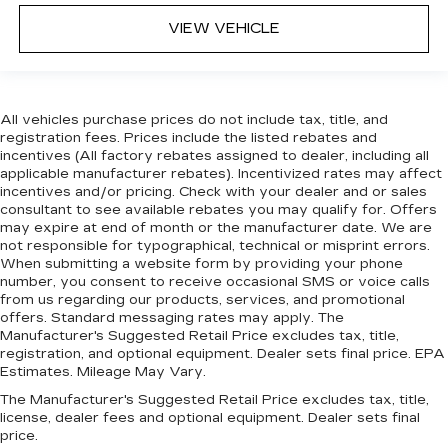
VIEW VEHICLE
All vehicles purchase prices do not include tax, title, and
registration fees. Prices include the listed rebates and
incentives (All factory rebates assigned to dealer, including all
applicable manufacturer rebates). Incentivized rates may affect
incentives and/or pricing. Check with your dealer and or sales
consultant to see available rebates you may qualify for. Offers
may expire at end of month or the manufacturer date. We are
not responsible for typographical, technical or misprint errors.
When submitting a website form by providing your phone
number, you consent to receive occasional SMS or voice calls
from us regarding our products, services, and promotional
offers. Standard messaging rates may apply. The
Manufacturer's Suggested Retail Price excludes tax, title,
registration, and optional equipment. Dealer sets final price. EPA
Estimates. Mileage May Vary.
The Manufacturer's Suggested Retail Price excludes tax, title,
license, dealer fees and optional equipment. Dealer sets final
price.