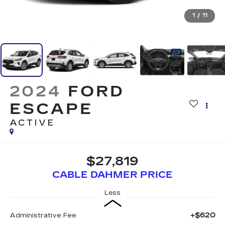
1
/
11
2024
FORD
ESCAPE
ACTIVE
$27,819
CABLE DAHMER PRICE
Less
+$620
Administrative Fee