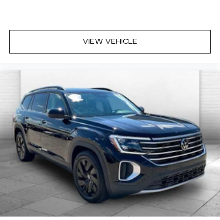
VIEW VEHICLE