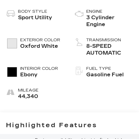
BODY STYLE
ENGINE
Sport Utility
3 Cylinder
Engine
EXTERIOR COLOR
TRANSMISSION
Oxford White
8-SPEED
AUTOMATIC
INTERIOR COLOR
FUEL TYPE
Ebony
Gasoline Fuel
MILEAGE
44,340
Highlighted Features