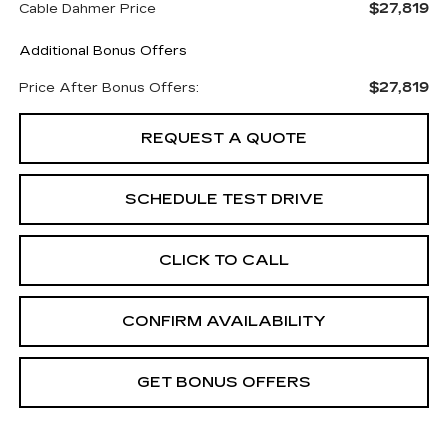
$27,819
Cable Dahmer Price
Additional Bonus Offers
$27,819
Price After Bonus Offers:
REQUEST A QUOTE
SCHEDULE TEST DRIVE
CLICK TO CALL
CONFIRM AVAILABILITY
GET BONUS OFFERS