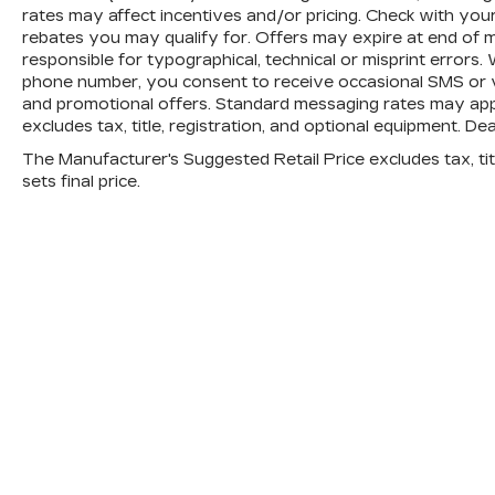
rates may affect incentives and/or pricing. Check with your
rebates you may qualify for. Offers may expire at end of 
responsible for typographical, technical or misprint error
phone number, you consent to receive occasional SMS or vo
and promotional offers. Standard messaging rates may app
excludes tax, title, registration, and optional equipment. De
The Manufacturer's Suggested Retail Price excludes tax, titl
sets final price.