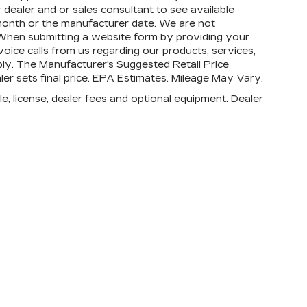
 dealer and or sales consultant to see available
month or the manufacturer date. We are not
s. When submitting a website form by providing your
ice calls from us regarding our products, services,
ly. The Manufacturer's Suggested Retail Price
aler sets final price. EPA Estimates. Mileage May Vary.
e, license, dealer fees and optional equipment. Dealer