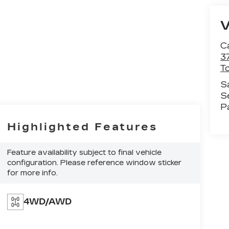
C
3
T
S
S
P
Highlighted Features
Feature availability subject to final vehicle
configuration. Please reference window sticker
for more info.
4WD/AWD