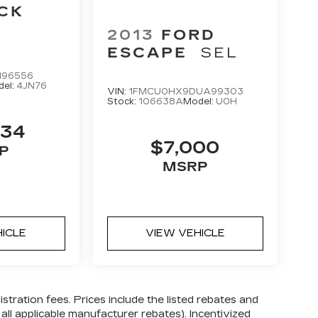
CK
2013
FORD
ESCAPE
SEL
196556
del:
4JN76
VIN:
1FMCU0HX9DUA99303
Stock:
106638A
Model:
U0H
634
$7,000
P
MSRP
HICLE
VIEW VEHICLE
gistration fees. Prices include the listed rebates and
 all applicable manufacturer rebates). Incentivized