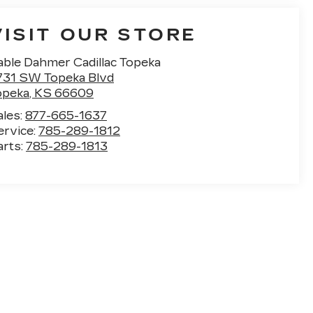
VISIT OUR STORE
able Dahmer Cadillac Topeka
731 SW Topeka Blvd
opeka
,
KS
66609
ales:
877-665-1637
ervice:
785-289-1812
arts:
785-289-1813