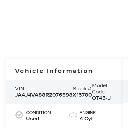
Vehicle Information
Model
VIN:
Stock #:
Code:
JA4J4VA88RZ076398
X15780
OT45-J
CONDITION
ENGINE
Used
4 Cyl