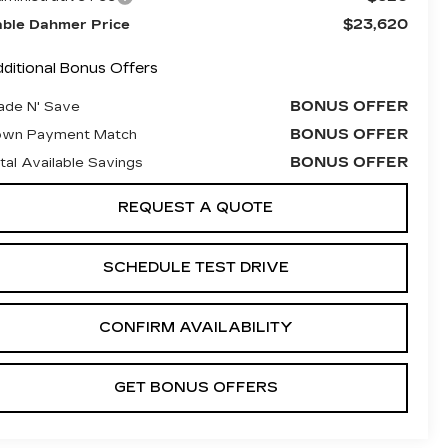
$23,620
ble Dahmer Price
ditional Bonus Offers
BONUS OFFER
ade N' Save
BONUS OFFER
own Payment Match
BONUS OFFER
tal Available Savings
REQUEST A QUOTE
SCHEDULE TEST DRIVE
CONFIRM AVAILABILITY
GET BONUS OFFERS