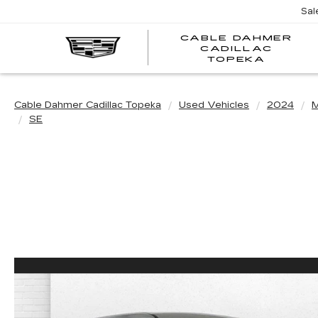
Sal
CABLE DAHMER
CADILLAC
TOPEKA
Cable Dahmer Cadillac Topeka
Used Vehicles
2024
M
SE