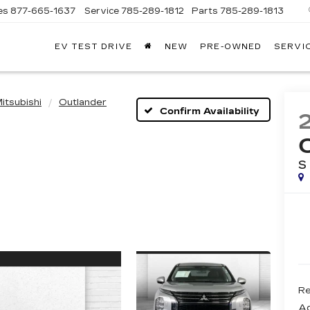
es
877-665-1637
Service
785-289-1812
Parts
785-289-1813
EV TEST DRIVE
NEW
PRE-OWNED
SERVI
itsubishi
Outlander
Confirm Availability
S
Re
Ad