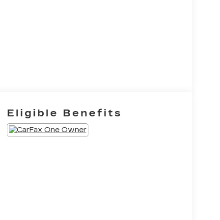
Eligible Benefits