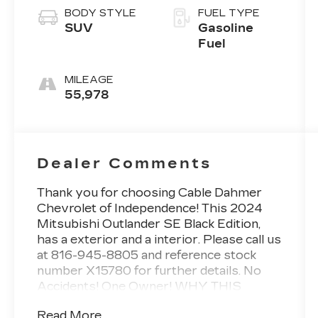
BODY STYLE
FUEL TYPE
SUV
Gasoline
Fuel
MILEAGE
55,978
Dealer Comments
Thank you for choosing Cable Dahmer
Chevrolet of Independence! This
2024
Mitsubishi Outlander SE Black Edition
,
has a exterior and a interior. Please call us
at 816-945-8805 and reference stock
number X15780 for further details.
No
Accidents! One Owner!
WHY THIS
VEHICLE?
Read More...