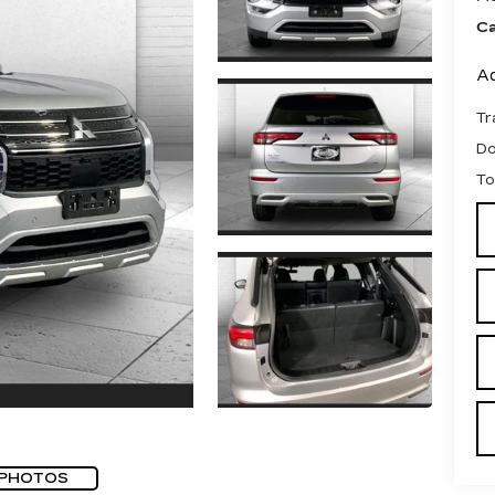
Ca
Ad
Tr
D
To
 PHOTOS