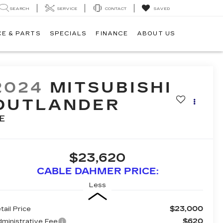
SEARCH
SERVICE
CONTACT
SAVED
CE & PARTS
SPECIALS
FINANCE
ABOUT US
2024
MITSUBISHI
OUTLANDER
E
$23,620
CABLE DAHMER PRICE:
Less
$23,000
tail Price
$620
ministrative Fee