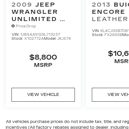
area behind the vehicle on an interior
2009
JEEP
2013
BUI
display.
WRANGLER
ENCORE
TECHNOLOGY AND
UNLIMITED
LEATHER
TELEMATICS
RUBICON
Price Drop
Android Auto & Apple CarPlay
VIN:
KL4CJGSB7DB
VIN:
1J8GA69129L713237
Stock:
FX2665B
Mo
smart device wireless mirroring
Stock:
X102772A
Model:
JKJS74
$10,
$8,800
MSR
MSRP
VIEW VEHICLE
VIEW VE
All vehicles purchase prices do not include tax, title, and re
incentives (All factory rebates assigned to dealer, including