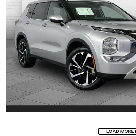
LOAD MORE