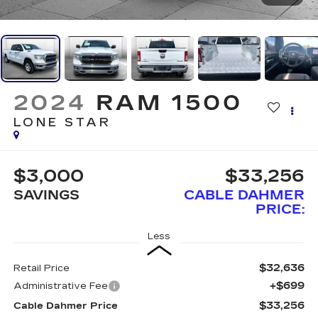
2024
RAM 1500
LONE STAR
$3,000
$33,256
SAVINGS
CABLE DAHMER
PRICE:
Less
$32,636
Retail Price
+$699
Administrative Fee
$33,256
Cable Dahmer Price