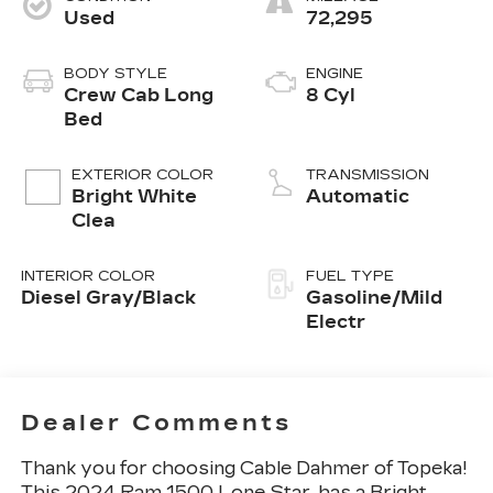
Used
72,295
BODY STYLE
ENGINE
Crew Cab Long
8 Cyl
Bed
EXTERIOR COLOR
TRANSMISSION
Bright White
Automatic
Clea
INTERIOR COLOR
FUEL TYPE
Diesel Gray/Black
Gasoline/Mild
Electr
Dealer Comments
Thank you for choosing Cable Dahmer of Topeka!
This
2024 Ram 1500 Lone Star
, has a Bright