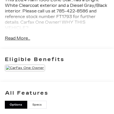
White Clearcoat exterior and a Diesel Gray/Black
interior. Please call us at 785-422-8586 and
reference stock number FT1793 for further
details.
Carfax One Owner!
WHY THIS
VEHICLE?
BIG HORN LEVEL 1 EQUIPMENT
Read More...
GROUP ($1,995 VALUE)
2nd Row in Floor Storage Bins
Heated Front Seats
Eligible Benefits
Electric Shift on Demand Transfer Case
Rear Window Defroster
Rear Power Sliding Window
Passenger Sun Visor with Illuminated
Mirror
Rear View Auto Dim Mirror
All Features
Auto Dim Exterior Driver Mirror
Black Premium Power Mirrors
Glove Box Lamp
Options
Specs
Exterior Mirrors with Supplemental Signals