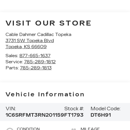
VISIT OUR STORE
Cable Dahmer Cadillac Topeka
3731 SW Topeka Blvd
Topeka
,
KS
66609
Sales:
877-665-1637
Service:
785-289-1812
Parts:
785-289-1813
Vehicle Information
VIN:
Stock #:
Model Code:
1C6SRFMT3RN201159
FT1793
DT6H91
CONDITION
MILEAGE