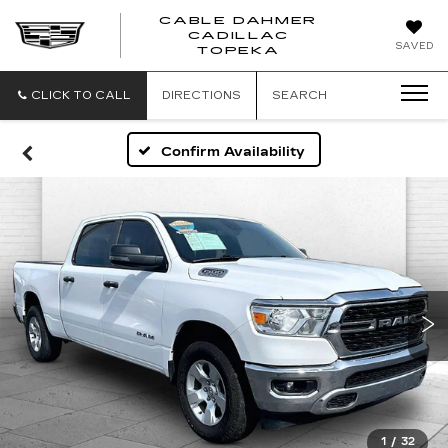
CABLE DAHMER
CADILLAC
SAVED
TOPEKA
CLICK TO CALL
DIRECTIONS
SEARCH
Confirm Availability
1
/
32