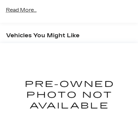
Exterior Mirrors Courtesy Lamps
Power-Folding Mirrors
Read More...
Convex Wide-Angle Exterior Mirror Insert
Rear Dome with On/off Switch Lamp
Front Fog Lamps
Vehicles You Might Like
Lone Star Instrument Panel Badge
Exterior Mirrors with Heating Element
Heated Steering Wheel
Global Telematics Box Module
Google Android Auto
USB Host Flip
Apple CarPlay
SiriusXM Satellite Radio
Bluetooth® Handsfree Phone and Audio
Connectivity - US/Canada
4G LTE Wi-Fi Hot Spot
Uconnect 5 W Radio with 8.4" Display
SiriusXM Radio Service
For Details, Visit DriveUconnect.com
For More Info, Call 800-643-2112
Class IV Receiver Hitch