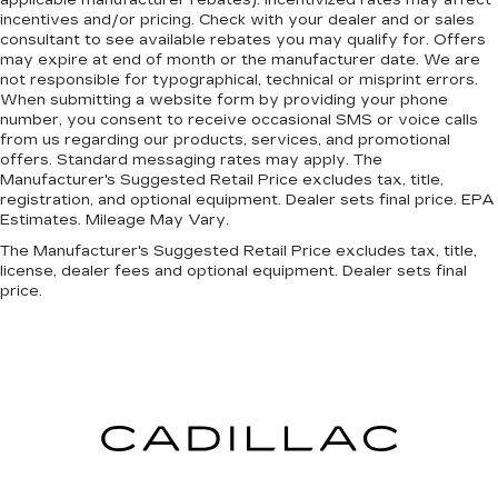
applicable manufacturer rebates). Incentivized rates may affect
incentives and/or pricing. Check with your dealer and or sales
ENGINE: 5.7L V8 HEMI MDS VVT ETORQUE,
consultant to see available rebates you may qualify for. Offers
TRANSMISSION: 8-SPEED AUTOMATIC
may expire at end of month or the manufacturer date. We are
(8HP75), QUICK ORDER PACKAGE 27R LONE
not responsible for typographical, technical or misprint errors.
STAR, 3.21 REAR AXLE RATIO, WHEELS: 18" X
When submitting a website form by providing your phone
number, you consent to receive occasional SMS or voice calls
8" CAST-ALUMINUM PAINTED, TIRES:
from us regarding our products, services, and promotional
275/65R18 BSW ALL SEASON LRR, BRIGHT
offers. Standard messaging rates may apply. The
WHITE CLEARCOAT, DIESEL GRAY/BLACK,
Manufacturer's Suggested Retail Price excludes tax, title,
CLOTH BENCH SEAT, BIG HORN LEVEL 1
registration, and optional equipment. Dealer sets final price. EPA
Estimates. Mileage May Vary.
EQUIPMENT GROUP, TRAILER BRAKE
CONTROL, FRONT LICENSE PLATE BRACKET,
The Manufacturer's Suggested Retail Price excludes tax, title,
RADIO: UCONNECT 5 W W/8.4" DISPLAY,
license, dealer fees and optional equipment. Dealer sets final
price.
MOPAR FRONT & REAR RUBBER FLOOR
MATS
HERE FOR YOU LATER
After you've
decided to purchase a vehicle from us, you're
family! We promise to continue to serve you and
take care of your vehicle. Our Cable Dahmer
Connect program allows you to send your
vehicle in for service without having to take time
out of your busy schedule. We know you love
your vehicle, but we also know it's fun to upgrade!