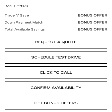
Bonus Offers
BONUS OFFER
Trade N' Save
BONUS OFFER
Down Payment Match
BONUS OFFER
Total Available Savings
REQUEST A QUOTE
SCHEDULE TEST DRIVE
CLICK TO CALL
CONFIRM AVAILABILITY
GET BONUS OFFERS