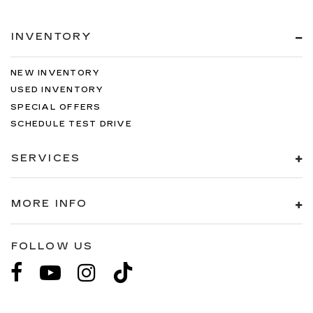
When you're ready to upgrade to a new model,
you can take advantage of our Trade-In, Trade-Up
INVENTORY
program.
NEW INVENTORY
USED INVENTORY
SPECIAL OFFERS
SCHEDULE TEST DRIVE
SERVICES
MORE INFO
FOLLOW US