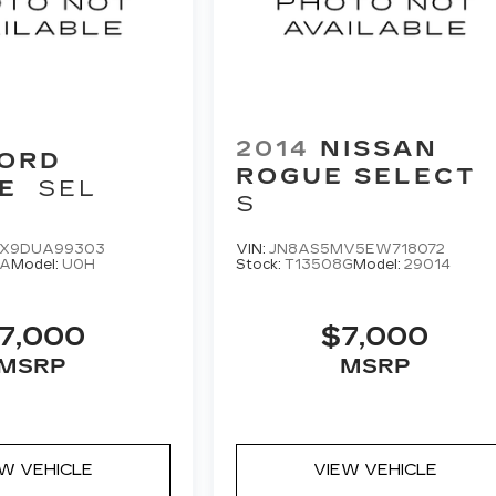
2014
NISSAN
ORD
ROGUE SELECT
E
SEL
S
X9DUA99303
VIN:
JN8AS5MV5EW718072
8A
Model:
U0H
Stock:
T13508G
Model:
29014
7,000
$7,000
MSRP
MSRP
EW VEHICLE
VIEW VEHICLE