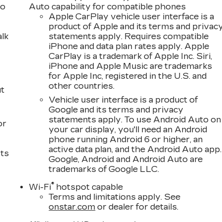
to
Auto capability for compatible phones
Apple CarPlay vehicle user interface is a
product of Apple and its terms and privac
alk
statements apply. Requires compatible
iPhone and data plan rates apply. Apple
CarPlay is a trademark of Apple Inc. Siri,
iPhone and Apple Music are trademarks
for Apple Inc, registered in the U.S. and
other countries.
ut
Vehicle user interface is a product of
Google and its terms and privacy
statements apply. To use Android Auto on
or
your car display, you'll need an Android
phone running Android 6 or higher, an
active data plan, and the Android Auto app.
sts
Google, Android and Android Auto are
trademarks of Google LLC.
®
Wi-Fi
hotspot capable
Terms and limitations apply. See
onstar.com
or dealer for details.