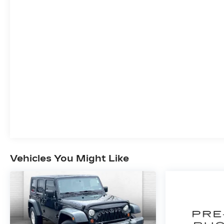
PREFERRED EQUIPMENT
GROUP 1LT
SAFETY AND SECURITY
The vehicle is equipped with a system
that senses, and then prepares, the
vehicle and/or occupants, for an
impending forward collision.
The vehicle constantly monitors the
roadway in front of the vehicle and
identifies and tracks pedestrians on an
interior display. If the system determines
a likely impact, it will automatically take
preventative steps to avoid hitting the
pedestrian.
Vehicles You Might Like
The vehicle is equipped with a camera that
displays an image of the area behind the
vehicle on an interior display.
An active lane departure system alerts
the driver of unintended movement of the
vehicle out of a designated traffic lane and