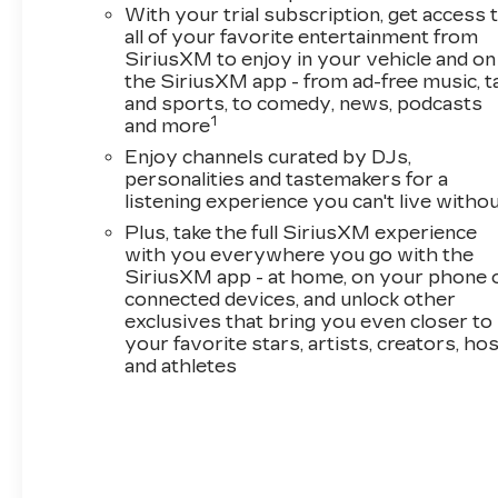
With your trial subscription, get access 
8-Way Power Driver Seat Adjuster
all of your favorite entertainment from
2-Way Power Driver Lumbar Seat
SiriusXM to enjoy in your vehicle and on
Adjuster
the SiriusXM app - from ad-free music, t
Single-Zone Automatic Climate Control
and sports, to comedy, news, podcasts
Rear Center Armrest
1
and more
Inside Rearview Auto-Dimming Mirror
Enjoy channels curated by DJs,
Driver and Front Passenger Illuminated
personalities and tastemakers for a
Vanity Mirrors
listening experience you can't live witho
Wireless Charging
Plus, take the full SiriusXM experience
120-Volt Power Outlet
with you everywhere you go with the
Power Liftgate
SiriusXM app - at home, on your phone 
1 type-A and 1 type-C USB Charging-Only
connected devices, and unlock other
Ports
exclusives that bring you even closer to
your favorite stars, artists, creators, ho
DRIVER CONFIDENCE
PACKAGE ($395 VALUE)
and athletes
Rear Park Assist
Rear Cross Traffic Alert
Lane Change Alert with Side Blind Zone
Alert