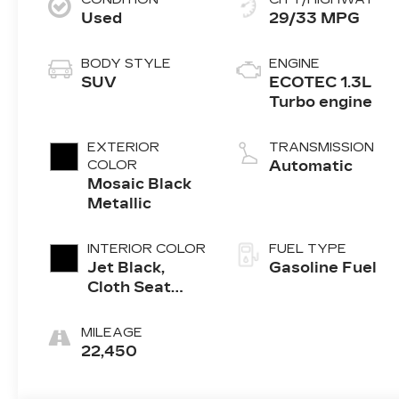
Used
29/33 MPG
BODY STYLE
ENGINE
SUV
ECOTEC 1.3L
Turbo engine
EXTERIOR
TRANSMISSION
COLOR
Automatic
Mosaic Black
Metallic
INTERIOR COLOR
FUEL TYPE
Jet Black,
Gasoline Fuel
Cloth Seat
Trim
MILEAGE
22,450