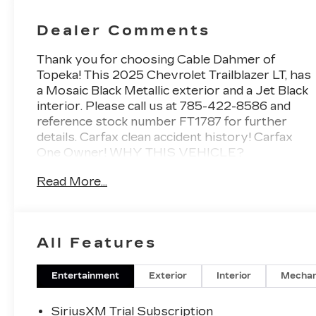
Dealer Comments
Thank you for choosing Cable Dahmer of
Topeka! This
2025 Chevrolet Trailblazer LT
, has
a Mosaic Black Metallic exterior and a Jet Black
interior. Please call us at 785-422-8586 and
reference stock number FT1787 for further
details.
Carfax clean accident history! Carfax
One Owner!
WHY THIS VEHICLE?
LT COLD WEATHER PACKAGE
Read More...
($595 VALUE)
Heated Driver and Front Passenger Seats
Wrapped Steering Wheel
Heated Steering Wheel
All Features
Satin Silver and Chrome Wrapped Shift
Knob
Entertainment
Exterior
Interior
Mechan
CONVENIENCE PACKAGE
($1,495 VALUE)
SiriusXM Trial Subscription