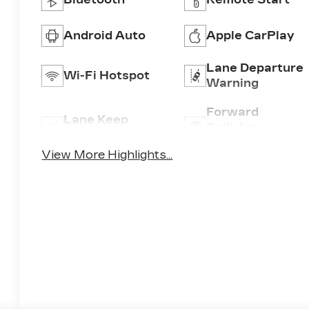
Android Auto
Apple CarPlay
Lane Departure
Wi-Fi Hotspot
Warning
Forward
Lane Keep
Collision
Assist
Warning
View More Highlights...