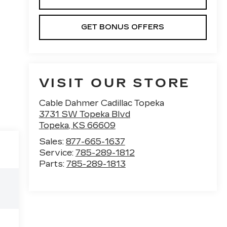
GET BONUS OFFERS
VISIT OUR STORE
Cable Dahmer Cadillac Topeka
3731 SW Topeka Blvd
Topeka
,
KS
66609
Sales:
877-665-1637
Service:
785-289-1812
Parts:
785-289-1813