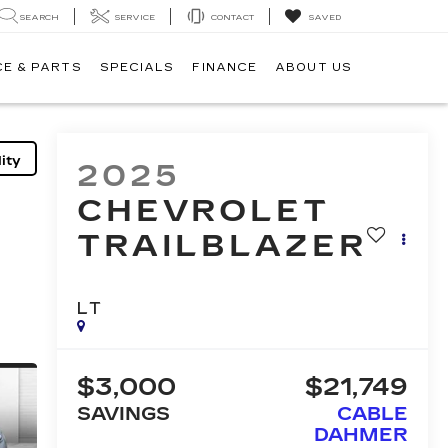
SEARCH
SERVICE
CONTACT
SAVED
CE & PARTS
SPECIALS
FINANCE
ABOUT US
ity
2025
CHEVROLET
TRAILBLAZER
LT
$3,000
$21,749
SAVINGS
CABLE
DAHMER