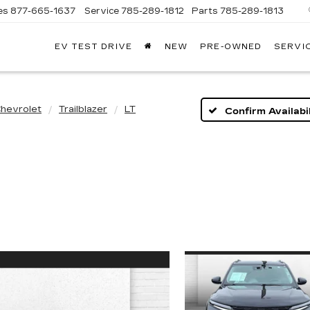
es
877-665-1637
Service
785-289-1812
Parts
785-289-1813
EV TEST DRIVE
NEW
PRE-OWNED
SERVI
hevrolet
Trailblazer
LT
Confirm Availabil