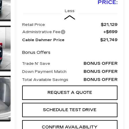
PRICE:
Less
$21,129
Retail Price
+$699
Administrative Fee
$21,749
Cable Dahmer Price
Bonus Offers
BONUS OFFER
Trade N' Save
BONUS OFFER
Down Payment Match
BONUS OFFER
Total Available Savings
REQUEST A QUOTE
SCHEDULE TEST DRIVE
CONFIRM AVAILABILITY