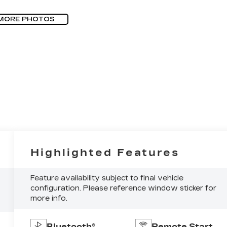
MORE PHOTOS
Highlighted Features
Feature availability subject to final vehicle
configuration. Please reference window sticker for
more info.
Bluetooth®
Remote Start