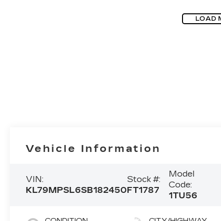
LOAD 
Vehicle Information
Model
VIN:
Stock #:
Code:
KL79MPSL6SB182450
FT1787
1TU56
CONDITION
CITY/HIGHWAY