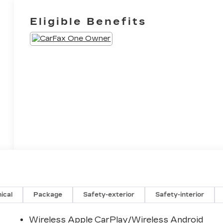
Eligible Benefits
ical
Package
Safety-exterior
Safety-interior
Wireless Apple CarPlay/Wireless Android