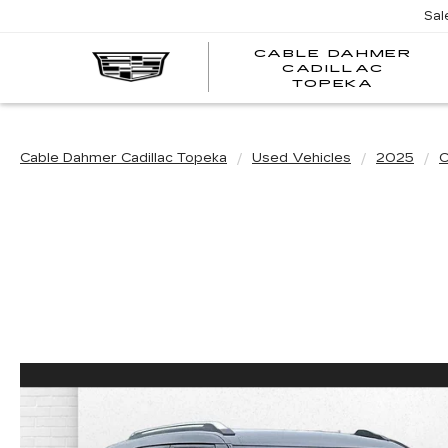
Sal
CABLE DAHMER
CADILLAC
TOPEKA
Cable Dahmer Cadillac Topeka
Used Vehicles
2025
C