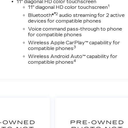
11" diagonal HD color touchscreen
1
11" diagonal HD color touchscreen
®2
Bluetooth®
audio streaming for 2 active
devices for compatible phones
Voice command pass-through to phone
for compatible phones
Wireless Apple CarPlay™ capability for
3
compatible phones
Wireless Android Auto™ capability for
4
compatible phones