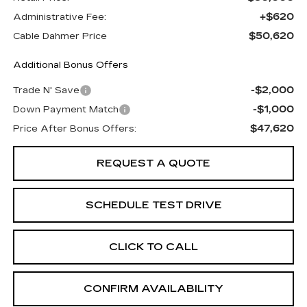
+$620
Administrative Fee:
$50,620
Cable Dahmer Price
Additional Bonus Offers
-$2,000
Trade N' Save
-$1,000
Down Payment Match
$47,620
Price After Bonus Offers:
REQUEST A QUOTE
SCHEDULE TEST DRIVE
CLICK TO CALL
CONFIRM AVAILABILITY