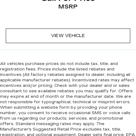
MSRP
VIEW VEHICLE
All vehicles purchase prices do not include tax, title, and
registration fees. Prices include the listed rebates and
incentives (All factory rebates assigned to dealer, including all
applicable manufacturer rebates). Incentivized rates may affect
incentives and/or pricing. Check with your dealer and or sales
consultant to see available rebates you may qualify for. Offers
may expire at end of month or the manufacturer date. We are
not responsible for typographical, technical or misprint errors.
When submitting a website form by providing your phone
number, you consent to receive occasional SMS or voice calls
from us regarding our products, services, and promotional
offers. Standard messaging rates may apply. The
Manufacturer's Suggested Retail Price excludes tax, title,
registration, and optional equipment. Dealer sets final price. EPA