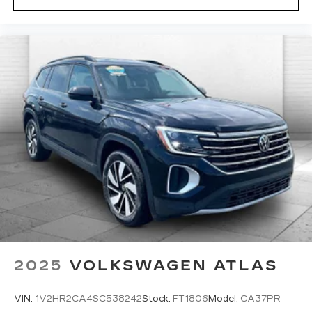
area.*
Enjoy VIP service perks and your first dent
repair free when you buy from Cable Dahmer. We
know you love your vehicle, but we also know it's
fun to upgrade! When you're ready to upgrade to
a new model, you can take advantage of our
Trade-In, Trade-Up program.
2025
VOLKSWAGEN ATLAS
VIN:
1V2HR2CA4SC538242
Stock:
FT1806
Model:
CA37PR