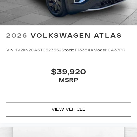
2026
VOLKSWAGEN ATLAS
VIN:
1V2KN2CA6TC523552
Stock:
F13384A
Model:
CA37PR
$39,920
MSRP
VIEW VEHICLE