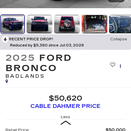
RECENT PRICE DROP!
Collapse
Reduced by $5,380 since Jul 03, 2026
2025
FORD
BRONCO
BADLANDS
$50,620
CABLE DAHMER PRICE
Less
$50,000
Retail Price: