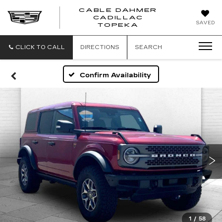
CABLE DAHMER
CADILLAC
SAVED
TOPEKA
CLICK TO CALL
DIRECTIONS
SEARCH
Confirm Availability
1
/
58