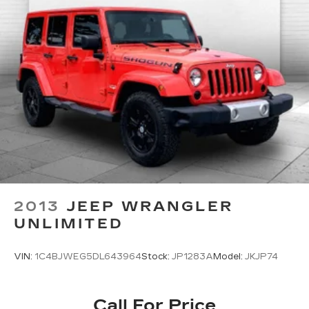
2013
JEEP WRANGLER
UNLIMITED
VIN:
1C4BJWEG5DL643964
Stock:
JP1283A
Model:
JKJP74
Call For Price