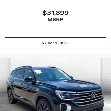
$31,899
MSRP
VIEW VEHICLE