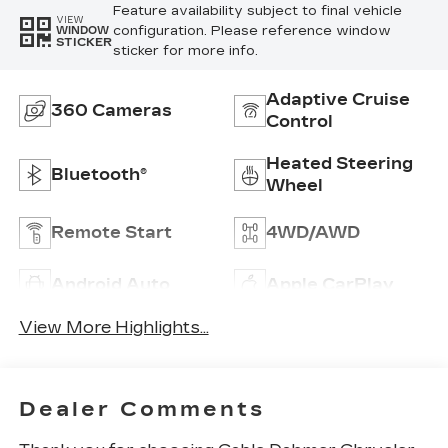
Feature availability subject to final vehicle
VIEW
configuration. Please reference window
WINDOW
STICKER
sticker for more info.
Adaptive Cruise
360 Cameras
Control
Heated Steering
Bluetooth®
Wheel
Remote Start
4WD/AWD
Android Auto
Apple CarPlay
View More Highlights...
Dealer Comments