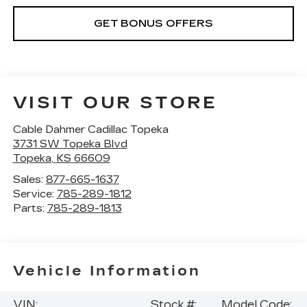
GET BONUS OFFERS
VISIT OUR STORE
Cable Dahmer Cadillac Topeka
3731 SW Topeka Blvd
Topeka
,
KS
66609
Sales:
877-665-1637
Service:
785-289-1812
Parts:
785-289-1813
Vehicle Information
VIN:
Stock #:
Model Code: