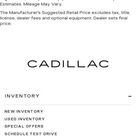
Estimates. Mileage May Vary.
The Manufacturer's Suggested Retail Price excludes tax, title,
license, dealer fees and optional equipment. Dealer sets final
price.
INVENTORY
NEW INVENTORY
USED INVENTORY
SPECIAL OFFERS
SCHEDULE TEST DRIVE