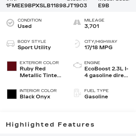
1FMEE9BPXSLB11898
JT1903
E9B
CONDITION
MILEAGE
Used
3,701
BODY STYLE
CITY/HIGHWAY
Sport Utility
17/18 MPG
EXTERIOR COLOR
ENGINE
Ruby Red
EcoBoost 2.3L I-
Metallic Tinted
4 gasoline direct
Clearcoat
injection, DOHC,
Ti-VCT variable
INTERIOR COLOR
FUEL TYPE
valve control,
Black Onyx
Gasoline
intercooled
turbo, regular
unleaded, engine
with 275HP
Highlighted Features