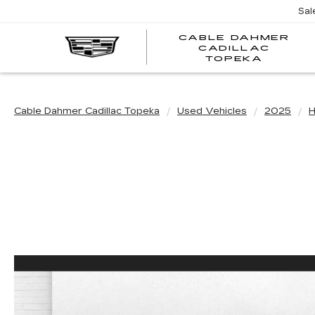
Sal
CABLE DAHMER
CADILLAC
TOPEKA
Cable Dahmer Cadillac Topeka
Used Vehicles
2025
H