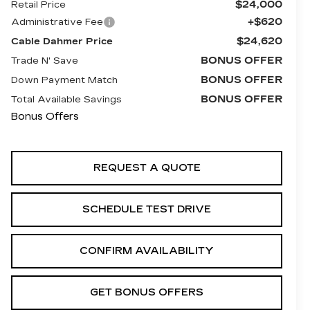
$24,000
Retail Price
+$620
Administrative Fee
$24,620
Cable Dahmer Price
BONUS OFFER
Trade N' Save
BONUS OFFER
Down Payment Match
BONUS OFFER
Total Available Savings
Bonus Offers
REQUEST A QUOTE
SCHEDULE TEST DRIVE
CONFIRM AVAILABILITY
GET BONUS OFFERS