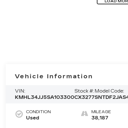
LOAD MOR
Vehicle Information
VIN:
Stock #:
Model Code:
KMHL34JJ5SA103300
CX3277
SNTDF2JAS
CONDITION
MILEAGE
Used
38,187