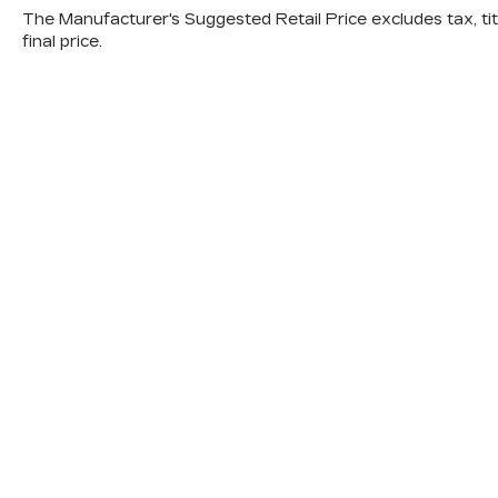
The Manufacturer's Suggested Retail Price excludes tax, titl
Kansas City.
final price.