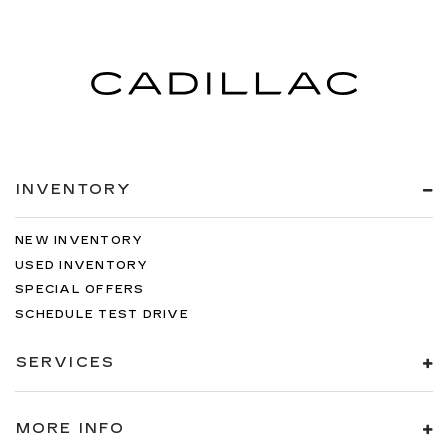
INVENTORY
NEW INVENTORY
USED INVENTORY
SPECIAL OFFERS
SCHEDULE TEST DRIVE
SERVICES
MORE INFO