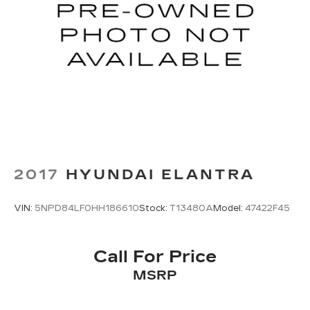
2017
HYUNDAI ELANTRA
VIN:
5NPD84LF0HH186610
Stock:
T13480A
Model:
47422F45
Call For Price
MSRP