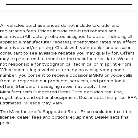
All vehicles purchase prices do not include tax, title, and
registration fees. Prices include the listed rebates and
incentives (All factory rebates assigned to dealer, including all
applicable manufacturer rebates). Incentivized rates may affect
incentives and/or pricing. Check with your dealer and or sales
consultant to see available rebates you may qualify for. Offers
may expire at end of month or the manufacturer date. We are
not responsible for typographical, technical or misprint errors.
When submitting a website form by providing your phone
number, you consent to receive occasional SMS or voice calls
from us regarding our products, services, and promotional
offers. Standard messaging rates may apply. The
Manufacturer's Suggested Retail Price excludes tax, title,
registration, and optional equipment. Dealer sets final price. EPA
Estimates. Mileage May Vary.
The Manufacturer's Suggested Retail Price excludes tax, title,
license, dealer fees and optional equipment. Dealer sets final
price.