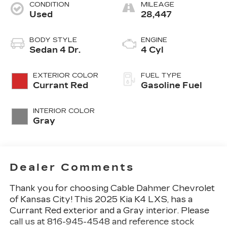
CONDITION
MILEAGE
Used
28,447
BODY STYLE
ENGINE
Sedan 4 Dr.
4 Cyl
EXTERIOR COLOR
FUEL TYPE
Currant Red
Gasoline Fuel
INTERIOR COLOR
Gray
Dealer Comments
Thank you for choosing Cable Dahmer Chevrolet
of Kansas City! This
2025 Kia K4 LXS
, has a
Currant Red exterior and a Gray interior. Please
call us at 816-945-4548 and reference stock