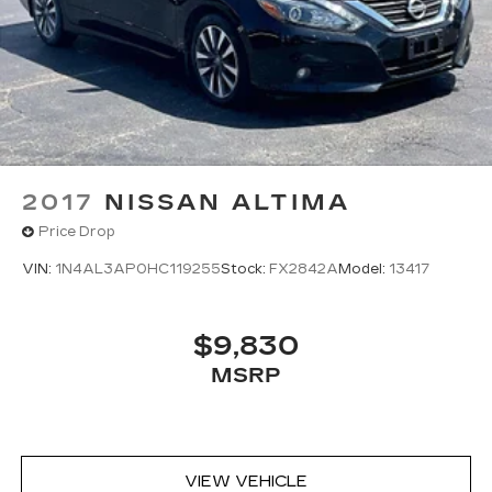
2017
NISSAN ALTIMA
Price Drop
VIN:
1N4AL3AP0HC119255
Stock:
FX2842A
Model:
13417
$9,830
MSRP
VIEW VEHICLE