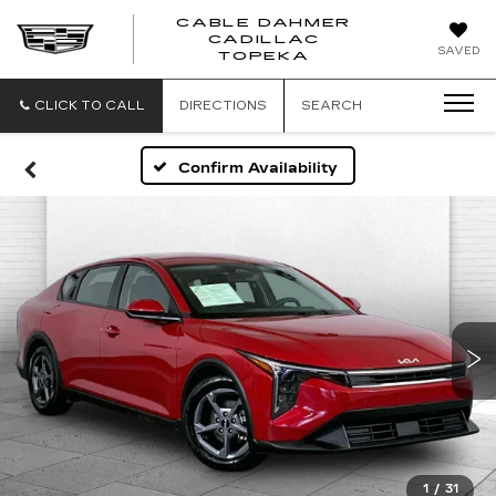
CABLE DAHMER
CADILLAC
SAVED
TOPEKA
CLICK TO CALL
DIRECTIONS
SEARCH
Confirm Availability
1
/
31