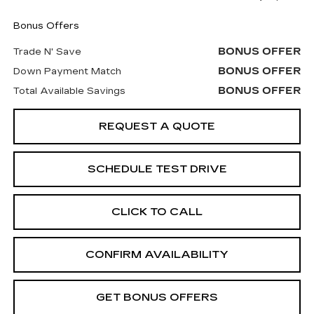
Bonus Offers
BONUS OFFER
Trade N' Save
BONUS OFFER
Down Payment Match
BONUS OFFER
Total Available Savings
REQUEST A QUOTE
SCHEDULE TEST DRIVE
CLICK TO CALL
CONFIRM AVAILABILITY
GET BONUS OFFERS