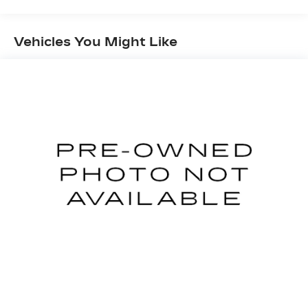
vehicle on an interior display.
TECHNOLOGY AND TELEMATICS
Vehicles You Might Like
Apple CarPlay & Android Auto smart device
wireless mirroring
CURRANT RED, GRAY, CLOTH SEAT TRIM
HERE FOR YOU NOW
With perks from our
exclusive5-Year Unlimited Mile Powertrain
Warrantyon new vehicles and our 14-Day Pre-
Owned No Worries Exchange Policy, it's no
wonder why customers continue to choose
Cable Dahmer Chevrolet of Kansas City! We
offer a wide selection of New and Used vehicles
for you to choose from at our Cable Dahmer
Chevrolet of Kansas City.
HERE FOR YOU
LATER
After you've decided to purchase a
vehicle from us, you're family! We promise to
continue to serve you and take care of your
vehicle.Our Cable Dahmer Connectprogram
allows you to send your vehicle in for service