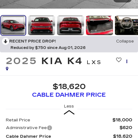
RECENT PRICE DROP!
Collapse
Reduced by $750 since Aug 01, 2026
2025
KIA K4
LXS
$18,620
CABLE DAHMER PRICE
Less
$18,000
Retail Price
$620
Administrative Fee
$18,620
Cable Dahmer Price