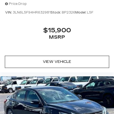
Price Drop
VIN:
3LN6L5F94HR632981
Stock:
BP2326
Model:
L5F
$15,900
MSRP
VIEW VEHICLE