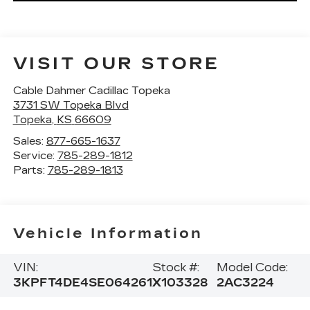
VISIT OUR STORE
Cable Dahmer Cadillac Topeka
3731 SW Topeka Blvd
Topeka
,
KS
66609
Sales:
877-665-1637
Service:
785-289-1812
Parts:
785-289-1813
Vehicle Information
VIN:
Stock #:
Model Code:
3KPFT4DE4SE064261
X103328
2AC3224