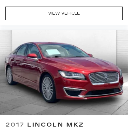
VIEW VEHICLE
2017
LINCOLN MKZ