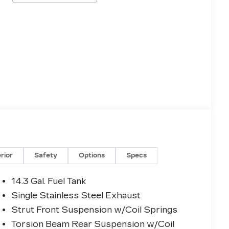
erior
Safety
Options
Specs
14.3 Gal. Fuel Tank
Single Stainless Steel Exhaust
Strut Front Suspension w/Coil Springs
Torsion Beam Rear Suspension w/Coil