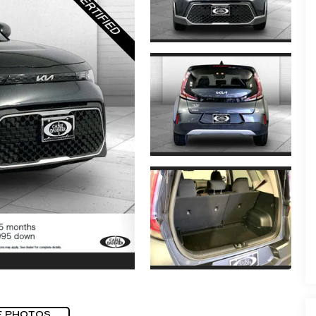
E PHOTOS