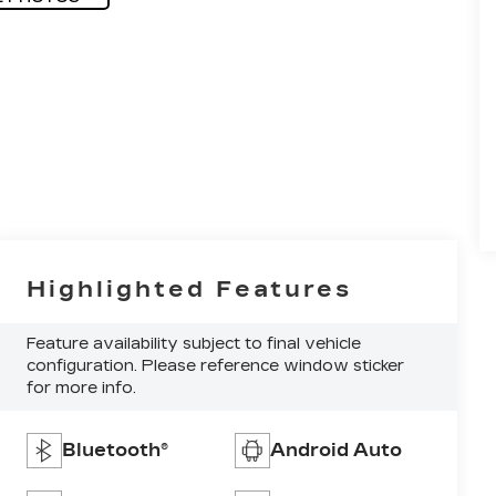
Highlighted Features
Feature availability subject to final vehicle
configuration. Please reference window sticker
for more info.
Bluetooth®
Android Auto