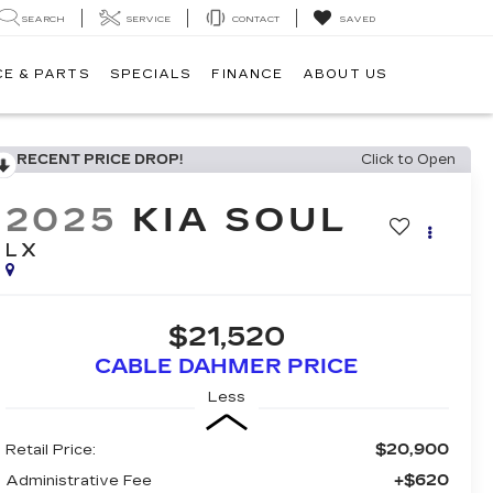
SEARCH
SERVICE
CONTACT
SAVED
CE & PARTS
SPECIALS
FINANCE
ABOUT US
RECENT PRICE DROP!
Click to Open
2025
KIA SOUL
LX
$21,520
CABLE DAHMER PRICE
Less
$20,900
Retail Price:
+$620
Administrative Fee