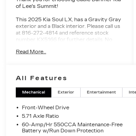
of Lee's Summit!
This
2025 Kia Soul LX
, has a Gravity Gray
exterior and a Black interior. Please call us
at 816-272-4814 and reference stock
number KX5166 for further details.
No
Accidents! One Owner!
Read More...
WHY THIS VEHICLE?
CARPETED FLOOR MATS
($190 VALUE)
All Features
TECHNOLOGY PACKAGE
($500 VALUE)
Mechanical
Exterior
Entertainment
Int
Includes blind spot collision-avoidance
assist, rear cross-traffic collision-
Front-Wheel Drive
avoidance assist, lane change assist,
5.71 Axle Ratio
and 16-inch alloy wheels.
60-Amp/Hr 550CCA Maintenance-Free
Battery w/Run Down Protection