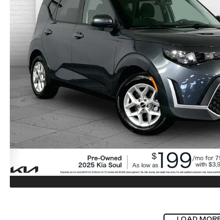
LOAD MOR