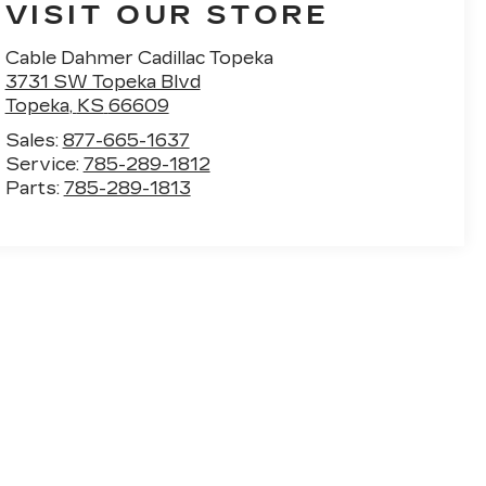
VISIT OUR STORE
Cable Dahmer Cadillac Topeka
3731 SW Topeka Blvd
Topeka
,
KS
66609
Sales:
877-665-1637
Service:
785-289-1812
Parts:
785-289-1813