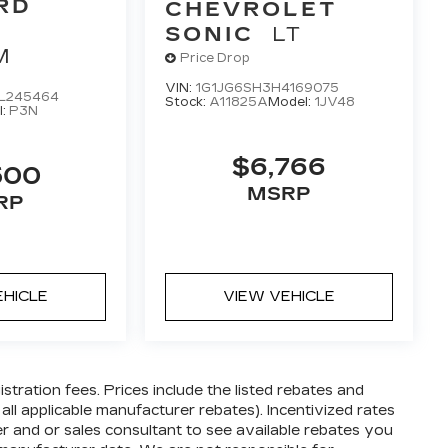
RD
CHEVROLET
SONIC
LT
M
Price Drop
VIN:
1G1JG6SH3H4169075
L245464
Stock:
A11825A
Model:
1JV48
l:
P3N
$6,766
500
MSRP
RP
EHICLE
VIEW VEHICLE
gistration fees. Prices include the listed rebates and
 all applicable manufacturer rebates). Incentivized rates
er and or sales consultant to see available rebates you