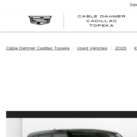
Sal
CABLE DAHMER
CADILLAC
TOPEKA
Cable Dahmer Cadillac Topeka
Used Vehicles
2025
K