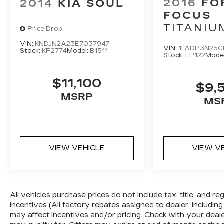
2016
FO
2014
KIA SOUL
behind the vehicle on an interior
display.
FOCUS
TITANIU
TECHNOLOGY AND
Price Drop
TELEMATICS
VIN:
KNDJN2A23E7037947
VIN:
1FADP3N25G
Stock:
KP2774
Model:
B1511
Without the need for a manufacturer
Stock:
LP122
Mode
specific app to be installed on the
smart device, the vehicle infotainment
$11,100
$9,
system can access and control
MSRP
functions of a smart device physically
MS
plugged-into the vehicle.
GRAVITY GRAY, BLACK, WOVEN &
TRICOT CLOTH SEAT TRIM
VIEW VEHICLE
VIEW V
WHY BUY A KIA CERTIFIED PRE-
OWNED VEHICLE?
All vehicles purchase prices do not include tax, title, and re
10-Year/100,000 Mile Limited Powertrain
incentives (All factory rebates assigned to dealer, including
Warranty *
may affect incentives and/or pricing. Check with your deal
Starts on vehicle original in-service date