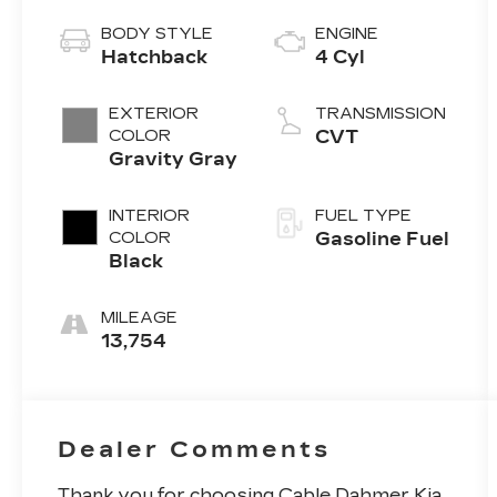
BODY STYLE
ENGINE
Hatchback
4 Cyl
EXTERIOR
TRANSMISSION
COLOR
CVT
Gravity Gray
INTERIOR
FUEL TYPE
COLOR
Gasoline Fuel
Black
MILEAGE
13,754
Dealer Comments
Thank you for choosing Cable Dahmer Kia