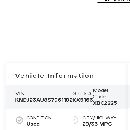
Vehicle Information
Model
VIN:
Stock #:
Code:
KNDJ23AU8S7961182
KX5166
XBC2225
CONDITION
CITY/HIGHWAY
Used
29/35 MPG