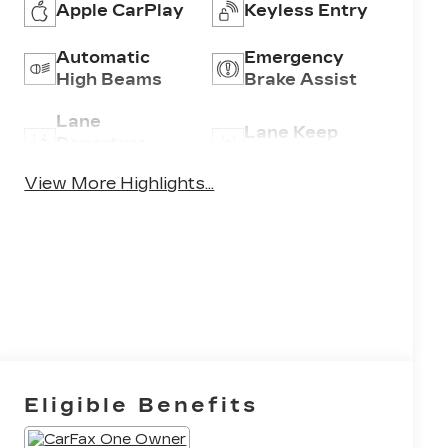
Apple CarPlay
Keyless Entry
Automatic
Emergency
High Beams
Brake Assist
Lane
Lane Keep
Departure
Assist
Warning
View More Highlights...
Eligible Benefits