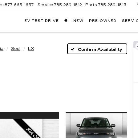
es
877-665-1637
Service
785-289-1812
Parts
785-289-1813
EV TEST DRIVE
NEW
PRE-OWNED
SERVI
ia
Soul
LX
Confirm Availability