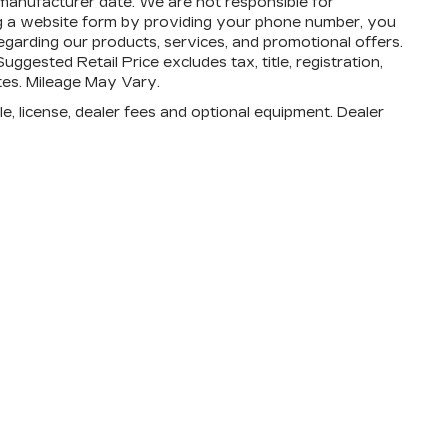
 manufacturer date. We are not responsible for
ing a website form by providing your phone number, you
egarding our products, services, and promotional offers.
ested Retail Price excludes tax, title, registration,
ates. Mileage May Vary.
e, license, dealer fees and optional equipment. Dealer