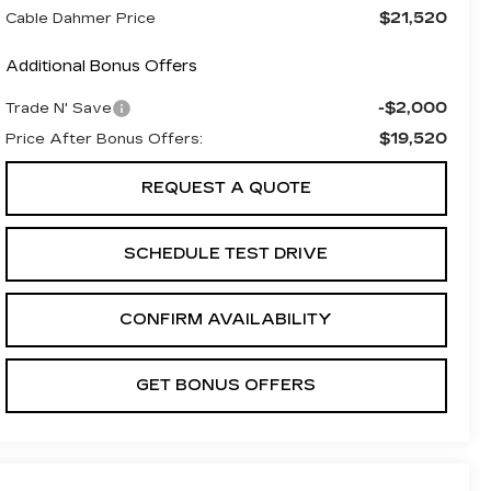
$21,520
Cable Dahmer Price
Additional Bonus Offers
-$2,000
Trade N' Save
$19,520
Price After Bonus Offers:
REQUEST A QUOTE
SCHEDULE TEST DRIVE
CONFIRM AVAILABILITY
GET BONUS OFFERS