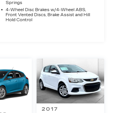
Springs
4-Wheel Disc Brakes w/4-Wheel ABS,
Front Vented Discs, Brake Assist and Hill
Hold Control
2017