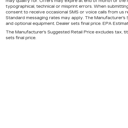
may qualify for. Offers may expire at end of month or the
and ""0"" miles
typographical, technical or misprint errors. When submitt
1-Year/12,000 Mile Comprehensive
consent to receive occasional SMS or voice calls from us r
Standard messaging rates may apply. The Manufacturer's Sugg
Platinum Coverage **
and optional equipment. Dealer sets final price. EPA Estim
Starts on vehicle purchase date and
mileage at purchase
The Manufacturer's Suggested Retail Price excludes tax, titl
Towing/Rental/Travel
sets final price.
Reimbursement coverage for covered
repairs
165-Point Inspection
A Kia Certified Pre-Owned vehicle must
pass a 165-point inspection
Carfax™
Free
SiriusXM®
90-Day Subscription
Here for you now
With perks from our exclusive Cable
Dahmer Warranty options and our 14-Day
Pre-Owned No Worries Exchange Policy,