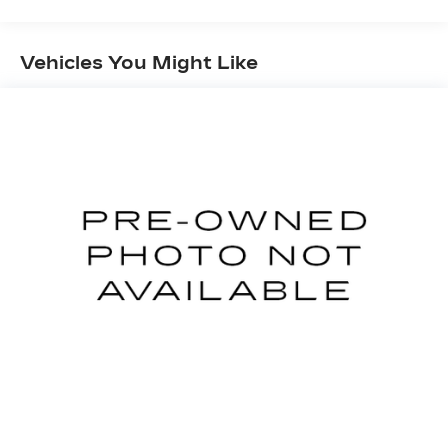
Mobile devices can wirelessly connect to the
internet through the vehicle's private mobile
Vehicles You Might Like
network.
GLACIER WHITE, CHARCOAL, CLOTH SEAT
TRIM, [C03] 50 STATE EMISSIONS, [H01]
NISSANCONNECT SERVICES POWERED BY
SIRIUSXM, [L94] FLOOR MATS/TRUNK
MAT/HIDEAWAY NET