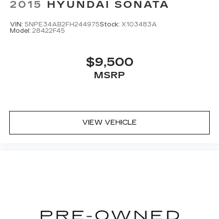
2015
HYUNDAI SONATA
VIN:
5NPE34AB2FH244975
Stock:
X103483A
Model:
28422F45
$9,500
MSRP
VIEW VEHICLE