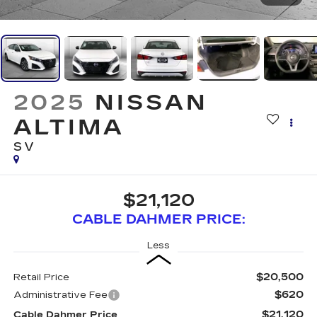
2025
NISSAN
ALTIMA
SV
$21,120
CABLE DAHMER PRICE:
Less
$20,500
Retail Price
$620
Administrative Fee
$21,120
Cable Dahmer Price