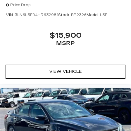
Price Drop
VIN:
3LN6L5F94HR632981
Stock:
BP2326
Model:
L5F
$15,900
MSRP
VIEW VEHICLE