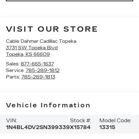
VISIT OUR STORE
Cable Dahmer Cadillac Topeka
3731 SW Topeka Blvd
Topeka
,
KS
66609
Sales:
877-665-1637
Service:
785-289-1812
Parts:
785-289-1813
Vehicle Information
VIN:
Stock #:
Model Code:
1N4BL4DV2SN399339
X15784
13315