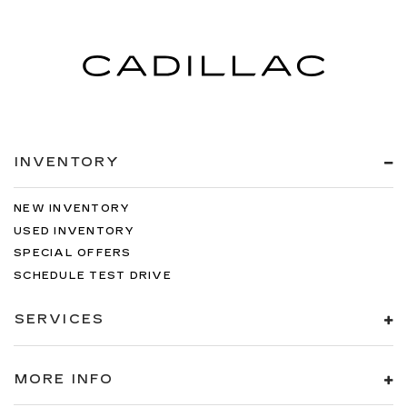
INVENTORY
NEW INVENTORY
USED INVENTORY
SPECIAL OFFERS
SCHEDULE TEST DRIVE
SERVICES
MORE INFO