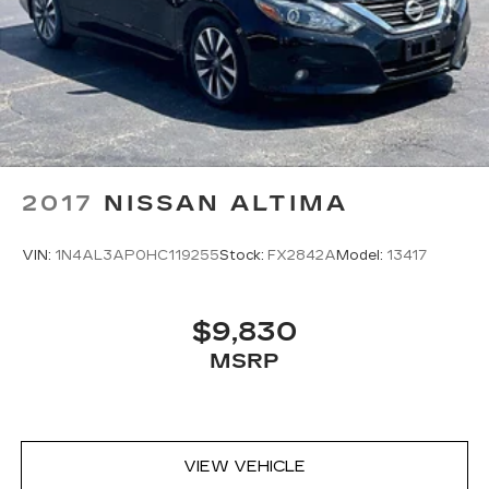
2017
NISSAN ALTIMA
VIN:
1N4AL3AP0HC119255
Stock:
FX2842A
Model:
13417
$9,830
MSRP
VIEW VEHICLE