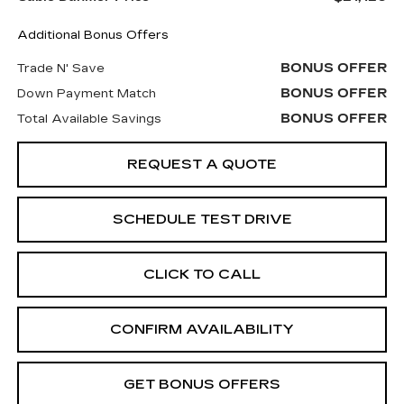
Additional Bonus Offers
BONUS OFFER
Trade N' Save
BONUS OFFER
Down Payment Match
BONUS OFFER
Total Available Savings
REQUEST A QUOTE
SCHEDULE TEST DRIVE
CLICK TO CALL
CONFIRM AVAILABILITY
GET BONUS OFFERS