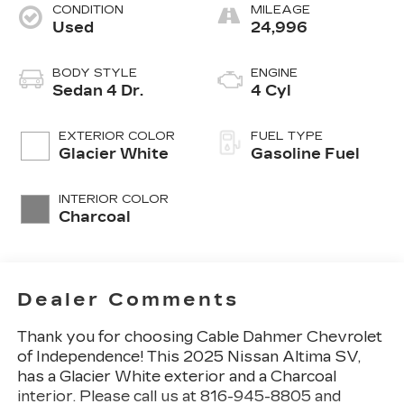
CONDITION
MILEAGE
Used
24,996
BODY STYLE
ENGINE
Sedan 4 Dr.
4 Cyl
EXTERIOR COLOR
FUEL TYPE
Glacier White
Gasoline Fuel
INTERIOR COLOR
Charcoal
Dealer Comments
Thank you for choosing Cable Dahmer Chevrolet
of Independence! This
2025 Nissan Altima SV
,
has a Glacier White exterior and a Charcoal
interior. Please call us at 816-945-8805 and