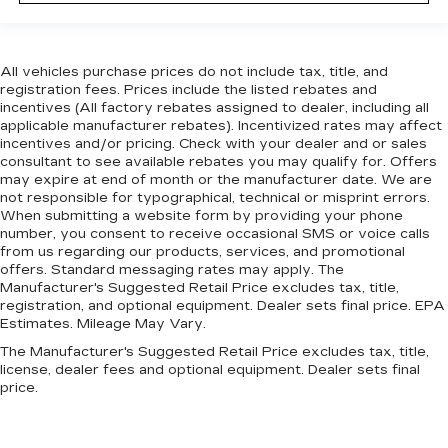
All vehicles purchase prices do not include tax, title, and
registration fees. Prices include the listed rebates and
incentives (All factory rebates assigned to dealer, including all
applicable manufacturer rebates). Incentivized rates may affect
incentives and/or pricing. Check with your dealer and or sales
consultant to see available rebates you may qualify for. Offers
may expire at end of month or the manufacturer date. We are
not responsible for typographical, technical or misprint errors.
When submitting a website form by providing your phone
number, you consent to receive occasional SMS or voice calls
from us regarding our products, services, and promotional
offers. Standard messaging rates may apply. The
Manufacturer's Suggested Retail Price excludes tax, title,
registration, and optional equipment. Dealer sets final price. EPA
Estimates. Mileage May Vary.
The Manufacturer's Suggested Retail Price excludes tax, title,
license, dealer fees and optional equipment. Dealer sets final
price.