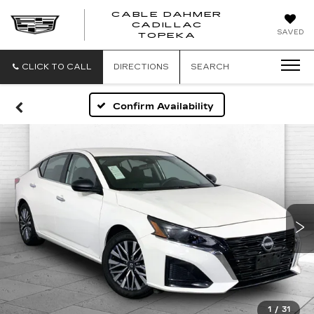
CABLE DAHMER
CADILLAC
SAVED
TOPEKA
CLICK TO CALL
DIRECTIONS
SEARCH
Confirm Availability
1
/
31