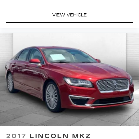
VIEW VEHICLE
2017
LINCOLN MKZ