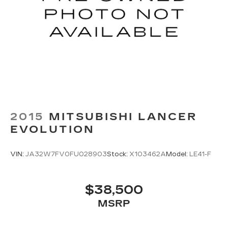
2015
MITSUBISHI LANCER
EVOLUTION
VIN:
JA32W7FV0FU028903
Stock:
X103462A
Model:
LE41-F
$38,500
MSRP