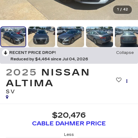
1
/
42
RECENT PRICE DROP!
Collapse
Reduced by $4,464 since Jul 04, 2026
2025
NISSAN
ALTIMA
SV
$20,476
CABLE DAHMER PRICE
Less