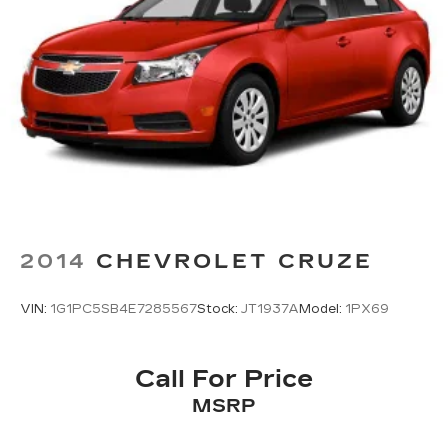
2014
CHEVROLET CRUZE
VIN:
1G1PC5SB4E7285567
Stock:
JT1937A
Model:
1PX69
Call For Price
MSRP