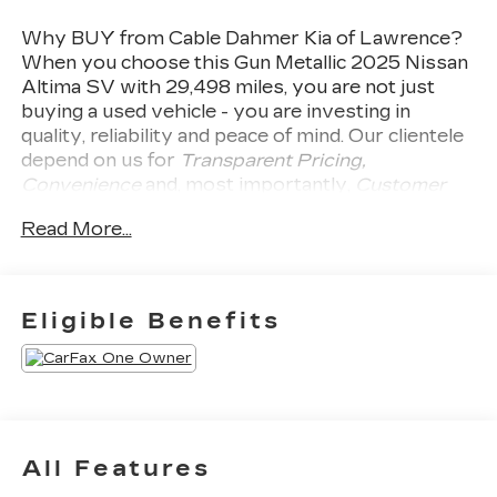
Why BUY from Cable Dahmer Kia of Lawrence?
When you choose this
Gun Metallic 2025 Nissan
Altima SV
with
29,498
miles, you are not just
buying a used vehicle - you are investing in
quality, reliability and peace of mind. Our clientele
depend on us for
Transparent Pricing,
Convenience
and, most importantly,
Customer
FIRST Service!
Read More...
Clean Accident History!
Carfax One Owner!
Eligible Benefits
What this vehicle includes:
FLOOR MATS AND TRUNK MAT
PACKAGE ($365 VALUE)
Includes floor mats, trunk mat, hideaway net,
and dual trunk hooks.
All Features
NISSANCONNECT SERVICES