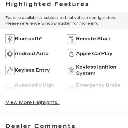
Highlighted Features
Feature availability subject to final vehicle configuration.
Please reference window sticker for more info.
Bluetooth®
Remote Start
Android Auto
Apple CarPlay
Keyless Ignition
Keyless Entry
System
Automatic High
Emergency Brake
Beams
Assist
View More Highlights...
Dealer Comments