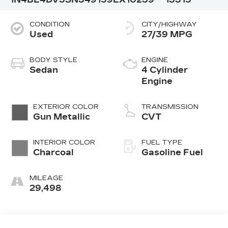
CONDITION
CITY/HIGHWAY
Used
27/39 MPG
BODY STYLE
ENGINE
Sedan
4 Cylinder
Engine
EXTERIOR COLOR
TRANSMISSION
Gun Metallic
CVT
INTERIOR COLOR
FUEL TYPE
Charcoal
Gasoline Fuel
MILEAGE
29,498