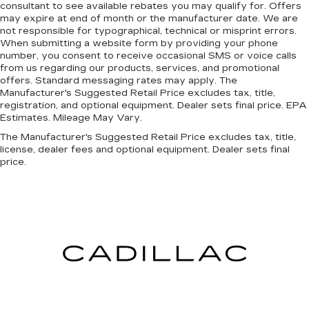
consultant to see available rebates you may qualify for. Offers
may expire at end of month or the manufacturer date. We are
not responsible for typographical, technical or misprint errors.
When submitting a website form by providing your phone
number, you consent to receive occasional SMS or voice calls
from us regarding our products, services, and promotional
offers. Standard messaging rates may apply. The
Manufacturer's Suggested Retail Price excludes tax, title,
registration, and optional equipment. Dealer sets final price. EPA
Estimates. Mileage May Vary.
The Manufacturer's Suggested Retail Price excludes tax, title,
license, dealer fees and optional equipment. Dealer sets final
price.