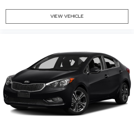
VIEW VEHICLE