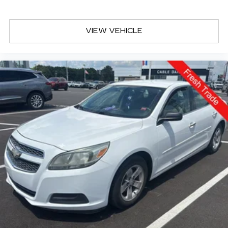
control functions of a smart device
physically plugged-into the vehicle.
Mobile devices can wirelessly connect to the
VIEW VEHICLE
internet through the vehicle's private mobile
network.
GUN METALLIC, CHARCOAL, CLOTH SEAT
TRIM, [C03] 50 STATE EMISSIONS, [H01]
NISSANCONNECT SERVICES POWERED BY
SIRIUSXM, [L94] FLOOR MATS/TRUNK
MAT/HIDEAWAY NET Come on in to
Cable
Dahmer Kia of Lawrence
today at
1225 E 23rd
Street Lawrence KS 66046
or call
785-331-0016
to schedule a test drive!
The listed price is fully comprehensive,
encompassing all applicable fees and reflecting all
eligible rebates.