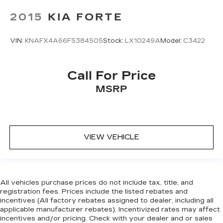
2015
KIA FORTE
VIN:
KNAFX4A66F5384505
Stock:
LX10249A
Model:
C3422
Call For Price
MSRP
VIEW VEHICLE
All vehicles purchase prices do not include tax, title, and
registration fees. Prices include the listed rebates and
incentives (All factory rebates assigned to dealer, including all
applicable manufacturer rebates). Incentivized rates may affect
incentives and/or pricing. Check with your dealer and or sales