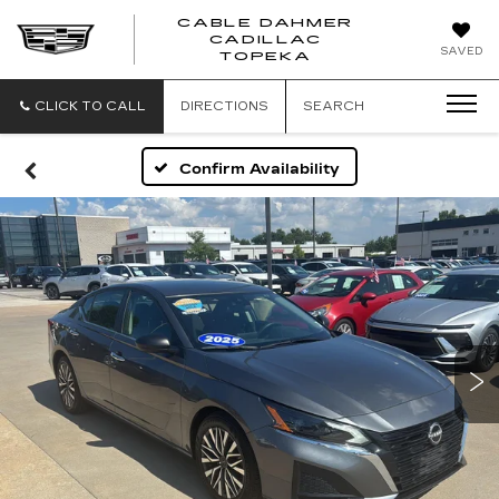
CABLE DAHMER
CADILLAC
SAVED
TOPEKA
CLICK TO CALL
DIRECTIONS
SEARCH
Confirm Availability