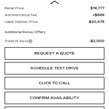
$19,777
Retail Price:
+$699
Administrative Fee
$20,476
Cable Dahmer Price
Additional Bonus Offers
-$2,000
Trade N' Save
REQUEST A QUOTE
SCHEDULE TEST DRIVE
CLICK TO CALL
CONFIRM AVAILABILITY