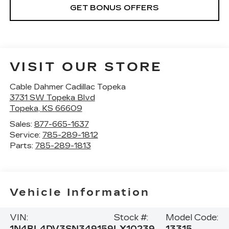
GET BONUS OFFERS
VISIT OUR STORE
Cable Dahmer Cadillac Topeka
3731 SW Topeka Blvd
Topeka
,
KS
66609
Sales:
877-665-1637
Service:
785-289-1812
Parts:
785-289-1813
Vehicle Information
VIN:
Stock #:
Model Code:
1N4BL4DV3SN349159
LX10239
13315