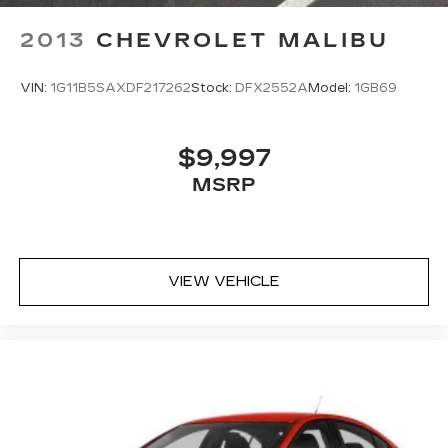
2013
CHEVROLET MALIBU
VIN:
1G11B5SAXDF217262
Stock:
DFX2552A
Model:
1GB69
$9,997
MSRP
VIEW VEHICLE