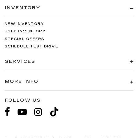
INVENTORY
NEW INVENTORY
USED INVENTORY
SPECIAL OFFERS
SCHEDULE TEST DRIVE
SERVICES
MORE INFO
FOLLOW US