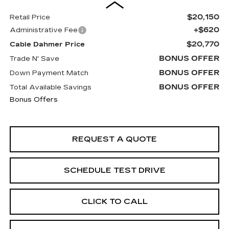
$20,150
Retail Price
+$620
Administrative Fee
$20,770
Cable Dahmer Price
BONUS OFFER
Trade N' Save
BONUS OFFER
Down Payment Match
BONUS OFFER
Total Available Savings
Bonus Offers
REQUEST A QUOTE
SCHEDULE TEST DRIVE
CLICK TO CALL