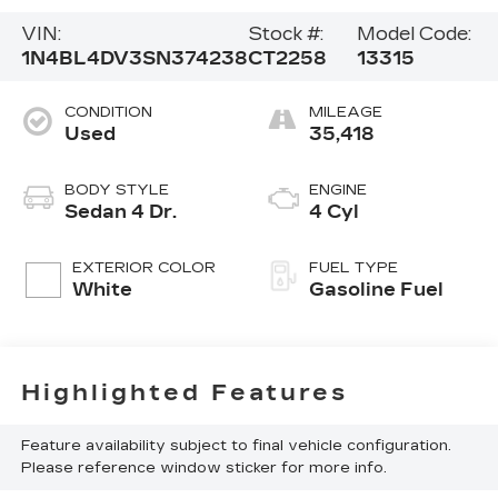
VIN:
Stock #:
Model Code:
1N4BL4DV3SN374238
CT2258
13315
CONDITION
MILEAGE
Used
35,418
BODY STYLE
ENGINE
Sedan 4 Dr.
4 Cyl
EXTERIOR COLOR
FUEL TYPE
White
Gasoline Fuel
Highlighted Features
Feature availability subject to final vehicle configuration.
Please reference window sticker for more info.