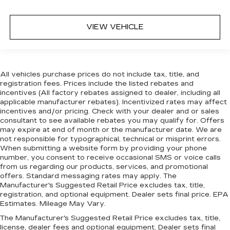
VIEW VEHICLE
All vehicles purchase prices do not include tax, title, and
registration fees. Prices include the listed rebates and
incentives (All factory rebates assigned to dealer, including all
applicable manufacturer rebates). Incentivized rates may affect
incentives and/or pricing. Check with your dealer and or sales
consultant to see available rebates you may qualify for. Offers
may expire at end of month or the manufacturer date. We are
not responsible for typographical, technical or misprint errors.
When submitting a website form by providing your phone
number, you consent to receive occasional SMS or voice calls
from us regarding our products, services, and promotional
offers. Standard messaging rates may apply. The
Manufacturer's Suggested Retail Price excludes tax, title,
registration, and optional equipment. Dealer sets final price. EPA
Estimates. Mileage May Vary.
The Manufacturer's Suggested Retail Price excludes tax, title,
license, dealer fees and optional equipment. Dealer sets final