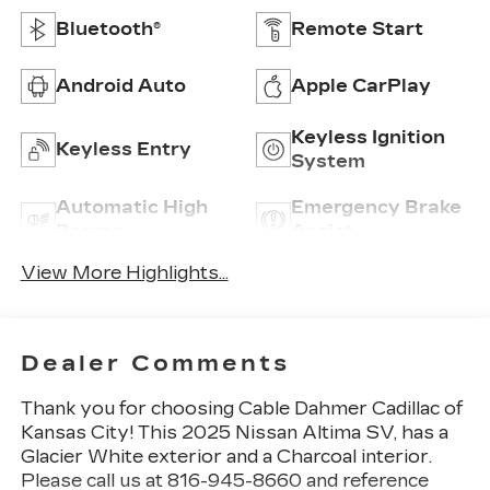
Bluetooth®
Remote Start
Android Auto
Apple CarPlay
Keyless Ignition
Keyless Entry
System
Automatic High
Emergency Brake
Beams
Assist
View More Highlights...
Dealer Comments
Thank you for choosing Cable Dahmer Cadillac of
Kansas City! This
2025 Nissan Altima SV
, has a
Glacier White exterior and a Charcoal interior.
Please call us at 816-945-8660 and reference