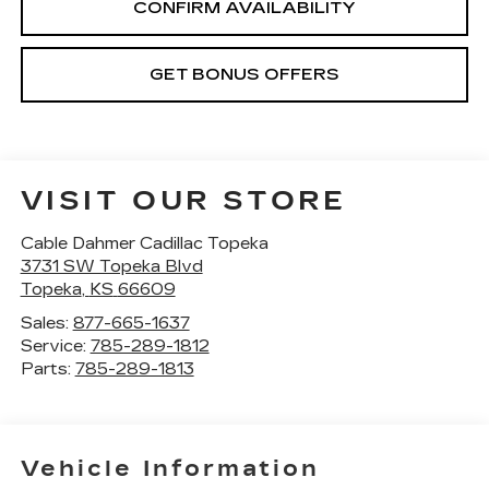
CONFIRM AVAILABILITY
GET BONUS OFFERS
VISIT OUR STORE
Cable Dahmer Cadillac Topeka
3731 SW Topeka Blvd
Topeka
,
KS
66609
Sales:
877-665-1637
Service:
785-289-1812
Parts:
785-289-1813
Vehicle Information