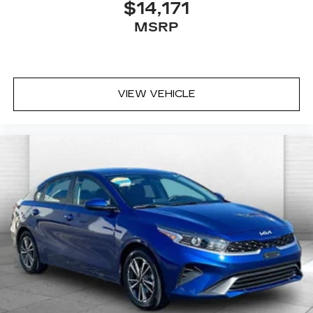
$14,171
MSRP
VIEW VEHICLE