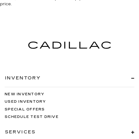
price.
INVENTORY
NEW INVENTORY
USED INVENTORY
SPECIAL OFFERS
SCHEDULE TEST DRIVE
SERVICES