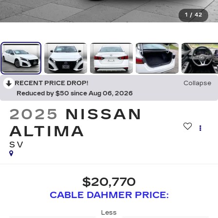
1
/
42
RECENT PRICE DROP!
Collapse
Reduced by $50 since Aug 06, 2026
2025
NISSAN
ALTIMA
SV
$20,770
CABLE DAHMER PRICE:
Less