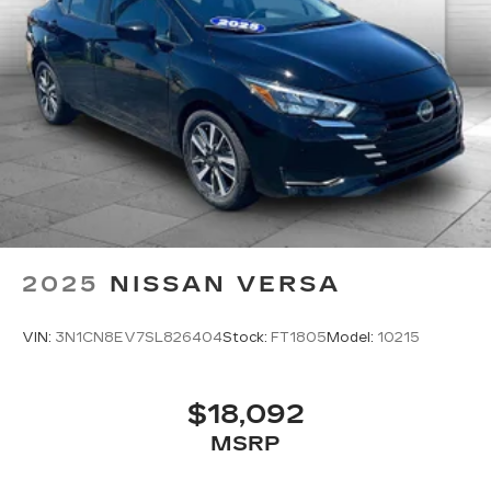
2025
NISSAN VERSA
VIN:
3N1CN8EV7SL826404
Stock:
FT1805
Model:
10215
$18,092
MSRP