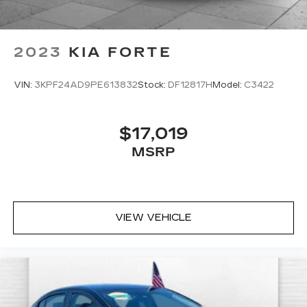
2023
KIA FORTE
VIN:
3KPF24AD9PE613832
Stock:
DF12817H
Model:
C3422
$17,019
MSRP
VIEW VEHICLE