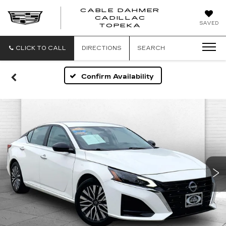
CABLE DAHMER
CADILLAC
SAVED
TOPEKA
CLICK TO CALL
DIRECTIONS
SEARCH
Confirm Availability