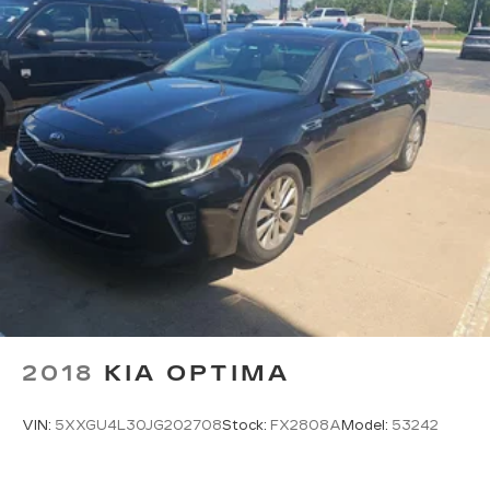
2018
KIA OPTIMA
VIN:
5XXGU4L30JG202708
Stock:
FX2808A
Model:
53242