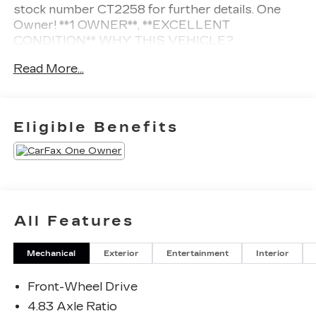
stock number CT2258 for further details.
One
Owner!
**1 OWNER**, **EXCELLENT
CONDITION**
WHY THIS VEHICLE?
SAFETY AND SECURITY
Read More...
The vehicle is equipped with a system that
senses, and then prepares, the vehicle
and/or occupants, for an impending forward
Eligible Benefits
collision.
The vehicle constantly monitors the
roadway in front of the vehicle and identifies
and tracks pedestrians on an interior display.
If the system determines a likely impact, it
will automatically take preventative steps to
All Features
avoid hitting the pedestrian.
TECHNOLOGY AND TELEMATICS
Mechanical
Exterior
Entertainment
Interior
Without the need for a manufacturer specific
app to be installed on the smart device, the
Front-Wheel Drive
vehicle infotainment system can access and
4.83 Axle Ratio
control functions of a smart device