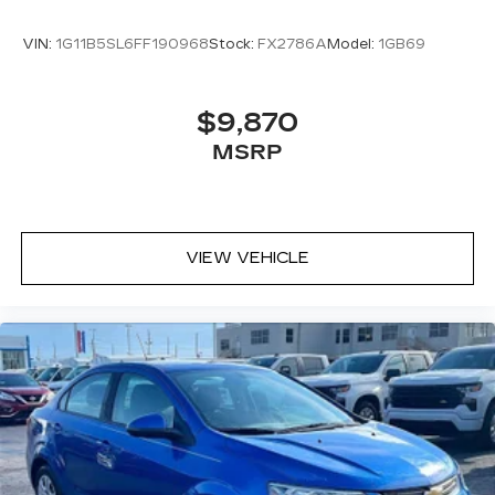
here to help every step of the way.
VIN:
1G11B5SL6FF190968
Stock:
FX2786A
Model:
1GB69
$9,870
MSRP
VIEW VEHICLE