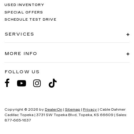
USED INVENTORY
SPECIAL OFFERS
SCHEDULE TEST DRIVE
SERVICES
MORE INFO
FOLLOW US
Copyright © 2026
by
DealerOn
|
Sitemap
|
Privacy
| Cable Dahmer
Cadillac Topeka
|
3731 SW Topeka Blvd,
Topeka,
KS
66609
| Sales:
877-665-1637