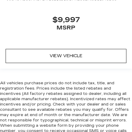
$9,997
MSRP
VIEW VEHICLE
All vehicles purchase prices do not include tax, title, and
registration fees. Prices include the listed rebates and
incentives (All factory rebates assigned to dealer, including all
applicable manufacturer rebates). Incentivized rates may affect
incentives and/or pricing. Check with your dealer and or sales
consultant to see available rebates you may qualify for. Offers
may expire at end of month or the manufacturer date. We are
not responsible for typographical, technical or misprint errors.
When submitting a website form by providing your phone
number, you consent to receive occasional SMS or voice calls