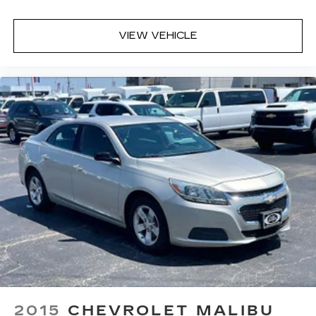
Worries Exchange Policy, it's no wonder why
customers continue to choose Cable Dahmer!
VIEW VEHICLE
We offer a wide selection of New Kia and Pre-
owned vehicles for you to choose from at our Kia
dealership near Kansas City.
Here for you later
After you've decided to purchase a vehicle from
us, you're family! We promise to continue to
serve you and take care of your vehicle. Our free
Cable Dahmer Connect program allows you to
send your vehicle in for service without having to
take time out of your busy schedule.
Enjoy VIP service perks and your first dent
repair when you buy from Cable Dahmer. We
know you love your vehicle, but we also know it's
fun to upgrade! Whether you're shopping for a
new car or getting routine maintenance, we're
2015
CHEVROLET MALIBU