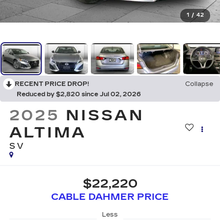
1
/
42
RECENT PRICE DROP!
Collapse
Reduced by $2,820 since Jul 02, 2026
2025
NISSAN
ALTIMA
SV
$22,220
CABLE DAHMER PRICE
Less