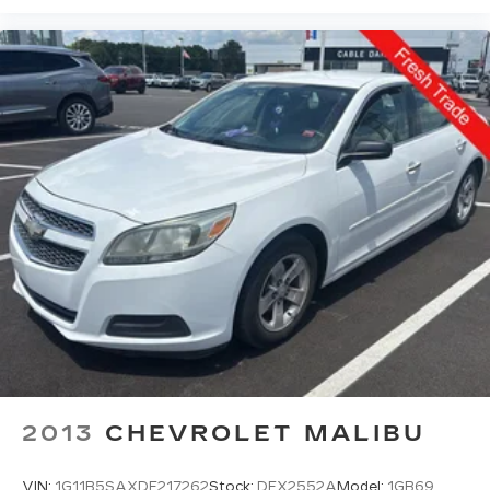
2013
CHEVROLET MALIBU
VIN:
1G11B5SAXDF217262
Stock:
DFX2552A
Model:
1GB69