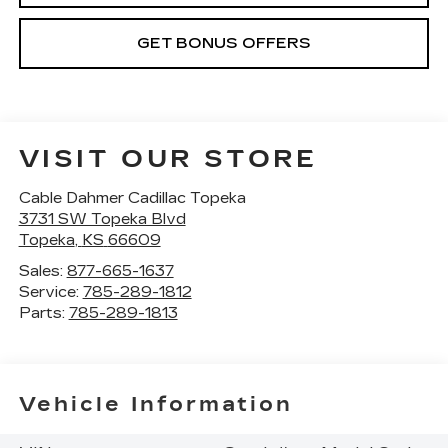
GET BONUS OFFERS
VISIT OUR STORE
Cable Dahmer Cadillac Topeka
3731 SW Topeka Blvd
Topeka
,
KS
66609
Sales:
877-665-1637
Service:
785-289-1812
Parts:
785-289-1813
Vehicle Information