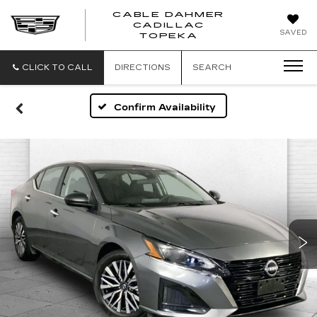
CABLE DAHMER
CADILLAC
SAVED
TOPEKA
CLICK TO CALL
DIRECTIONS
SEARCH
Confirm Availability