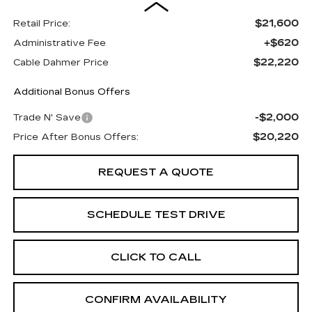
$21,600
Retail Price:
+$620
Administrative Fee
$22,220
Cable Dahmer Price
Additional Bonus Offers
-$2,000
Trade N' Save
$20,220
Price After Bonus Offers:
REQUEST A QUOTE
SCHEDULE TEST DRIVE
CLICK TO CALL
CONFIRM AVAILABILITY