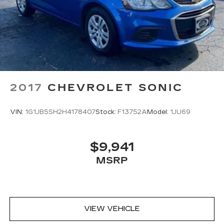
2017
CHEVROLET SONIC
VIN:
1G1JB5SH2H4178407
Stock:
F13752A
Model:
1JU69
$9,941
MSRP
VIEW VEHICLE