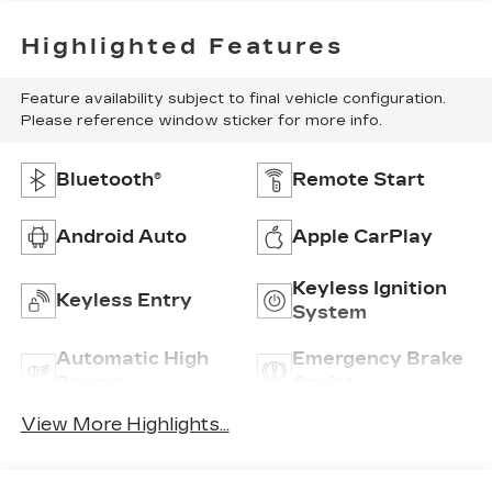
Highlighted Features
Feature availability subject to final vehicle configuration.
Please reference window sticker for more info.
Bluetooth®
Remote Start
Android Auto
Apple CarPlay
Keyless Ignition
Keyless Entry
System
Automatic High
Emergency Brake
Beams
Assist
View More Highlights...