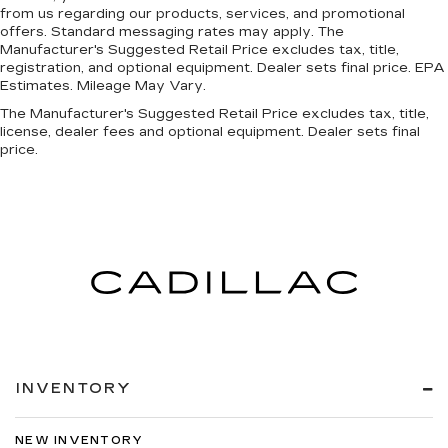
from us regarding our products, services, and promotional
offers. Standard messaging rates may apply. The
Manufacturer's Suggested Retail Price excludes tax, title,
registration, and optional equipment. Dealer sets final price. EPA
Estimates. Mileage May Vary.
The Manufacturer's Suggested Retail Price excludes tax, title,
license, dealer fees and optional equipment. Dealer sets final
price.
INVENTORY
NEW INVENTORY