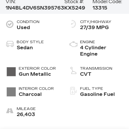
VIN:
Stock #:
Model Code:
1N4BL4DV6SN395763
KX5249
13315
CONDITION
CITY/HIGHWAY
Used
27/39 MPG
BODY STYLE
ENGINE
Sedan
4 Cylinder
Engine
EXTERIOR COLOR
TRANSMISSION
Gun Metallic
CVT
INTERIOR COLOR
FUEL TYPE
Charcoal
Gasoline Fuel
MILEAGE
26,403