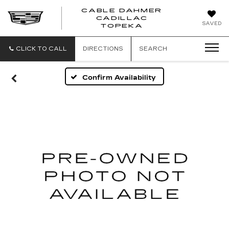
CABLE DAHMER
CADILLAC
SAVED
TOPEKA
CLICK TO CALL
DIRECTIONS
SEARCH
Confirm Availability