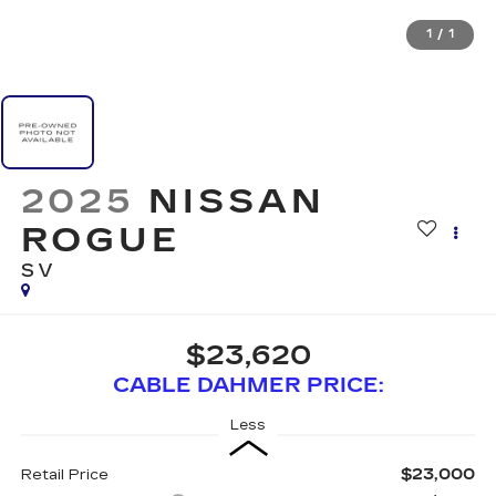
1
/
1
2025
NISSAN
ROGUE
SV
$23,620
CABLE DAHMER PRICE:
Less
$23,000
Retail Price