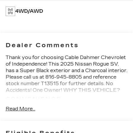
4WD/AWD
Dealer Comments
Thank you for choosing Cable Dahmer Chevrolet
of Independence! This
2025 Nissan Rogue SV
,
has a Super Black exterior and a Charcoal interior.
Please call us at 816-945-8805 and reference
stock number T13515 for further details.
No
Accidents! One Owner!
WHY THIS VEHICLE?
CONVENIENCE
If the vehicle detects prolonged driver
Read More...
unresponsiveness it will automatically bring
the vehicle to a stop and turn on the hazard
lights. If equipped, emergency services will