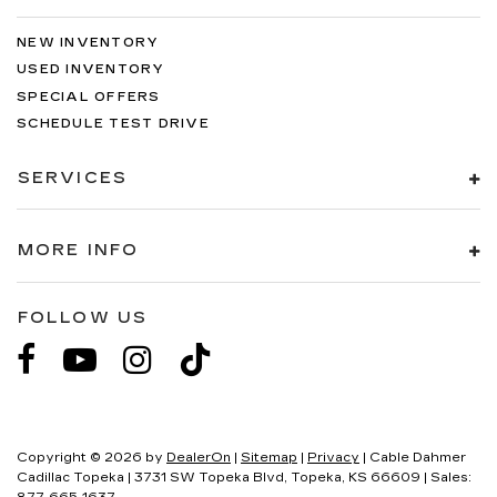
NEW INVENTORY
USED INVENTORY
SPECIAL OFFERS
SCHEDULE TEST DRIVE
SERVICES
MORE INFO
FOLLOW US
Copyright © 2026
by
DealerOn
|
Sitemap
|
Privacy
| Cable Dahmer
Cadillac Topeka
|
3731 SW Topeka Blvd,
Topeka,
KS
66609
| Sales: