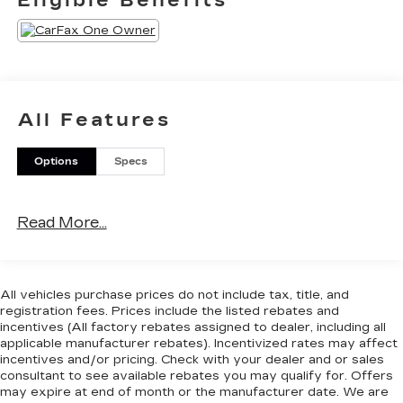
Eligible Benefits
be contacted.
SAFETY AND SECURITY
With this system the driver's hands must
remain on the wheel at all times but can be
removed briefly (for a few seconds),
All Features
otherwise the vehicle will prompt the driver
to put their hands back on the wheel.
The vehicle constantly monitors the
Options
Specs
roadway in front of the vehicle and identifies
and tracks pedestrians on an interior display.
If the system determines a likely impact, it
Read More...
will automatically take preventative steps to
avoid hitting the pedestrian.
TECHNOLOGY AND TELEMATICS
All vehicles purchase prices do not include tax, title, and
Without the need for a manufacturer specific
registration fees. Prices include the listed rebates and
incentives (All factory rebates assigned to dealer, including all
app to be installed on the smart device, the
applicable manufacturer rebates). Incentivized rates may affect
vehicle infotainment system can access and
incentives and/or pricing. Check with your dealer and or sales
control functions of a smart device
consultant to see available rebates you may qualify for. Offers
physically plugged-into the vehicle.
may expire at end of month or the manufacturer date. We are