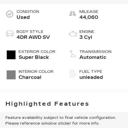
CONDITION
MILEAGE
Used
44,060
BODY STYLE
ENGINE
4DR AWD SV
3 Cyl
EXTERIOR COLOR
TRANSMISSION
Super Black
Automatic
INTERIOR COLOR
FUEL TYPE
Charcoal
unleaded
Highlighted Features
Feature availability subject to final vehicle configuration.
Please reference window sticker for more info.