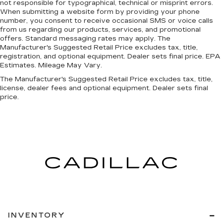
not responsible for typographical, technical or misprint errors.
Without the need for a manufacturer specific
When submitting a website form by providing your phone
app to be installed on the smart device, the
number, you consent to receive occasional SMS or voice calls
vehicle infotainment system can access and
from us regarding our products, services, and promotional
control functions of a smart device
offers. Standard messaging rates may apply. The
physically plugged-into the vehicle.
Manufacturer's Suggested Retail Price excludes tax, title,
registration, and optional equipment. Dealer sets final price. EPA
SUPER BLACK, CHARCOAL, SEAT TRIM, [L92]
Estimates. Mileage May Vary.
FLOOR MATS W/1-PIECE CARGO AREA
The Manufacturer's Suggested Retail Price excludes tax, title,
PROTECTOR
license, dealer fees and optional equipment. Dealer sets final
price.
INVENTORY