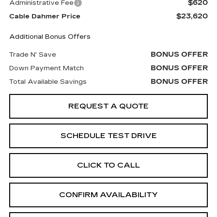
$620
Administrative Fee
$23,620
Cable Dahmer Price
Additional Bonus Offers
BONUS OFFER
Trade N' Save
BONUS OFFER
Down Payment Match
BONUS OFFER
Total Available Savings
REQUEST A QUOTE
SCHEDULE TEST DRIVE
CLICK TO CALL
CONFIRM AVAILABILITY