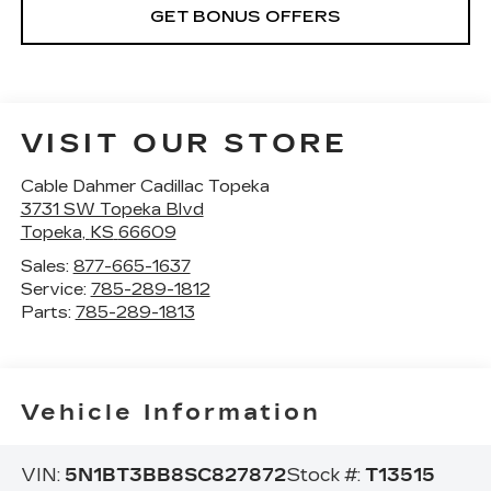
GET BONUS OFFERS
VISIT OUR STORE
Cable Dahmer Cadillac Topeka
3731 SW Topeka Blvd
Topeka
,
KS
66609
Sales:
877-665-1637
Service:
785-289-1812
Parts:
785-289-1813
Vehicle Information
VIN:
5N1BT3BB8SC827872
Stock #:
T13515