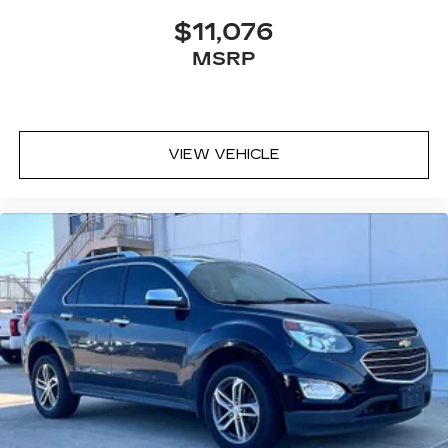
console, charge-only
$11,076
5G vehicle connectivity
MSRP
Terms and limitations apply. See
onstar.com
or dealer for details.
Infotainment, High
6-speaker audio system
VIEW VEHICLE
Speakers are positioned throughout the
cabin for outstanding sound quality and an
enjoyable listening experience
SiriusXM with 360L Trial Subscription
With your trial subscription, new GM
vehicles equipped with SiriusXM with
360L advance in-car technology will bring
you closer to your favorite stars, artists,
1
creators, hosts and athletes
SiriusXM with 360L transforms your ride
with our most extensive and personalized
radio experience on the road that lets you
enjoy ad-free music, talk and news, live
sports, comedy, podcasts and more