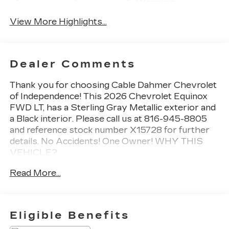
Warning
View More Highlights...
Dealer Comments
Thank you for choosing Cable Dahmer Chevrolet
of Independence! This
2026 Chevrolet Equinox
FWD LT
, has a Sterling Gray Metallic exterior and
a Black interior. Please call us at 816-945-8805
and reference stock number X15728 for further
details.
No Accidents! One Owner!
WHY THIS
VEHICLE?
SAFETY AND SECURITY
Read More...
The vehicle is equipped with a system that
senses, and then prepares, the vehicle
and/or occupants, for an impending forward
Eligible Benefits
collision.
The vehicle constantly monitors the