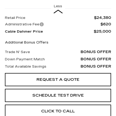
Less
$24,380
Retail Price
$620
Administrative Fee
$25,000
Cable Dahmer Price
Additional Bonus Offers
BONUS OFFER
Trade N' Save
BONUS OFFER
Down Payment Match
BONUS OFFER
Total Available Savings
REQUEST A QUOTE
SCHEDULE TEST DRIVE
CLICK TO CALL