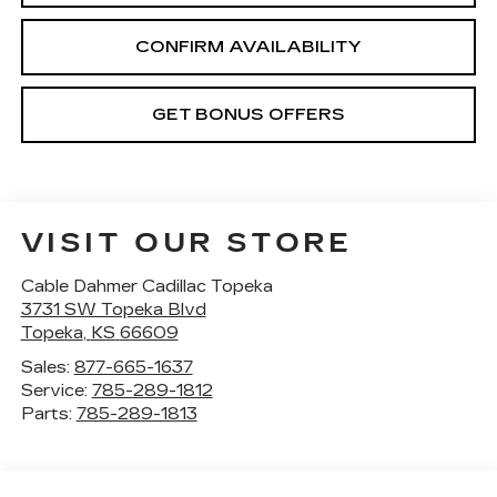
CONFIRM AVAILABILITY
GET BONUS OFFERS
VISIT OUR STORE
Cable Dahmer Cadillac Topeka
3731 SW Topeka Blvd
Topeka
,
KS
66609
Sales:
877-665-1637
Service:
785-289-1812
Parts:
785-289-1813