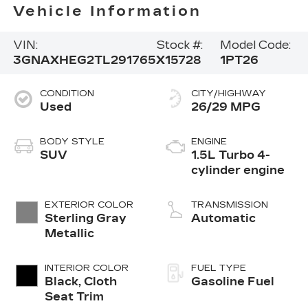
Vehicle Information
VIN:
Stock #:
Model Code:
3GNAXHEG2TL291765
X15728
1PT26
CONDITION
CITY/HIGHWAY
Used
26/29 MPG
BODY STYLE
ENGINE
SUV
1.5L Turbo 4-
cylinder engine
EXTERIOR COLOR
TRANSMISSION
Sterling Gray
Automatic
Metallic
INTERIOR COLOR
FUEL TYPE
Black, Cloth
Gasoline Fuel
Seat Trim