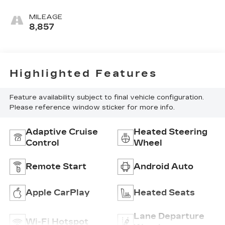
MILEAGE
8,857
Highlighted Features
Feature availability subject to final vehicle configuration.
Please reference window sticker for more info.
Adaptive Cruise
Heated Steering
Control
Wheel
Remote Start
Android Auto
Apple CarPlay
Heated Seats
Lane Departure
Wi-Fi Hotspot