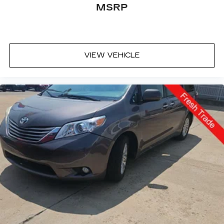
MSRP
VIEW VEHICLE