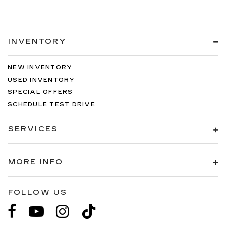
INVENTORY
NEW INVENTORY
USED INVENTORY
SPECIAL OFFERS
SCHEDULE TEST DRIVE
SERVICES
MORE INFO
FOLLOW US