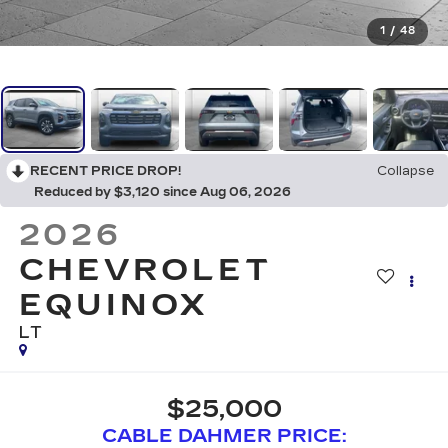
1
/
48
RECENT PRICE DROP!
Collapse
Reduced by $3,120 since Aug 06, 2026
2026
CHEVROLET
EQUINOX
LT
$25,000
CABLE DAHMER PRICE: