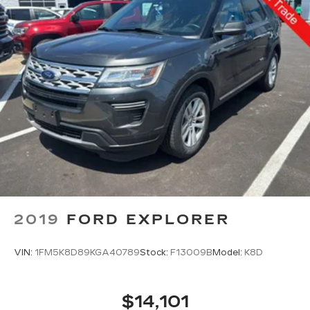
2019
FORD EXPLORER
VIN:
1FM5K8D89KGA40789
Stock:
F13009B
Model:
K8D
$14,101