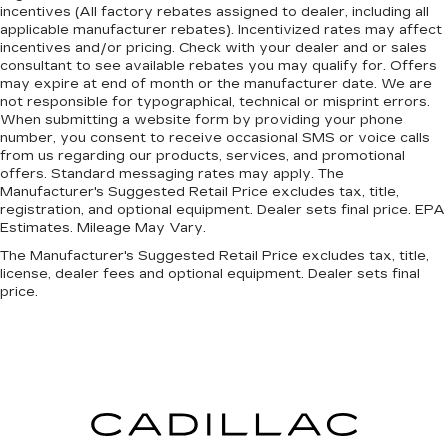
incentives (All factory rebates assigned to dealer, including all
applicable manufacturer rebates). Incentivized rates may affect
incentives and/or pricing. Check with your dealer and or sales
consultant to see available rebates you may qualify for. Offers
may expire at end of month or the manufacturer date. We are
not responsible for typographical, technical or misprint errors.
When submitting a website form by providing your phone
number, you consent to receive occasional SMS or voice calls
from us regarding our products, services, and promotional
offers. Standard messaging rates may apply. The
Manufacturer's Suggested Retail Price excludes tax, title,
registration, and optional equipment. Dealer sets final price. EPA
Estimates. Mileage May Vary.
The Manufacturer's Suggested Retail Price excludes tax, title,
license, dealer fees and optional equipment. Dealer sets final
price.