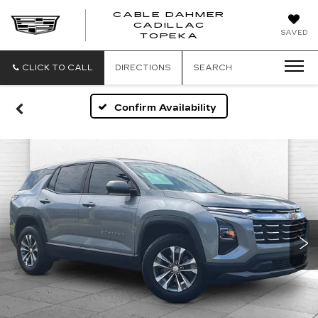
CABLE DAHMER
CADILLAC
SAVED
TOPEKA
CLICK TO CALL
DIRECTIONS
SEARCH
Confirm Availability