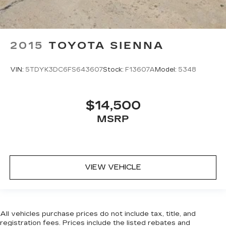
2015
TOYOTA SIENNA
VIN:
5TDYK3DC6FS643607
Stock:
F13607A
Model:
5348
$14,500
MSRP
VIEW VEHICLE
All vehicles purchase prices do not include tax, title, and
registration fees. Prices include the listed rebates and