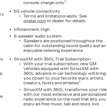
1
console, charge-only
5G vehicle connectivity
acy
Terms and limitations apply. See
onstar.com
or dealer for details.
Infotainment, High
6-speaker audio system
Speakers are positioned throughout the
cabin for outstanding sound quality and an
enjoyable listening experience
on
SiriusXM with 360L Trial Subscription
With your trial subscription, new GM
vehicles equipped with SiriusXM with
p.
360L advance in-car technology will bring
you closer to your favorite stars, artists,
1
creators, hosts and athletes
SiriusXM with 360L transforms your ride
with our most extensive and personalized
e,
radio experience on the road that lets you
enjoy ad-free music, talk and news, live