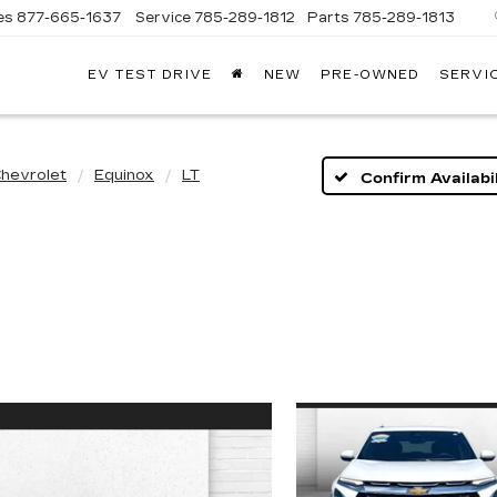
es
877-665-1637
Service
785-289-1812
Parts
785-289-1813
EV TEST DRIVE
NEW
PRE-OWNED
SERVI
hevrolet
Equinox
LT
Confirm Availabil