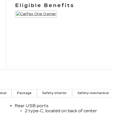
Eligible Benefits
ical
Package
Safety-interior
Safety-mechanical
Rear USB ports
2 type-C, located on back of center