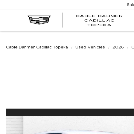
Sal
CABLE DAHMER
CADILLAC
TOPEKA
Cable Dahmer Cadillac Topeka
Used Vehicles
2026
C