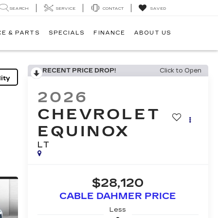
SEARCH
SERVICE
CONTACT
SAVED
CE & PARTS
SPECIALS
FINANCE
ABOUT US
RECENT PRICE DROP!
Click to Open
ity
2026
CHEVROLET
EQUINOX
LT
$28,120
CABLE DAHMER PRICE
Less