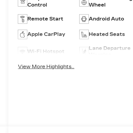
Control
Wheel
Remote Start
Android Auto
Apple CarPlay
Heated Seats
Lane Departure
Wi-Fi Hotspot
Warning
View More Highlights...