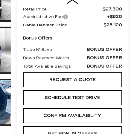
$27,500
Retail Price
+$620
Administrative Fee
$28,120
Cable Dahmer Price
Bonus Offers
BONUS OFFER
Trade N' Save
BONUS OFFER
Down Payment Match
BONUS OFFER
Total Available Savings
REQUEST A QUOTE
SCHEDULE TEST DRIVE
CONFIRM AVAILABILITY
GET BONUS OFFERS