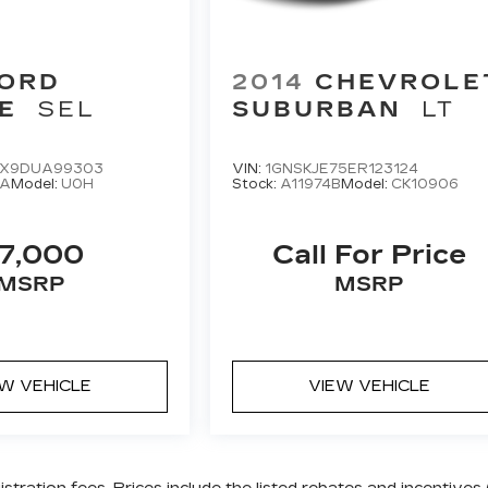
ORD
2014
CHEVROLE
E
SEL
SUBURBAN
LT
X9DUA99303
VIN:
1GNSKJE75ER123124
8A
Model:
U0H
Stock:
A11974B
Model:
CK10906
7,000
Call For Price
MSRP
MSRP
EW VEHICLE
VIEW VEHICLE