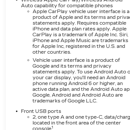
The vehicle is equipped with a system
Auto capability for compatible phones
that senses, and then prepares, the
Apple CarPlay vehicle user interface is a
vehicle and/or occupants, for an
product of Apple and its terms and priv
impending forward collision.
statements apply. Requires compatible
The vehicle is equipped with a camera that
iPhone and data plan rates apply. Apple
CarPlay is a trademark of Apple Inc. Siri,
displays an image of the area behind the
iPhone and Apple Music are trademarks
vehicle on an interior display.
for Apple Inc, registered in the U.S. and
The vehicle is equipped with a system
other countries.
that senses, and then prepares, the
Vehicle user interface is a product of
vehicle and/or occupants, for an
Google and its terms and privacy
impending rear collision.
statements apply. To use Android Auto 
TECHNOLOGY AND
your car display, you'll need an Android
TELEMATICS
phone running Android 6 or higher, an
active data plan, and the Android Auto ap
Mobile devices can wirelessly connect to
Google, Android and Android Auto are
the internet through the vehicle's private
trademarks of Google LLC.
mobile network.
Front USB ports
EMISSIONS, FEDERAL REQUIREMENTS,
2, one type A and one type-C, data/charg
ENGINE, 1.5L TURBO DOHC 4-CYLINDER,
located in the front area of the center
SIDI, VVT, TRANSMISSION, CONTINUOUSLY
1
console