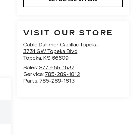
VISIT OUR STORE
Cable Dahmer Cadillac Topeka
3731 SW Topeka Blvd
Topeka
,
KS
66609
Sales:
877-665-1637
Service:
785-289-1812
Parts:
785-289-1813