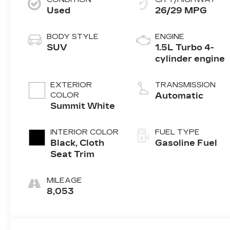
Used
26/29 MPG
BODY STYLE
ENGINE
SUV
1.5L Turbo 4-
cylinder engine
EXTERIOR
TRANSMISSION
COLOR
Automatic
Summit White
INTERIOR COLOR
FUEL TYPE
Black, Cloth
Gasoline Fuel
Seat Trim
MILEAGE
8,053