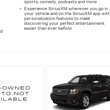
sports, comedy, podcasts and more
Experience SiriusXM wherever you go in
your vehicle and on the SiriusXM app wit
personalization features to make
discovering your perfect entertainment
easier than ever before
ad