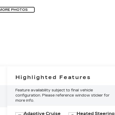
MORE PHOTOS
Highlighted Features
Feature availability subject to final vehicle
configuration. Please reference window sticker for
more info.
Adaptive Cruise
Heated Steering