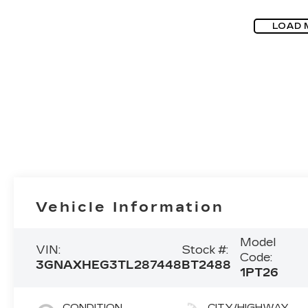
LOAD 
Vehicle Information
Model
VIN:
Stock #:
Code:
3GNAXHEG3TL287448
BT2488
1PT26
CONDITION
CITY/HIGHWAY