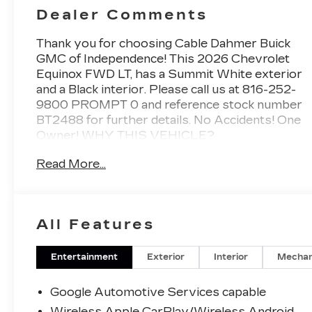
Dealer Comments
Thank you for choosing Cable Dahmer Buick
GMC of Independence! This
2026 Chevrolet
Equinox FWD LT
, has a Summit White exterior
and a Black interior. Please call us at
816-252-
9800 PROMPT 0
and reference stock number
BT2488 for further details.
No Accidents! One
Owner!
WHY THIS VEHICLE?
PREFERRED EQUIPMENT
Read More...
GROUP 1LT
SAFETY AND SECURITY
The vehicle constantly monitors the
All Features
roadway in front of the vehicle and
identifies and tracks pedestrians on an
interior display. If the system determines
Entertainment
Exterior
Interior
Mechan
a likely impact, it will automatically take
preventative steps to avoid hitting the
Google Automotive Services capable
pedestrian.
Wireless Apple CarPlay/Wireless Android