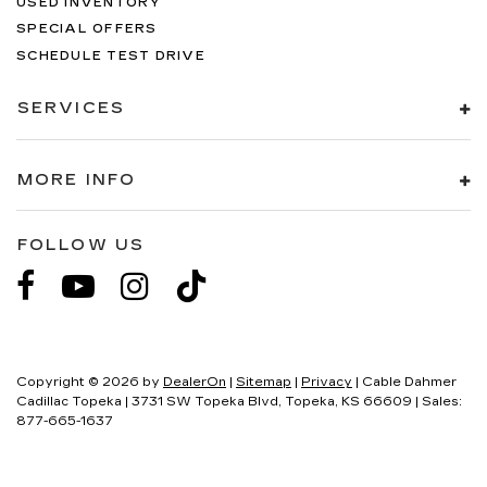
USED INVENTORY
SPECIAL OFFERS
SCHEDULE TEST DRIVE
SERVICES
MORE INFO
FOLLOW US
Copyright © 2026
by
DealerOn
|
Sitemap
|
Privacy
| Cable Dahmer
Cadillac Topeka
|
3731 SW Topeka Blvd,
Topeka,
KS
66609
| Sales:
877-665-1637