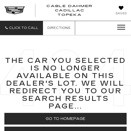
CABLE DAHMER
CADILLAC
SAVED
TOPEKA
CLICK TO CALL
DIRECTIONS
THE CAR YOU SELECTED
IS NO LONGER
AVAILABLE ON THIS
DEALER'S LOT. WE WILL
REDIRECT YOU TO OUR
SEARCH RESULTS
PAGE...
GO TO HOMEPAGE