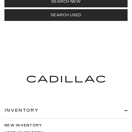
SEARCH NEW
SEARCH USED
INVENTORY
NEW INVENTORY