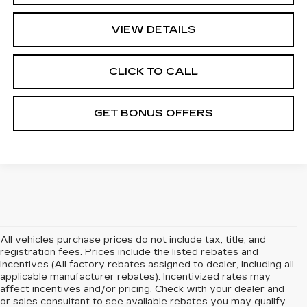
VIEW DETAILS
CLICK TO CALL
GET BONUS OFFERS
All vehicles purchase prices do not include tax, title, and
registration fees. Prices include the listed rebates and
incentives (All factory rebates assigned to dealer, including all
applicable manufacturer rebates). Incentivized rates may
affect incentives and/or pricing. Check with your dealer and
or sales consultant to see available rebates you may qualify