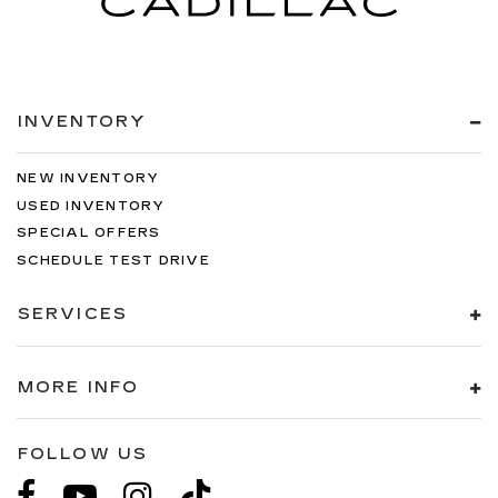
INVENTORY
NEW INVENTORY
USED INVENTORY
SPECIAL OFFERS
SCHEDULE TEST DRIVE
SERVICES
MORE INFO
FOLLOW US