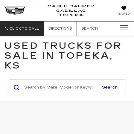
CABLE DAHMER
CADILLAC
SAVED
TOPEKA
CLICK TO CALL
DIRECTIONS
SEARCH
USED TRUCKS FOR
SALE IN TOPEKA,
KS
Search