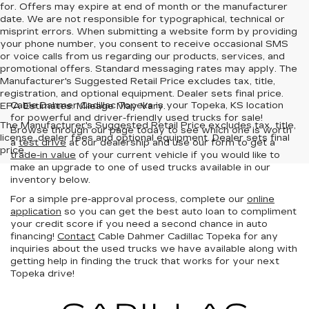
for. Offers may expire at end of month or the manufacturer
date. We are not responsible for typographical, technical or
misprint errors. When submitting a website form by providing
your phone number, you consent to receive occasional SMS
or voice calls from us regarding our products, services, and
promotional offers. Standard messaging rates may apply. The
Manufacturer's Suggested Retail Price excludes tax, title,
registration, and optional equipment. Dealer sets final price.
Cable Dahmer Cadillac Topeka is your Topeka, KS location
EPA Estimates. Mileage May Vary.
for powerful and driver-friendly used trucks for sale!
The Manufacturer's Suggested Retail Price excludes tax, title,
Browse through our page today to see which one is worth
license, dealer fees and optional equipment. Dealer sets final
a
test drive
at our dealership and use our form to get a
price.
trade-in value
of your current vehicle if you would like to
make an upgrade to one of used trucks available in our
inventory below.
For a simple pre-approval process, complete our
online
application
so you can get the best auto loan to compliment
your credit score if you need a second chance in auto
financing!
Contact
Cable Dahmer Cadillac Topeka for any
inquiries about the used trucks we have available along with
getting help in finding the truck that works for your next
Topeka drive!