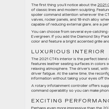
The first thing you’ll notice about the
2021 
of classic lines and modern sculpting. Featur
spoiler command attention wherever the CT
valves, rocker panels, and 18-inch alloy whe
capable of reducing external glare, are a pe
You can choose from several eye-catching ex
Evergreen. If you add the Diamond Sky Pack
color and feature a bright accented grille a
LUXURIOUS INTERIOR
The 2021 CT4’s interior is the perfect blend
features leather seating surfaces in colors 
relaxing atmosphere. The driver’s seat, wit
driver fatigue. At the same time, the reconfi
information without taking your eyes off th
A rotary infotainment controller offers sup
command operability so you can make phone 
EXCITING PERFORMAN
Perhaps even more impressive than the 2021