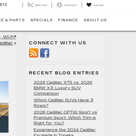
813
SERVICE
CONTACT
SAVED
CE & PARTS
SPECIALS
FINANCE
ABOUT US
, Wi-Fi®
CONNECT WITH US
adillac
»
RECENT BLOG ENTRIES
2026 Cadillac XT5 vs. 2026
BMW X3: Luxury SUV
Comparison
Which Cadillac SUVs Have 3
Rows?
2026 Cadillac OPTIQ Sport vs
Premium Sport: Which Trim is
Right for You?
Experience the 2024 Cadillac
Escalade In Topeka