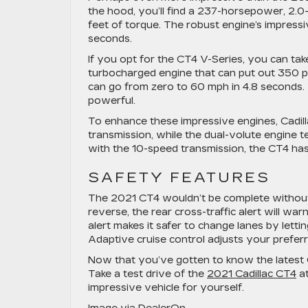
the hood, you’ll find a 237-horsepower, 2.0
feet of torque. The robust engine’s impress
seconds.
If you opt for the CT4 V-Series, you can ta
turbocharged engine that can put out 350 p
can go from zero to 60 mph in 4.8 seconds. Th
powerful.
To enhance these impressive engines, Cadilla
transmission, while the dual-volute engine
with the 10-speed transmission, the CT4 has 
SAFETY FEATURES
The 2021 CT4 wouldn’t be complete without i
reverse, the rear cross-traffic alert will w
alert makes it safer to change lanes by lett
Adaptive cruise control adjusts your preferr
Now that you’ve gotten to know the latest 
Take a test drive of the
2021 Cadillac CT4
at
impressive vehicle for yourself.