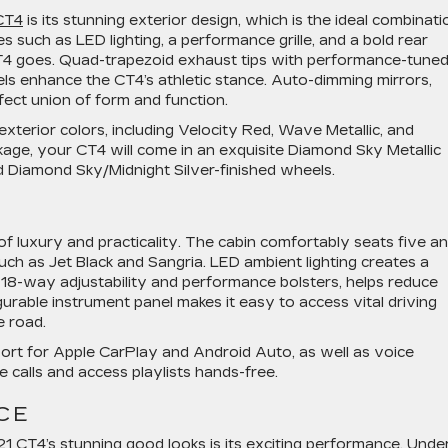
CT4
is its stunning exterior design, which is the ideal combinati
es such as LED lighting, a performance grille, and a bold rear
4 goes. Quad-trapezoid exhaust tips with performance-tune
els enhance the CT4’s athletic stance. Auto-dimming mirrors,
rfect union of form and function.
terior colors, including Velocity Red, Wave Metallic, and
age, your CT4 will come in an exquisite Diamond Sky Metallic
nd Diamond Sky/Midnight Silver-finished wheels.
 of luxury and practicality. The cabin comfortably seats five a
such as Jet Black and Sangria. LED ambient lighting creates a
h 18-way adjustability and performance bolsters, helps reduce
gurable instrument panel makes it easy to access vital driving
e road.
port for Apple CarPlay and Android Auto, as well as voice
calls and access playlists hands-free.
CE
 CT4’s stunning good looks is its exciting performance. Unde