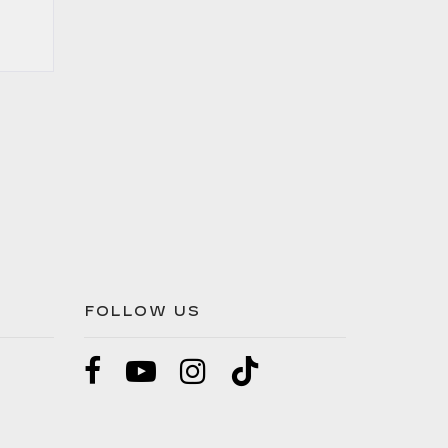
FOLLOW US