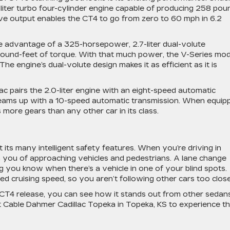
-liter turbo four-cylinder engine capable of producing 258 pou
ive output enables the CT4 to go from zero to 60 mph in 6.2
ke advantage of a 325-horsepower, 2.7-liter dual-volute
ound-feet of torque. With that much power, the V-Series mod
e engine’s dual-volute design makes it as efficient as it is
c pairs the 2.0-liter engine with an eight-speed automatic
 teams up with a 10-speed automatic transmission. When equip
more gears than any other car in its class.
ts many intelligent safety features. When you’re driving in
arn you of approaching vehicles and pedestrians. A lane change
ing you know when there’s a vehicle in one of your blind spots.
ed cruising speed, so you aren’t following other cars too clos
CT4 release, you can see how it stands out from other sedans
 Cable Dahmer Cadillac Topeka in Topeka, KS to experience th