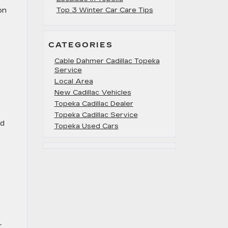
on
Top 3 Winter Car Care Tips
d
CATEGORIES
Cable Dahmer Cadillac Topeka
Service
Local Area
New Cadillac Vehicles
Topeka Cadillac Dealer
Topeka Cadillac Service
nd
Topeka Used Cars
r