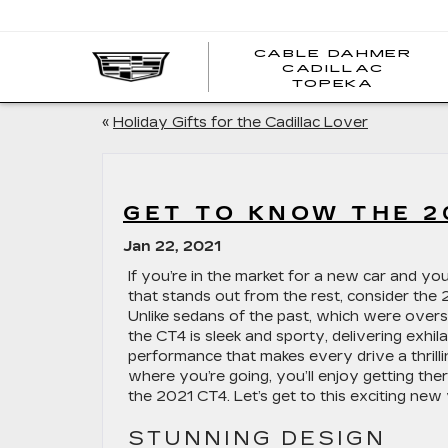
CABLE DAHMER
CADILLAC
TOPEKA
«
Holiday Gifts for the Cadillac Lover
GET TO KNOW THE 2
Jan 22, 2021
If you’re in the market for a new car and y
that stands out from the rest, consider the 
Unlike sedans of the past, which were overs
the CT4 is sleek and sporty, delivering exhil
performance that makes every drive a thrill
where you’re going, you’ll enjoy getting th
the 2021 CT4. Let’s get to this exciting new 
STUNNING DESIGN