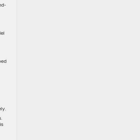
nd-
el
ped
ely.
.
is