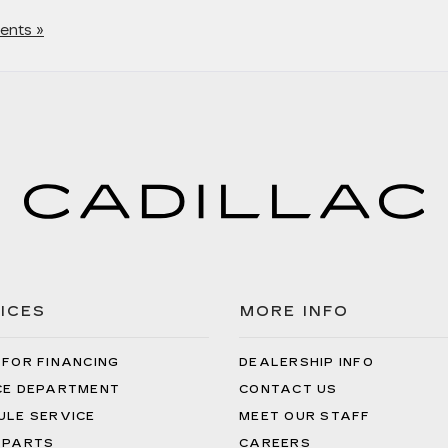
nts »
ICES
MORE INFO
 FOR FINANCING
DEALERSHIP INFO
CE DEPARTMENT
CONTACT US
ULE SERVICE
MEET OUR STAFF
 PARTS
CAREERS