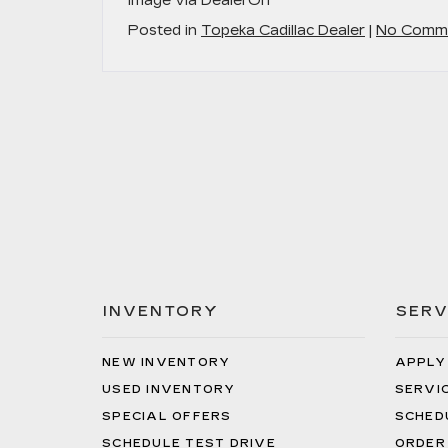
Image via DealerOn
Posted in
Topeka Cadillac Dealer
|
No Comme
INVENTORY
SERV
NEW INVENTORY
APPLY
USED INVENTORY
SERVI
SPECIAL OFFERS
SCHED
SCHEDULE TEST DRIVE
ORDER