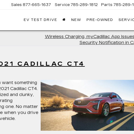
Sales
877-665-1637
Service
785-289-1812
Parts
785-289-1
EV TEST DRIVE
NEW
PRE-OWNED
SERVI
Wireless Charging, myCadillac App Issues
Security Notification in C
021 CADILLAC CT4
ou want something
2021 Cadillac CT4.
ized and clunky,
arating
ing one. No matter
ere when you drive
vehicle.