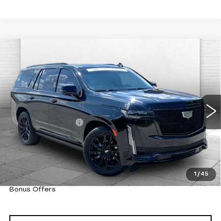
Compare Vehicle
CERTIFIED PRE-OWNED
2024
$94,220
CADILLAC ESCALADE
SPORT
CABLE DAHMER PRICE:
PLATINUM
VIN:
1GYS4GKL1RR419877
Stock:
CX3284
Model:
6K10706
Less
14824 mi
Ext.
Int.
Retail Price
$93,600
Administrative Fee
+$620
Cable Dahmer Price
$94,220
Trade N' Save
BONUS OFFER
Down Payment Match
BONUS OFFER
1
/
45
Total Available Savings
BONUS OFFER
Bonus Offers