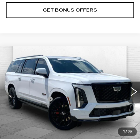
GET BONUS OFFERS
Compare Vehicle
CERTIFIED PRE-OWNED
2026
$183,570
CADILLAC ESCALADE ESV
V-
CABLE DAHMER PRICE:
SERIES
VIN:
1GYS9SK9XTR149757
Stock:
C14821A
Model:
6K10906
Less
7449 mi
Ext.
Int.
Retail Price
$182,950
Administrative Fee
+$620
Cable Dahmer Price
$183,570
Trade N' Save
BONUS OFFER
Down Payment Match
BONUS OFFER
1
/
35
Total Available Savings
BONUS OFFER