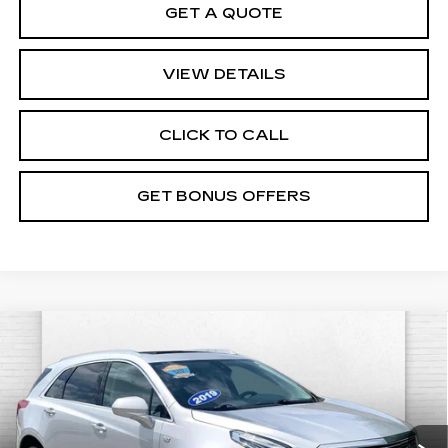
GET A QUOTE
VIEW DETAILS
CLICK TO CALL
GET BONUS OFFERS
Compare Vehicle
USED
2019
CADILLAC XT5
$21,534
PREMIUM LUXURY AWD
CABLE DAHMER PRICE:
VIN:
1GYKNFRSXKZ125825
Stock:
DC14559A
Model:
6NJ26
Less
94712 mi
Ext.