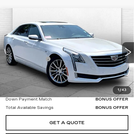
Compare Vehicle
USED
2017
CADILLAC CT6
$17,504
LUXURY AWD
CABLE DAHMER PRICE
VIN:
1G6KD5RSXHU134018
Stock:
P6192
Model:
6KJ69
Less
138213 mi
Ext.
Retail Price
$16,884
Administrative Fee
$620
Cable Dahmer Price
$17,504
Bonus Offers
1
/
43
Trade N' Save
BONUS OFFER
Down Payment Match
BONUS OFFER
Total Available Savings
BONUS OFFER
GET A QUOTE