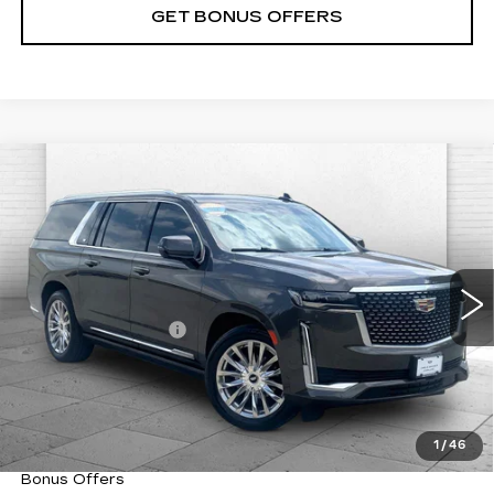
GET BONUS OFFERS
Compare Vehicle
USED
2021
CADILLAC ESCALADE
$58,020
ESV
PREMIUM LUXURY
CABLE DAHMER PRICE:
VIN:
1GYS4LKL8MR198750
Stock:
C14996A
Model:
6K10906
Less
48201 mi
Ext.
Int.
Retail Price
$57,400
Administrative Fee
+$620
Cable Dahmer Price
$58,020
Trade N' Save
BONUS OFFER
Down Payment Match
BONUS OFFER
1
/
46
Total Available Savings
BONUS OFFER
Bonus Offers