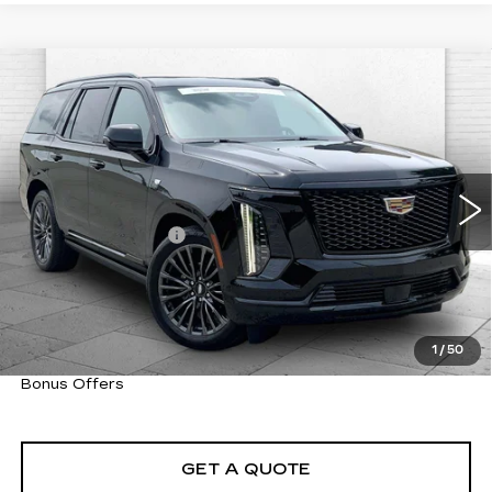
Compare Vehicle
CERTIFIED PRE-OWNED
2025
$118,460
CADILLAC ESCALADE
SPORT
CABLE DAHMER PRICE:
PLATINUM
VIN:
1GYS9GRLXSR190015
Stock:
CX3287
Model:
6K10706
Less
4388 mi
Ext.
Int.
Retail Price
$117,840
Administrative Fee
+$620
Cable Dahmer Price
$118,460
Trade N' Save
BONUS OFFER
Down Payment Match
BONUS OFFER
1
/
50
Total Available Savings
BONUS OFFER
Bonus Offers
GET A QUOTE