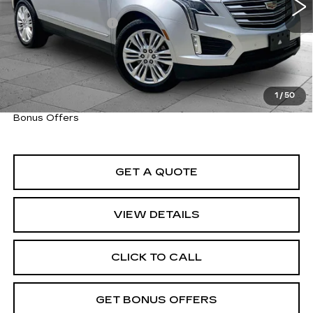
Retail Price
$20,914
Administrative Fee
+$620
Cable Dahmer Price
$21,534
Trade N' Save
BONUS OFFER
Down Payment Match
BONUS OFFER
1
/
50
Total Available Savings
BONUS OFFER
Bonus Offers
GET A QUOTE
VIEW DETAILS
CLICK TO CALL
GET BONUS OFFERS