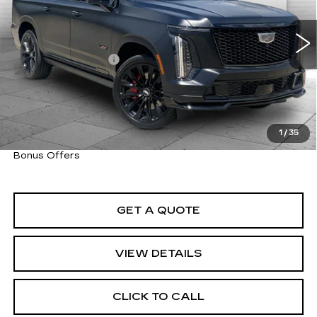
VIN:
1GYS9SK97TR181663
Stock:
C14822A
Model:
6K10906
Less
6754 mi
Ext.
Int.
Retail Price
$183,850
Administrative Fee
+$620
Cable Dahmer Price
$184,470
Trade N' Save
BONUS OFFER
Down Payment Match
BONUS OFFER
1
/
35
Total Available Savings
BONUS OFFER
Bonus Offers
GET A QUOTE
VIEW DETAILS
CLICK TO CALL