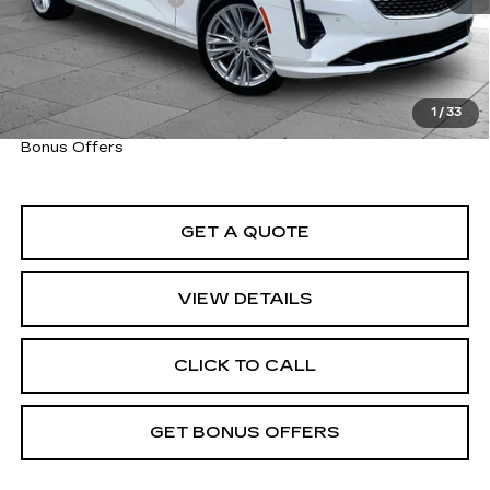
Cable Dahmer Price
$38,273
Trade N' Save
BONUS OFFER
Down Payment Match
BONUS OFFER
1
/
33
Total Available Savings
BONUS OFFER
Bonus Offers
GET A QUOTE
VIEW DETAILS
CLICK TO CALL
GET BONUS OFFERS