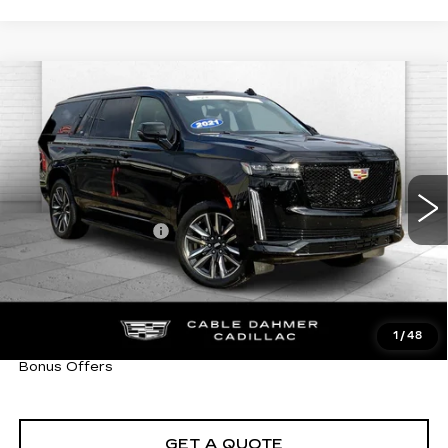
Compare Vehicle
USED
2021
CADILLAC ESCALADE
$64,470
ESV
SPORT PLATINUM
CABLE DAHMER PRICE:
VIN:
1GYS4RKLXMR443308
Stock:
C14999A
Model:
6K10906
Less
60216 mi
Ext.
Int.
Retail Price
$63,850
Administrative Fee
+$620
Cable Dahmer Price
$64,470
Trade N' Save
BONUS OFFER
Down Payment Match
BONUS OFFER
1
/
48
Total Available Savings
BONUS OFFER
Bonus Offers
GET A QUOTE