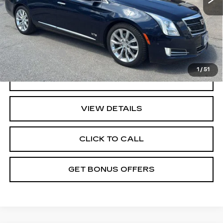
Administrative Fee
+$699
Cable Dahmer Price
$20,587
Additional Bonus Offers
Trade N' Save
-$2,000
1
/
51
GET A QUOTE
VIEW DETAILS
CLICK TO CALL
GET BONUS OFFERS