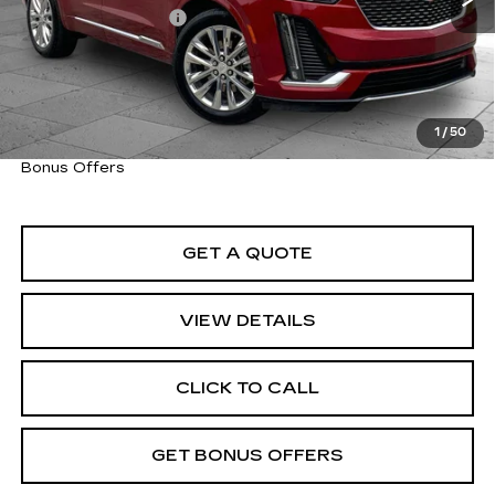
Administrative Fee
+$620
Cable Dahmer Price
$46,920
Trade N' Save
BONUS OFFER
Down Payment Match
BONUS OFFER
1
/
50
Total Available Savings
BONUS OFFER
Bonus Offers
GET A QUOTE
VIEW DETAILS
CLICK TO CALL
GET BONUS OFFERS