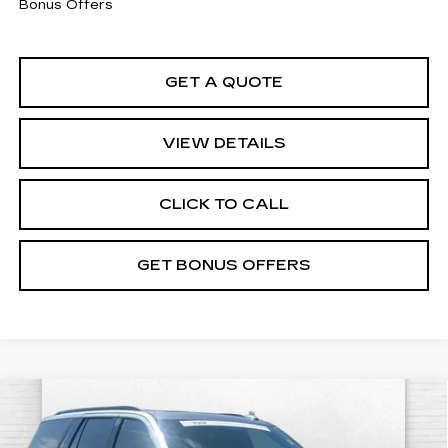
Bonus Offers
GET A QUOTE
VIEW DETAILS
CLICK TO CALL
GET BONUS OFFERS
Compare Vehicle
CERTIFIED PRE-OWNED
2024
$129,920
CADILLAC ESCALADE
V-SERIES
CABLE DAHMER PRICE: