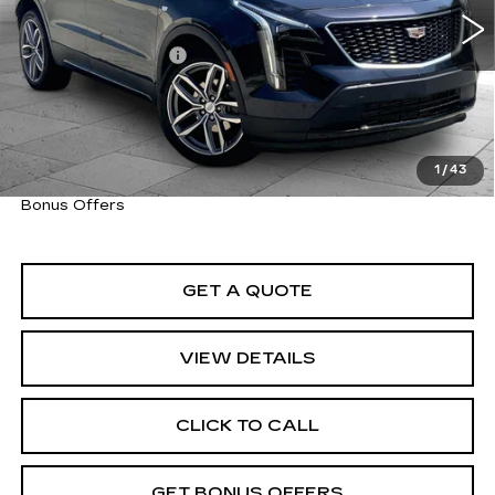
Retail Price
$35,600
Administrative Fee
+$620
Cable Dahmer Price
$36,220
Trade N' Save
BONUS OFFER
Down Payment Match
BONUS OFFER
1
/
43
Total Available Savings
BONUS OFFER
Bonus Offers
GET A QUOTE
VIEW DETAILS
CLICK TO CALL
GET BONUS OFFERS