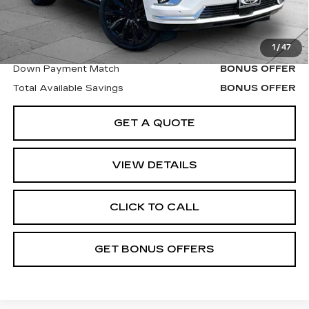
Bonus Offers
1
/
47
Trade N' Save
BONUS OFFER
Down Payment Match
BONUS OFFER
Total Available Savings
BONUS OFFER
GET A QUOTE
VIEW DETAILS
CLICK TO CALL
GET BONUS OFFERS