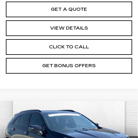
GET A QUOTE
VIEW DETAILS
CLICK TO CALL
GET BONUS OFFERS
Compare Vehicle
CERTIFIED PRE-OWNED
2023
$36,220
CADILLAC XT4
SPORT
CABLE DAHMER PRICE:
VIN:
1GYFZER42PF107037
Stock:
DC14623G
Model:
6ZE26
Less
32937 mi
Ext.
Int.