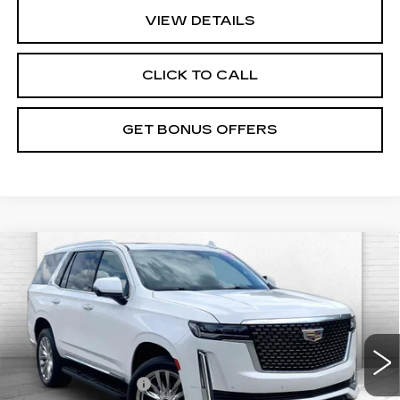
VIEW DETAILS
CLICK TO CALL
GET BONUS OFFERS
Compare Vehicle
USED
2022
CADILLAC ESCALADE
$55,520
PREMIUM LUXURY
CABLE DAHMER PRICE:
VIN:
1GYS4BKL2NR311586
Stock:
C14921B
Model:
6K10706
Less
90206 mi
Ext.
Retail Price
$54,900
Administrative Fee
+$620