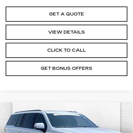
GET A QUOTE
VIEW DETAILS
CLICK TO CALL
GET BONUS OFFERS
Compare Vehicle
CERTIFIED PRE-OWNED
2026
$186,520
CADILLAC ESCALADE ESV
V-
CABLE DAHMER PRICE:
SERIES
VIN:
1GYS9SK98TR201029
Stock:
C15023A
Model:
6K10906
Less