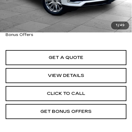
Cable Dahmer Price
$55,520
Trade N' Save
BONUS OFFER
Down Payment Match
BONUS OFFER
1
/
49
Total Available Savings
BONUS OFFER
Bonus Offers
GET A QUOTE
VIEW DETAILS
CLICK TO CALL
GET BONUS OFFERS