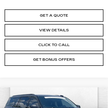
GET A QUOTE
VIEW DETAILS
CLICK TO CALL
GET BONUS OFFERS
Compare Vehicle
CERTIFIED PRE-OWNED
2026
$184,470
CADILLAC ESCALADE ESV
V-
CABLE DAHMER PRICE:
SERIES