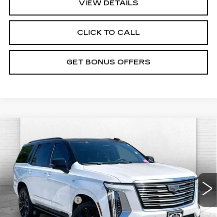
VIEW DETAILS
CLICK TO CALL
GET BONUS OFFERS
Compare Vehicle
USED
2025
CADILLAC ESCALADE
$105,621
PREMIUM LUXURY PLATINUM
CABLE DAHMER PRICE
VIN:
1GYS9DRL7SR122933
Stock:
A10992A
Model:
6K10706
Less
23331 mi
Ext.
Int.
Retail Price
$105,001
Administrative Fee
$620
Cable Dahmer Price
$105,621