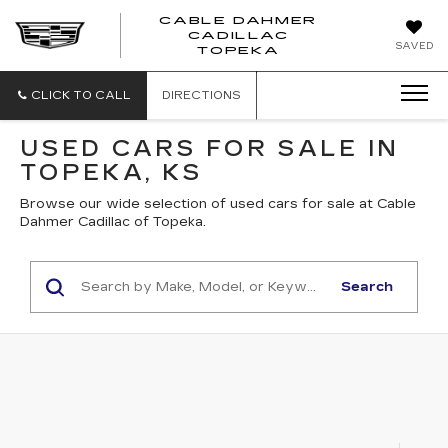
CABLE DAHMER
CADILLAC
SAVED
TOPEKA
CLICK TO CALL
DIRECTIONS
USED CARS FOR SALE IN
TOPEKA, KS
Browse our wide selection of used cars for sale at Cable
Dahmer Cadillac of Topeka.
Search