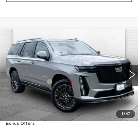
Compare Vehicle
USED
2023
CADILLAC
ESCALADE-
$101,220
V
CABLE DAHMER PRICE:
VIN:
1GYS4HK94PR303127
Stock:
C15020A
Model:
6K10706
Less
60210 mi
Ext.
Int.
Retail Price
$100,600
Administrative Fee
+$620
Cable Dahmer Price
$101,220
Trade N' Save
BONUS OFFER
Down Payment Match
BONUS OFFER
1
/
47
Total Available Savings
BONUS OFFER
Bonus Offers