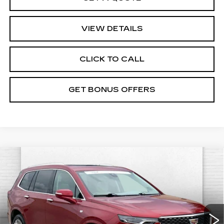
VIEW DETAILS
CLICK TO CALL
GET BONUS OFFERS
Compare Vehicle
CERTIFIED PRE-OWNED
2024
$46,920
CADILLAC XT6
PREMIUM LUXURY
CABLE DAHMER PRICE:
VIN:
1GYKPDRS6RZ739876
Stock:
CX3283
Model:
6NW26
Less
32653 mi
Ext.
Retail Price
$46,300