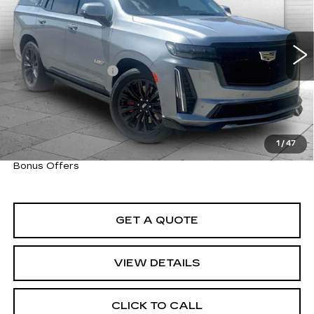
VIN:
1GYS4HK93RR336784
Stock:
C14826A
Model:
6K10706
Less
14641 mi
Ext.
Int.
Retail Price
$129,300
Administrative Fee
+$620
Cable Dahmer Price
$129,920
Trade N' Save
BONUS OFFER
Down Payment Match
BONUS OFFER
1
/
47
Total Available Savings
BONUS OFFER
Bonus Offers
GET A QUOTE
VIEW DETAILS
CLICK TO CALL