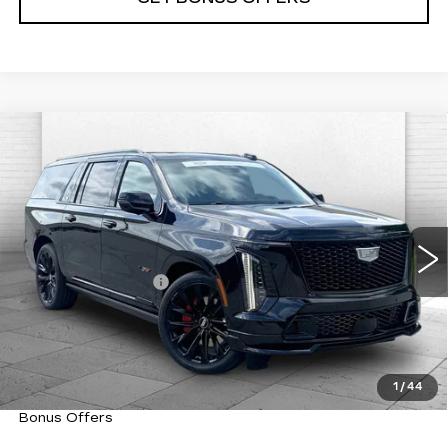
Compare Vehicle
CERTIFIED PRE-OWNED
2025
$159,320
CADILLAC ESCALADE ESV
CABLE DAHMER PRICE:
ESCALADE-V ESV
VIN:
1GYS9SR90SR312047
Stock:
C15025A
Model:
6K10906
Less
29022 mi
Ext.
Int.
Retail Price
$158,700
Administrative Fee
+$620
Cable Dahmer Price
$159,320
Trade N' Save
BONUS OFFER
Down Payment Match
BONUS OFFER
1
/
44
Total Available Savings
BONUS OFFER
Bonus Offers