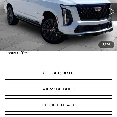
6044 mi
Ext.
Int.
Retail Price
$185,900
Administrative Fee
+$620
Cable Dahmer Price
$186,520
Trade N' Save
BONUS OFFER
Down Payment Match
BONUS OFFER
1
/
34
Total Available Savings
BONUS OFFER
Bonus Offers
GET A QUOTE
VIEW DETAILS
CLICK TO CALL